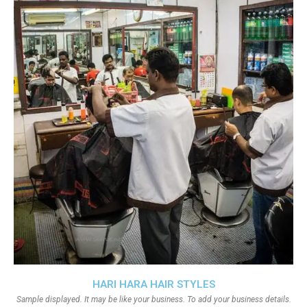
HARI HARA HAIR STYLES
Sample displayed. It may be like your business. To add your business details.