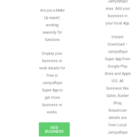
Jamjodhpur
area. Add your
Are you a Make
business in
Up expert,
your local App.
working
seasonly for
Instant
functions
Download –
Jamjodhpur
Display your
Super App from
business or
Google Play
work details for
Store and Apple
Free in
IOS. All
Jamjodhpur
business like
Super App to
Salon, Barber
get more
Shop,
business or
Beautician
works.
details are
from Local
ADD
BUSINESS
Jamjodhpur