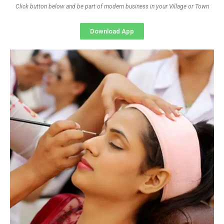
Click button below and be part of modern business in your Village or Town
Download App