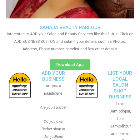
SAHAJA BEAUTY PARLOUR
Interested to ADD your Salon and Beauty Services like this?. Just Click on
ADD BUSINESS BUTTON and submit your details such as Photos,
Address, Phone number, pricelist and few other details
Download App
ADD YOUR
LIST YOUR
BUSINESS
LOCAL
SALON
Are you a
SHOP
Beauticians
BUSINESS
Love
Are you a Barber
Jamjodhpur,
Like
Do you own
Jamjodhpur
Barber shop in
and Live in
Jamjodhpur