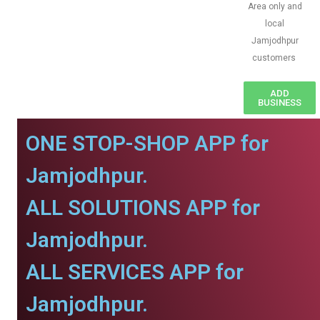
Area only and
local
Jamjodhpur
customers
ADD
BUSINESS
ONE STOP-SHOP APP for
Jamjodhpur.
ALL SOLUTIONS APP for
Jamjodhpur.
ALL SERVICES APP for
Jamjodhpur.