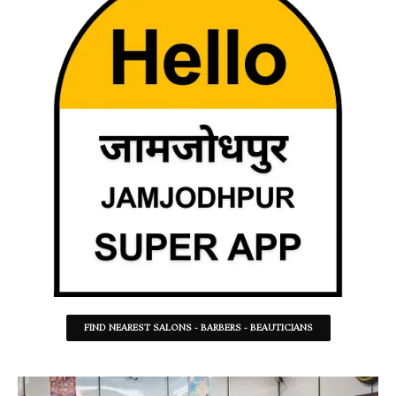
FIND NEAREST SALONS - BARBERS - BEAUTICIANS