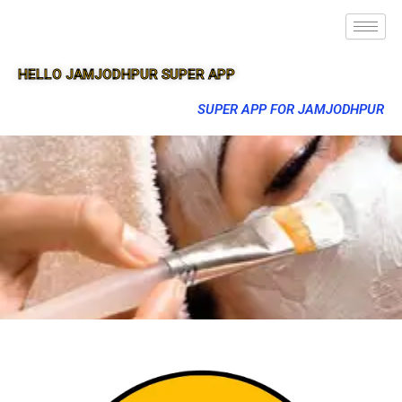
HELLO JAMJODHPUR SUPER APP
SUPER APP FOR JAMJODHPUR