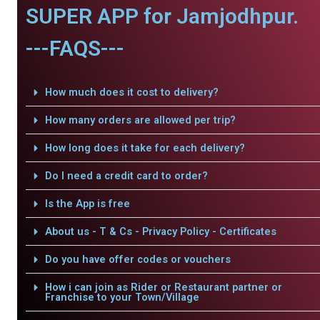
SUPER APP for Jamjodhpur.
---FAQS---
How much does it cost to delivery?
How many orders are allowed per trip?
How long does it take for each delivery?
Do I need a credit card to order?
Is the App is free
About us - T & Cs - Privacy Policy - Certificates
Do you have offer codes or vouchers
How i can join as Rider or Restaurant partner or
Franchise to your Town/Village