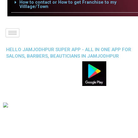
How to contact or How to get Franchise to my
Villlage/Town
HELLO JAMJODHPUR SUPER APP - ALL IN ONE APP FOR
SALONS, BARBERS, BEAUTICIANS IN JAMJODHPUR