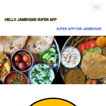
HELLO JAMBUSAR SUPER APP
SUPER APP FOR JAMBUSAR