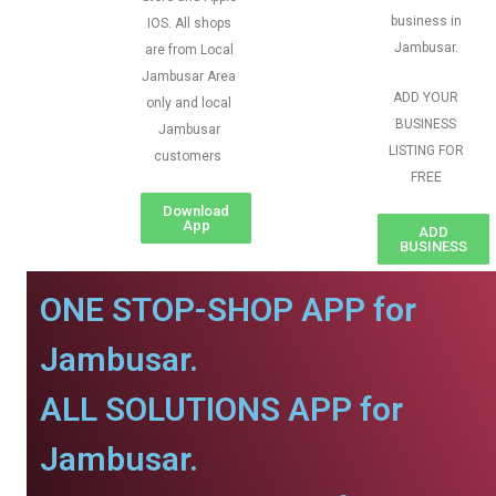
business in
IOS. All shops
Jambusar.
are from Local
Jambusar Area
ADD YOUR
only and local
BUSINESS
Jambusar
LISTING FOR
customers
FREE
Download
App
ADD
BUSINESS
ONE STOP-SHOP APP for
Jambusar.
ALL SOLUTIONS APP for
Jambusar.