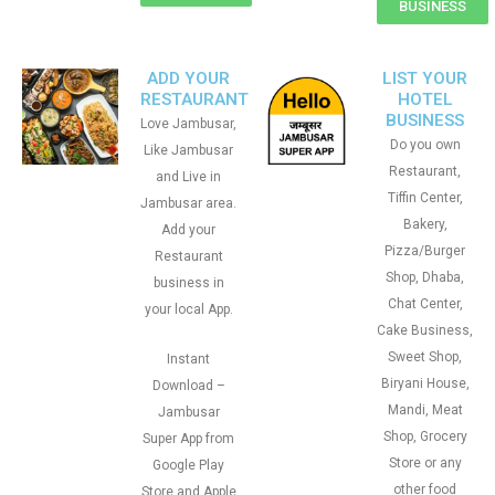
BUSINESS
ADD YOUR
LIST YOUR
RESTAURANT
HOTEL
BUSINESS
Love Jambusar,
Do you own
Like Jambusar
Restaurant,
and Live in
Tiffin Center,
Jambusar area.
Bakery,
Add your
Pizza/Burger
Restaurant
Shop, Dhaba,
business in
Chat Center,
your local App.
Cake Business,
Sweet Shop,
Instant
Biryani House,
Download –
Mandi, Meat
Jambusar
Shop, Grocery
Super App from
Store or any
Google Play
other food
Store and Apple