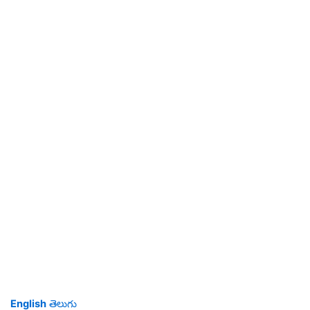
English
తెలుగు