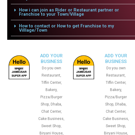
How i can join as Rider or Restaurant partner or
Franchise to your Town/Village
How to contact or How to get Franchise to my
Villlage/Town
ADD YOUR
ADD YOUR
BUSINESS
BUSINESS
Do you own
Do you own
Restaurant,
Restaurant,
Tiffin Center,
Tiffin Center,
Bakery,
Bakery,
Pizza/Burger
Pizza/Burger
Shop, Dhaba,
Shop, Dhaba,
Chat Center,
Chat Center,
Cake Business,
Cake Business,
Sweet Shop,
Sweet Shop,
Biryani House,
Biryani House,