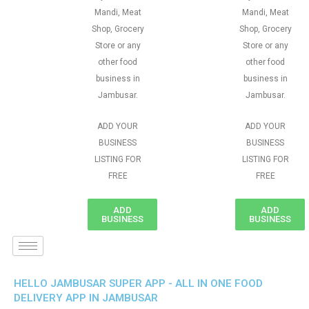
Mandi, Meat
Mandi, Meat
Shop, Grocery
Shop, Grocery
Store or any
Store or any
other food
other food
business in
business in
Jambusar.
Jambusar.
ADD YOUR
ADD YOUR
BUSINESS
BUSINESS
LISTING FOR
LISTING FOR
FREE
FREE
ADD
ADD
BUSINESS
BUSINESS
HELLO JAMBUSAR SUPER APP - ALL IN ONE FOOD
DELIVERY APP IN JAMBUSAR