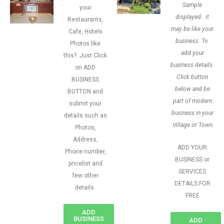
Sample
your
displayed.. it
Restaurants,
may be like your
Cafe, Hotels
business. To
Photos like
add your
this?. Just Click
business details.
on ADD
Click button
BUSINESS
below and be
BUTTON and
part of modern
submit your
business in your
details such as
Village or Town
Photos,
Address,
ADD YOUR
Phone number,
BUSINESS or
pricelist and
SERVICES
few other
DETAILS FOR
details
FREE
ADD
BUSINESS
ADD