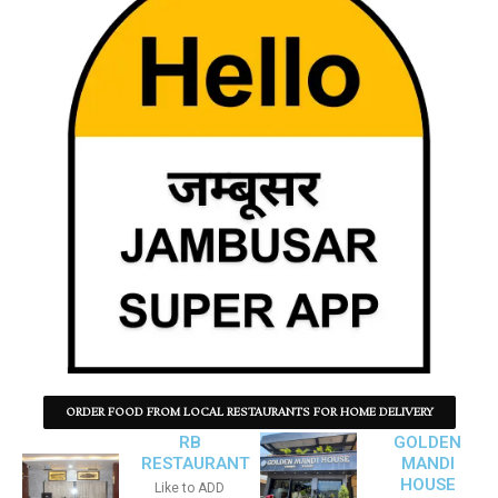
ORDER FOOD FROM LOCAL RESTAURANTS FOR HOME DELIVERY
RB
GOLDEN
RESTAURANT
MANDI
HOUSE
Like to ADD