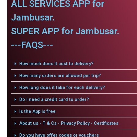
ALL SERVICES APP for
Jambusar.
SUPER APP for Jambusar.
---FAQS---
How much does it cost to delivery?
How many orders are allowed per trip?
How long does it take for each delivery?
Do I need a credit card to order?
Is the App is free
About us - T & Cs - Privacy Policy - Certificates
Do you have offer codes or vouchers