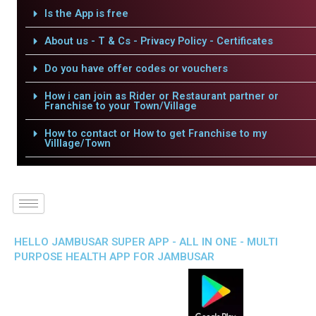
Is the App is free
About us - T & Cs - Privacy Policy - Certificates
Do you have offer codes or vouchers
How i can join as Rider or Restaurant partner or
Franchise to your Town/Village
How to contact or How to get Franchise to my
Villlage/Town
HELLO JAMBUSAR SUPER APP - ALL IN ONE - MULTI
PURPOSE HEALTH APP FOR JAMBUSAR