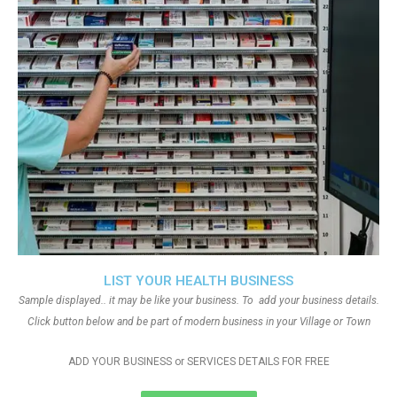
LIST YOUR HEALTH BUSINESS
Sample displayed.. it may be like your business. To add your business details.
Click button below and be part of modern business in your Village or Town
ADD YOUR BUSINESS or SERVICES DETAILS FOR FREE