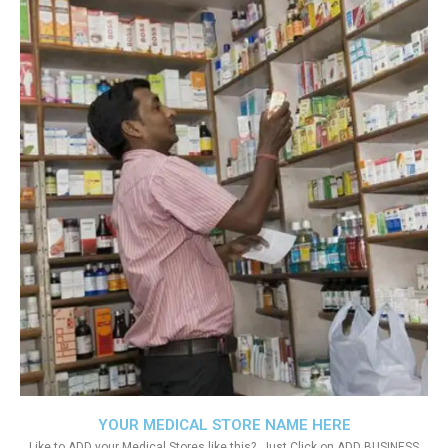
YOUR MEDICAL STORE NAME HERE
Like to ADD your Medical Stores like this?. Just Click on ADD BUSINESS