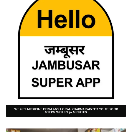
WE GET MEDICINE FROM ANY LOCAL PHARMACARY TO YOUR DOOR
STEPS WITHIN 30 MINUTES