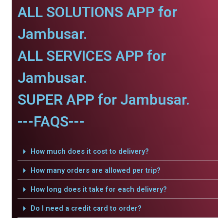
ALL SOLUTIONS APP for
Jambusar.
ALL SERVICES APP for
Jambusar.
SUPER APP for Jambusar.
---FAQS---
How much does it cost to delivery?
How many orders are allowed per trip?
How long does it take for each delivery?
Do I need a credit card to order?