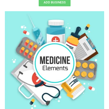
ADD BUSINESS