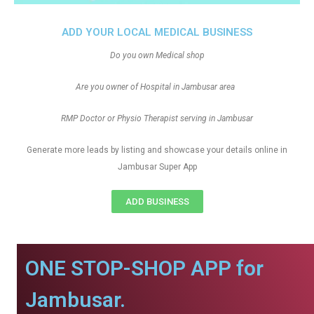
ADD YOUR LOCAL MEDICAL BUSINESS
Do you own Medical shop
Are you owner of Hospital in Jambusar area
RMP Doctor or Physio Therapist serving in Jambusar
Generate more leads by listing and showcase your details online in
Jambusar Super App
ADD BUSINESS
ONE STOP-SHOP APP for
Jambusar.