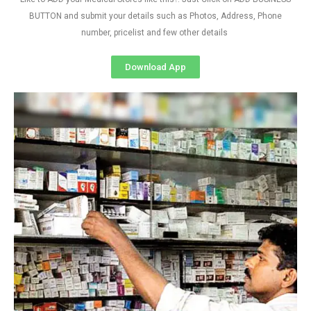
BUTTON and submit your details such as Photos, Address, Phone
number, pricelist and few other details
Download App