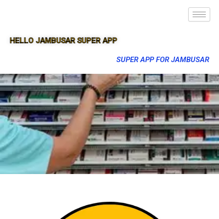
HELLO JAMBUSAR SUPER APP
SUPER APP FOR JAMBUSAR