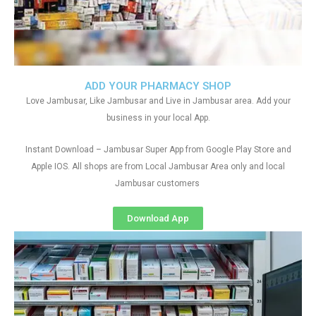
ADD YOUR PHARMACY SHOP
Love Jambusar, Like Jambusar and Live in Jambusar area. Add your
business in your local App.
Instant Download – Jambusar Super App from Google Play Store and
Apple IOS. All shops are from Local Jambusar Area only and local
Jambusar customers
Download App