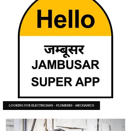
LOOKING FOR ELECTRICIANS - PLUMBERS - MECHANICS