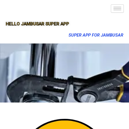
HELLO JAMBUSAR SUPER APP
SUPER APP FOR JAMBUSAR