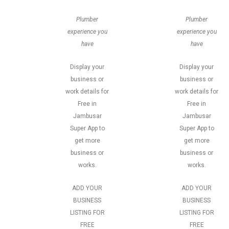
Plumber
Plumber
experience you
experience you
have
have
Display your
Display your
business or
business or
work details for
work details for
Free in
Free in
Jambusar
Jambusar
Super App to
Super App to
get more
get more
business or
business or
works.
works.
ADD YOUR
ADD YOUR
BUSINESS
BUSINESS
LISTING FOR
LISTING FOR
FREE
FREE