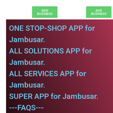
ADD
ADD
BUSINESS
BUSINESS
ONE STOP-SHOP APP for
Jambusar.
ALL SOLUTIONS APP for
Jambusar.
ALL SERVICES APP for
Jambusar.
SUPER APP for Jambusar.
---FAQS---