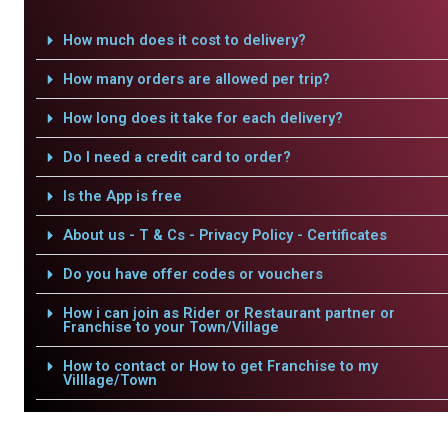
How much does it cost to delivery?
How many orders are allowed per trip?
How long does it take for each delivery?
Do I need a credit card to order?
Is the App is free
About us - T & Cs - Privacy Policy - Certificates
Do you have offer codes or vouchers
How i can join as Rider or Restaurant partner or
Franchise to your Town/Village
How to contact or How to get Franchise to my
Villlage/Town