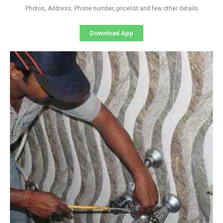
Photos, Address, Phone number, pricelist and few other details
Download App