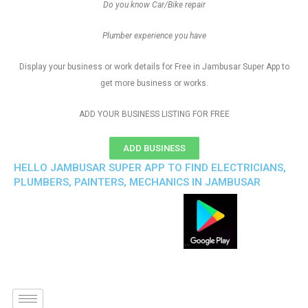
Do you know Car/Bike repair
Plumber experience you have
Display your business or work details for Free in Jambusar Super App to
get more business or works.
ADD YOUR BUSINESS LISTING FOR FREE
ADD BUSINESS
HELLO JAMBUSAR SUPER APP TO FIND ELECTRICIANS,
PLUMBERS, PAINTERS, MECHANICS IN JAMBUSAR