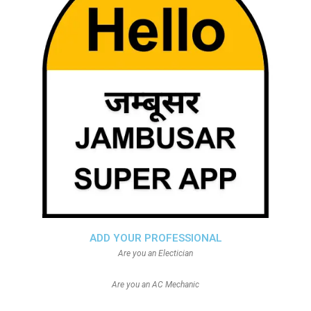
ADD YOUR PROFESSIONAL
Are you an Electician
Are you an AC Mechanic