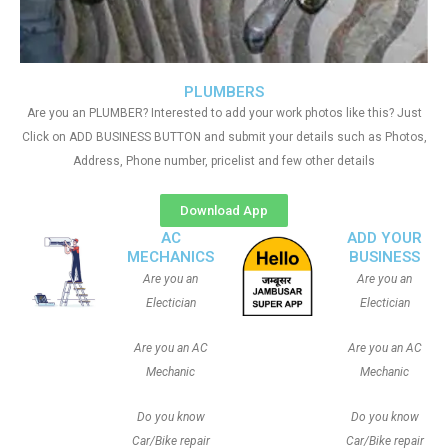
PLUMBERS
Are you an PLUMBER? Interested to add your work photos like this? Just
Click on ADD BUSINESS BUTTON and submit your details such as Photos,
Address, Phone number, pricelist and few other details
Download App
AC
ADD YOUR
MECHANICS
BUSINESS
Are you an
Are you an
Electician
Electician
Are you an AC
Are you an AC
Mechanic
Mechanic
Do you know
Do you know
Car/Bike repair
Car/Bike repair