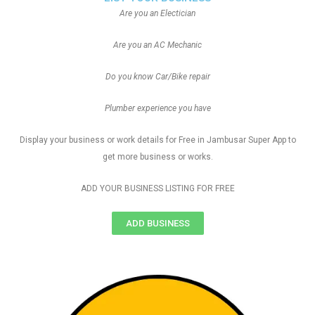
Are you an Electician
Are you an AC Mechanic
Do you know Car/Bike repair
Plumber experience you have
Display your business or work details for Free in Jambusar Super App to
get more business or works.
ADD YOUR BUSINESS LISTING FOR FREE
ADD BUSINESS