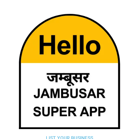
LIST YOUR BUSINESS