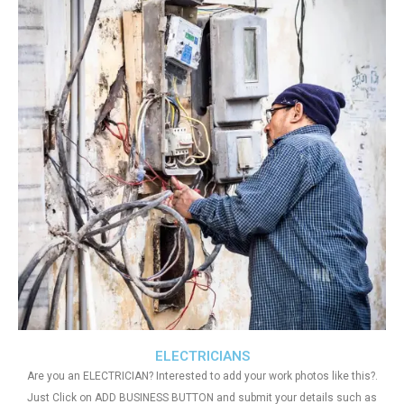
ELECTRICIANS
Are you an ELECTRICIAN? Interested to add your work photos like this?.
Just Click on ADD BUSINESS BUTTON and submit your details such as