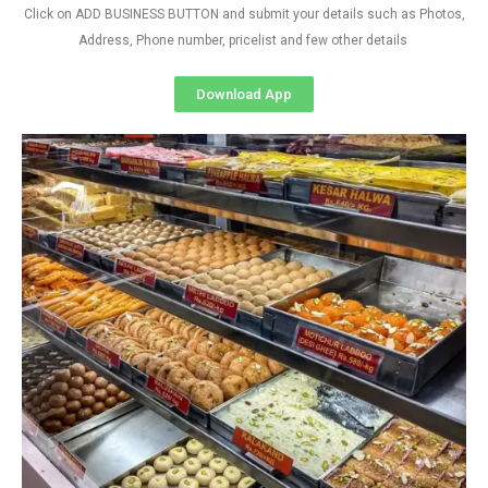
Click on ADD BUSINESS BUTTON and submit your details such as Photos,
Address, Phone number, pricelist and few other details
Download App