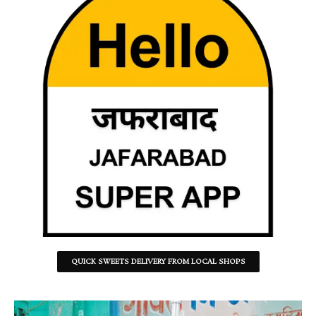
QUICK SWEETS DELIVERY FROM LOCAL SHOPS