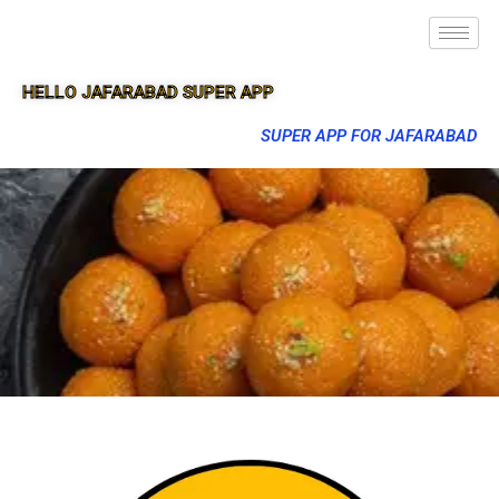
HELLO JAFARABAD SUPER APP
SUPER APP FOR JAFARABAD