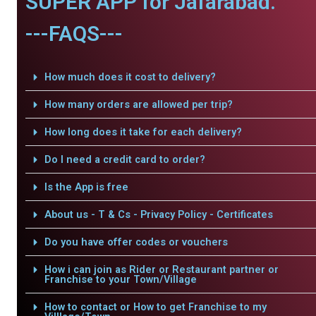
SUPER APP for Jafarabad.
---FAQS---
How much does it cost to delivery?
How many orders are allowed per trip?
How long does it take for each delivery?
Do I need a credit card to order?
Is the App is free
About us - T & Cs - Privacy Policy - Certificates
Do you have offer codes or vouchers
How i can join as Rider or Restaurant partner or
Franchise to your Town/Village
How to contact or How to get Franchise to my