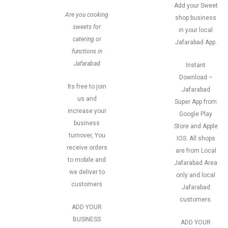
Add your Sweet
Are you cooking
shop business
sweets for
in your local
catering or
Jafarabad App.
functions in
Jafarabad
Instant
Download –
Its free to join
Jafarabad
us and
Super App from
increase your
Google Play
business
Store and Apple
turnover, You
IOS. All shops
receive orders
are from Local
to mobile and
Jafarabad Area
we deliver to
only and local
customers
Jafarabad
customers.
ADD YOUR
BUSINESS
ADD YOUR