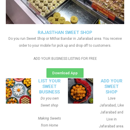
RAJASTHAN SWEET SHOP
Do you run Sweet Shop or Mithai Bandar in Jafarabad area. You receive
order to your mobile for pick up and drop off to customers.
ADD YOUR BUSINESS LISTING FOR FREE
Download App
LIST YOUR
ADD YOUR
SWEET
SWEET
BUSINESS
SHOP
Do you own
Love
Sweet shop
Jafarabad, Like
Jafarabad and
Making Sweets
Live in
from Home
Jafarabad area.