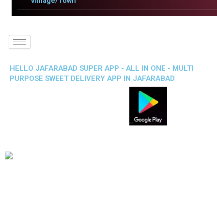
Villlage/Town
HELLO JAFARABAD SUPER APP - ALL IN ONE - MULTI
PURPOSE SWEET DELIVERY APP IN JAFARABAD