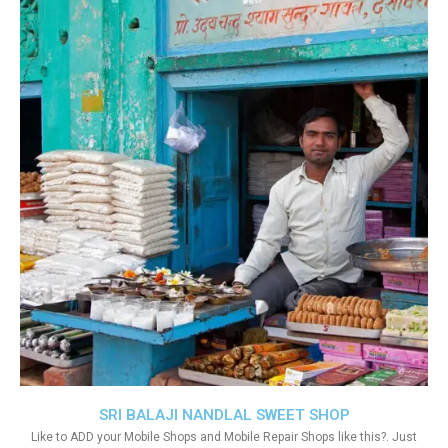
SRI BALAJI NANDLAL SWEET SHOP
Like to ADD your Mobile Shops and Mobile Repair Shops like this?. Just