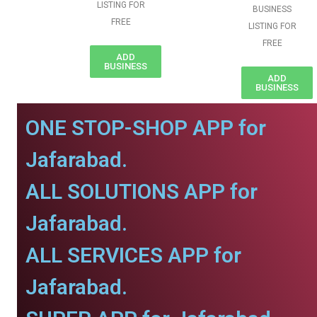
LISTING FOR
BUSINESS
FREE
LISTING FOR
FREE
ADD
BUSINESS
ADD
BUSINESS
ONE STOP-SHOP APP for
Jafarabad.
ALL SOLUTIONS APP for
Jafarabad.
ALL SERVICES APP for
Jafarabad.