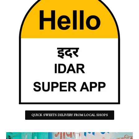
QUICK SWEETS DELIVERY FROM LOCAL SHOPS