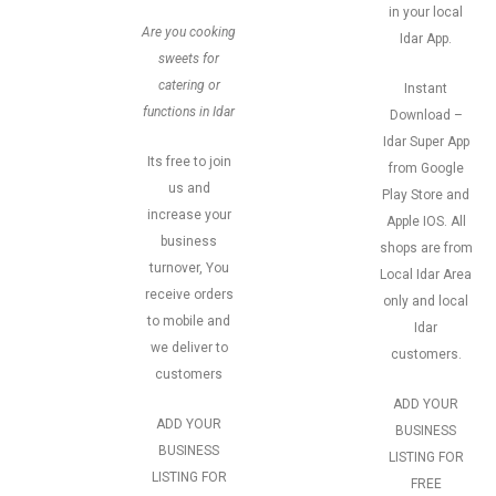
in your local
Are you cooking
Idar App.
sweets for
catering or
Instant
functions in Idar
Download –
Idar Super App
Its free to join
from Google
us and
Play Store and
increase your
Apple IOS. All
business
shops are from
turnover, You
Local Idar Area
receive orders
only and local
to mobile and
Idar
we deliver to
customers.
customers
ADD YOUR
ADD YOUR
BUSINESS
BUSINESS
LISTING FOR
LISTING FOR
FREE