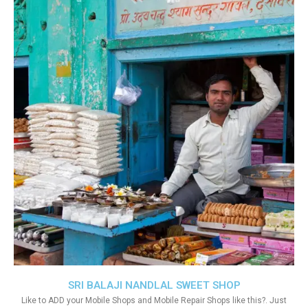
SRI BALAJI NANDLAL SWEET SHOP
Like to ADD your Mobile Shops and Mobile Repair Shops like this?. Just