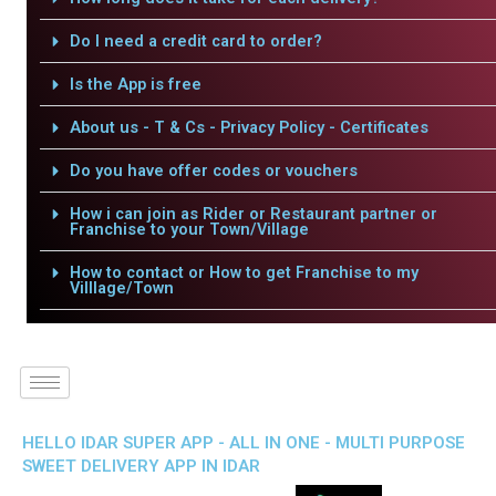
Do I need a credit card to order?
Is the App is free
About us - T & Cs - Privacy Policy - Certificates
Do you have offer codes or vouchers
How i can join as Rider or Restaurant partner or
Franchise to your Town/Village
How to contact or How to get Franchise to my
Villlage/Town
HELLO IDAR SUPER APP - ALL IN ONE - MULTI PURPOSE
SWEET DELIVERY APP IN IDAR