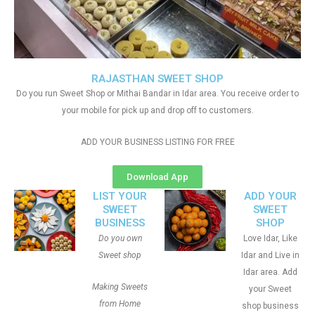
RAJASTHAN SWEET SHOP
Do you run Sweet Shop or Mithai Bandar in Idar area. You receive order to
your mobile for pick up and drop off to customers.
ADD YOUR BUSINESS LISTING FOR FREE
Download App
LIST YOUR
ADD YOUR
SWEET
SWEET
BUSINESS
SHOP
Do you own
Love Idar, Like
Sweet shop
Idar and Live in
Idar area. Add
Making Sweets
your Sweet
from Home
shop business