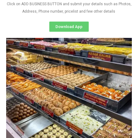
Click on ADD BUSINESS BUTTON and submit your details such as Photos,
Address, Phone number, pricelist and few other details
Download App