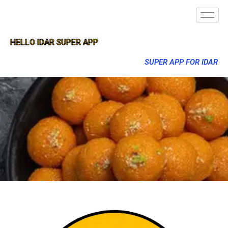
HELLO IDAR SUPER APP
SUPER APP FOR IDAR