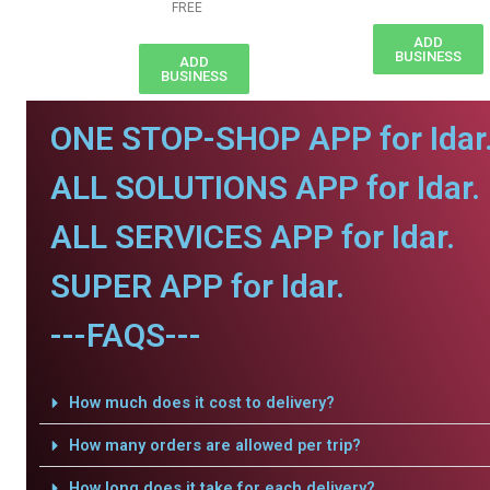
FREE
ADD
BUSINESS
ADD
BUSINESS
ONE STOP-SHOP APP for Idar
ALL SOLUTIONS APP for Idar.
ALL SERVICES APP for Idar.
SUPER APP for Idar.
---FAQS---
How much does it cost to delivery?
How many orders are allowed per trip?
How long does it take for each delivery?