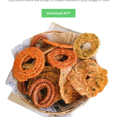
Click button below and be part of modern business in your Village or Town
Download APP