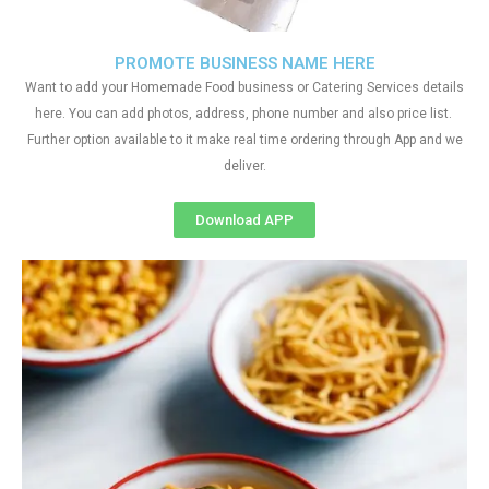
PROMOTE BUSINESS NAME HERE
Want to add your Homemade Food business or Catering Services details
here. You can add photos, address, phone number and also price list.
Further option available to it make real time ordering through App and we
deliver.
Download APP