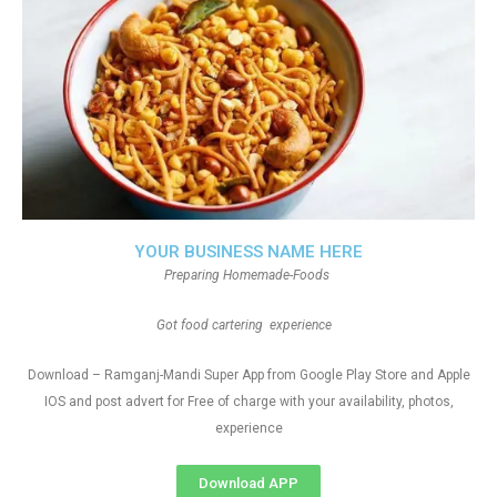
YOUR BUSINESS NAME HERE
Preparing Homemade-Foods
Got food cartering experience
Download – Ramganj-Mandi Super App from Google Play Store and Apple
IOS and post advert for Free of charge with your availability, photos,
experience
Download APP