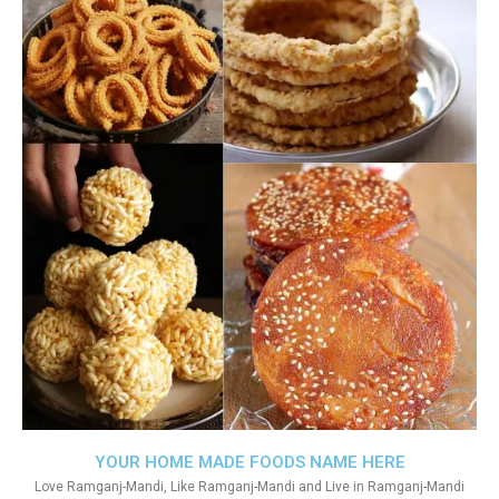
YOUR HOME MADE FOODS NAME HERE
Love Ramganj-Mandi, Like Ramganj-Mandi and Live in Ramganj-Mandi