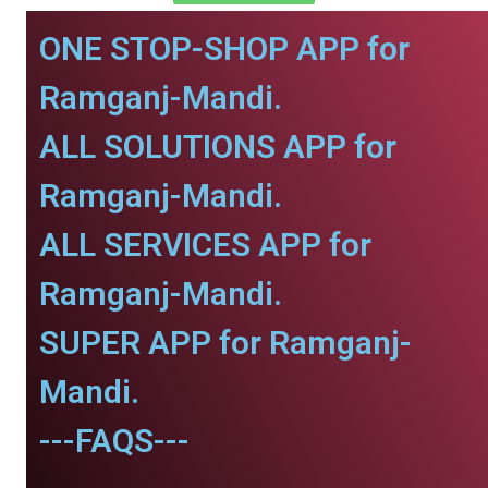
ONE STOP-SHOP APP for
Ramganj-Mandi.
ALL SOLUTIONS APP for
Ramganj-Mandi.
ALL SERVICES APP for
Ramganj-Mandi.
SUPER APP for Ramganj-
Mandi.
---FAQS---