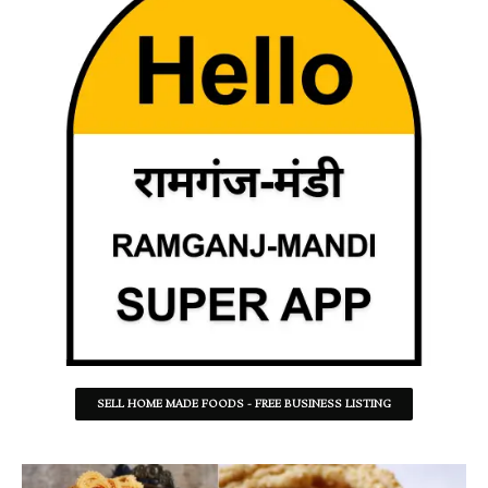
SELL HOME MADE FOODS - FREE BUSINESS LISTING