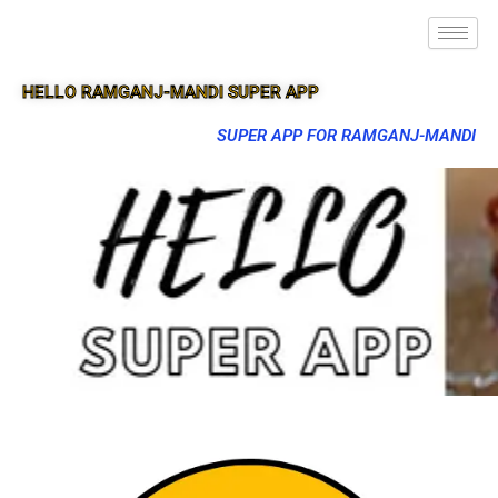
HELLO RAMGANJ-MANDI SUPER APP
SUPER APP FOR RAMGANJ-MANDI