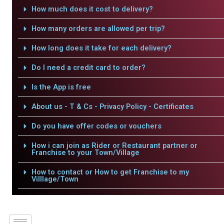
How much does it cost to delivery?
How many orders are allowed per trip?
How long does it take for each delivery?
Do I need a credit card to order?
Is the App is free
About us - T & Cs - Privacy Policy - Certificates
Do you have offer codes or vouchers
How i can join as Rider or Restaurant partner or
Franchise to your Town/Village
How to contact or How to get Franchise to my
Villlage/Town