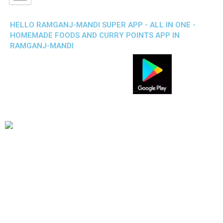
HELLO RAMGANJ-MANDI SUPER APP - ALL IN ONE -
HOMEMADE FOODS AND CURRY POINTS APP IN
RAMGANJ-MANDI