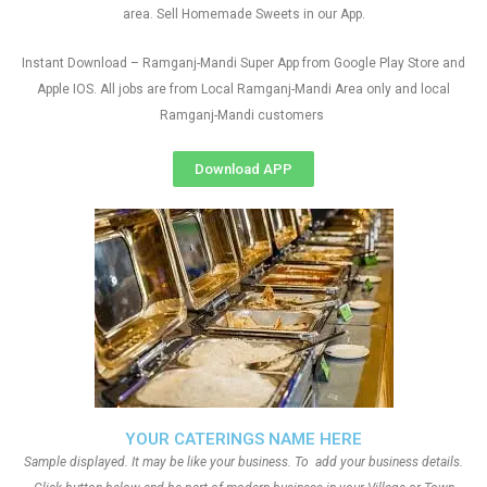
area. Sell Homemade Sweets in our App.
Instant Download – Ramganj-Mandi Super App from Google Play Store and
Apple IOS. All jobs are from Local Ramganj-Mandi Area only and local
Ramganj-Mandi customers
Download APP
YOUR CATERINGS NAME HERE
Sample displayed. It may be like your business. To add your business details.