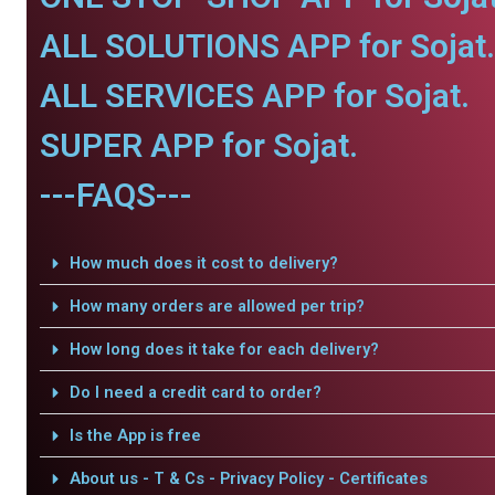
ALL SOLUTIONS APP for Sojat.
ALL SERVICES APP for Sojat.
SUPER APP for Sojat.
---FAQS---
How much does it cost to delivery?
How many orders are allowed per trip?
How long does it take for each delivery?
Do I need a credit card to order?
Is the App is free
About us - T & Cs - Privacy Policy - Certificates