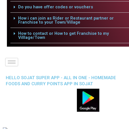
Do you have offer codes or vouchers
How i can join as Rider or Restaurant partner or
Franchise to your Town/Village
How to contact or How to get Franchise to my
Villlage/Town
HELLO SOJAT SUPER APP - ALL IN ONE - HOMEMADE
FOODS AND CURRY POINTS APP IN SOJAT