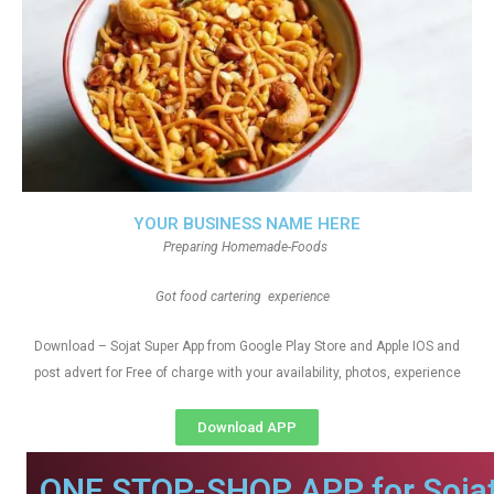
YOUR BUSINESS NAME HERE
Preparing Homemade-Foods
Got food cartering experience
Download – Sojat Super App from Google Play Store and Apple IOS and
post advert for Free of charge with your availability, photos, experience
Download APP
ONE STOP-SHOP APP for Sojat