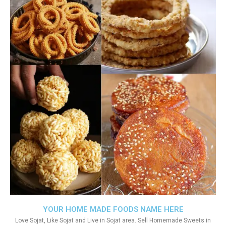
YOUR HOME MADE FOODS NAME HERE
Love Sojat, Like Sojat and Live in Sojat area. Sell Homemade Sweets in