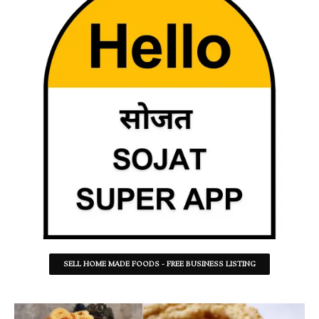
SELL HOME MADE FOODS - FREE BUSINESS LISTING