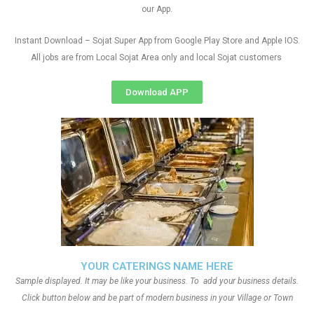
our App.
Instant Download – Sojat Super App from Google Play Store and Apple IOS.
All jobs are from Local Sojat Area only and local Sojat customers
Download APP
YOUR CATERINGS NAME HERE
Sample displayed. It may be like your business. To add your business details.
Click button below and be part of modern business in your Village or Town