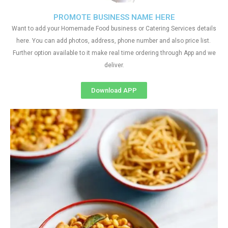
PROMOTE BUSINESS NAME HERE
Want to add your Homemade Food business or Catering Services details
here. You can add photos, address, phone number and also price list.
Further option available to it make real time ordering through App and we
deliver.
Download APP