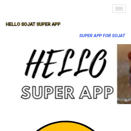
HELLO SOJAT SUPER APP
SUPER APP FOR SOJAT