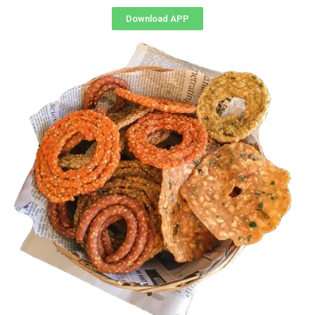
Download APP