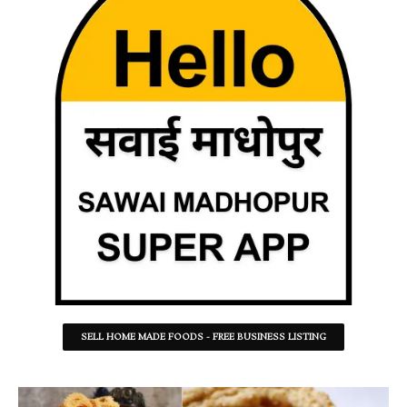
SELL HOME MADE FOODS - FREE BUSINESS LISTING