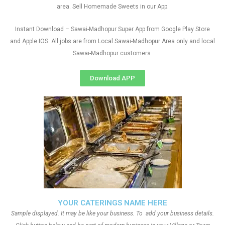
area. Sell Homemade Sweets in our App.
Instant Download – Sawai-Madhopur Super App from Google Play Store
and Apple IOS. All jobs are from Local Sawai-Madhopur Area only and local
Sawai-Madhopur customers
Download APP
YOUR CATERINGS NAME HERE
Sample displayed. It may be like your business. To add your business details.