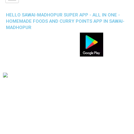
HELLO SAWAI-MADHOPUR SUPER APP - ALL IN ONE -
HOMEMADE FOODS AND CURRY POINTS APP IN SAWAI-
MADHOPUR