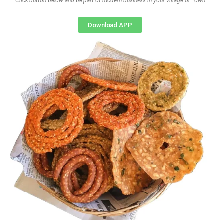
Click button below and be part of modern business in your Village or Town
Download APP