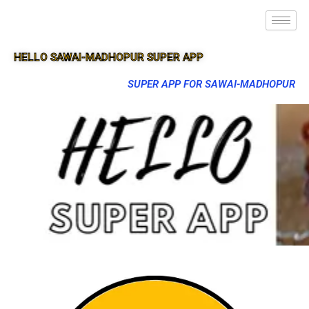
HELLO SAWAI-MADHOPUR SUPER APP
SUPER APP FOR SAWAI-MADHOPUR