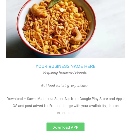
YOUR BUSINESS NAME HERE
Preparing Homemade-Foods
Got food cartering experience
Download – Sawai-Madhopur Super App from Google Play Store and Apple
IOS and post advert for Free of charge with your availability, photos,
experience
Download APP