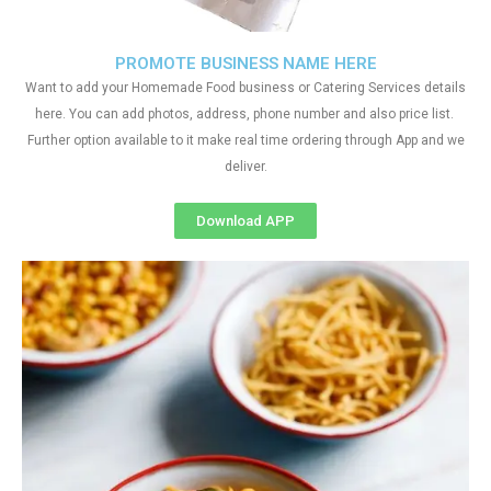
PROMOTE BUSINESS NAME HERE
Want to add your Homemade Food business or Catering Services details
here. You can add photos, address, phone number and also price list.
Further option available to it make real time ordering through App and we
deliver.
Download APP