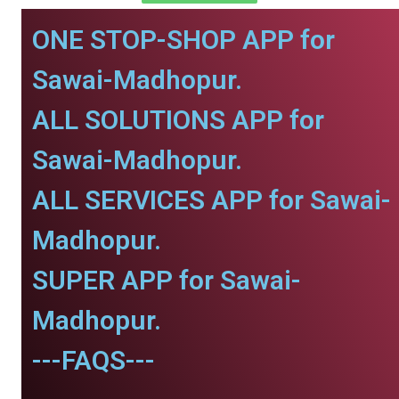
ONE STOP-SHOP APP for
Sawai-Madhopur.
ALL SOLUTIONS APP for
Sawai-Madhopur.
ALL SERVICES APP for Sawai-
Madhopur.
SUPER APP for Sawai-
Madhopur.
---FAQS---