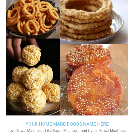
YOUR HOME MADE FOODS NAME HERE
Love Sawai-Madhopur, Like Sawai-Madhopur and Live in Sawai-Madhopur