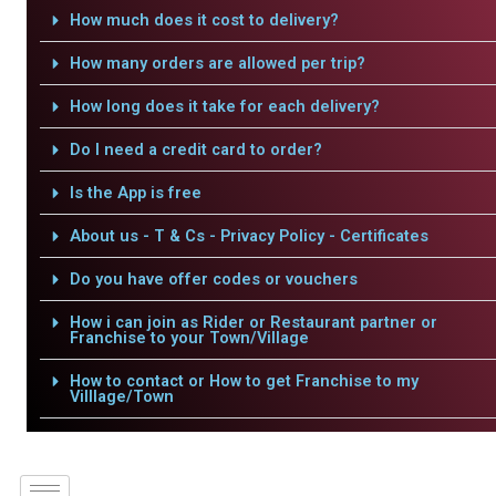
How much does it cost to delivery?
How many orders are allowed per trip?
How long does it take for each delivery?
Do I need a credit card to order?
Is the App is free
About us - T & Cs - Privacy Policy - Certificates
Do you have offer codes or vouchers
How i can join as Rider or Restaurant partner or
Franchise to your Town/Village
How to contact or How to get Franchise to my
Villlage/Town