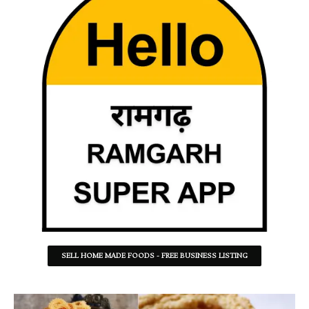
SELL HOME MADE FOODS - FREE BUSINESS LISTING