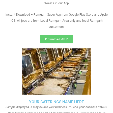
Sweets in our App.
Instant Download – Ramgarh Super App from Google Play Store and Apple
IOS. All jobs are from Local Ramgarh Area only and local Ramgarh
customers
Download APP
YOUR CATERINGS NAME HERE
Sample displayed. It may be like your business. To add your business details.