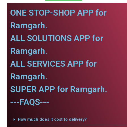
ONE STOP-SHOP APP for
Ramgarh.
ALL SOLUTIONS APP for
Ramgarh.
ALL SERVICES APP for
Ramgarh.
SUPER APP for Ramgarh.
---FAQS---
How much does it cost to delivery?