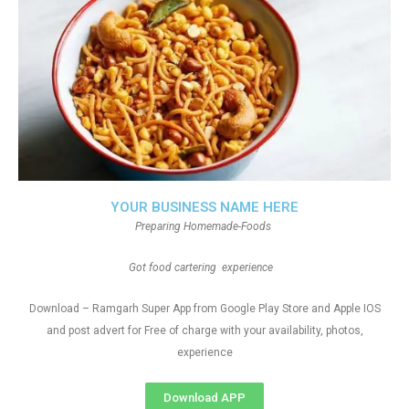
YOUR BUSINESS NAME HERE
Preparing Homemade-Foods
Got food cartering experience
Download – Ramgarh Super App from Google Play Store and Apple IOS
and post advert for Free of charge with your availability, photos,
experience
Download APP