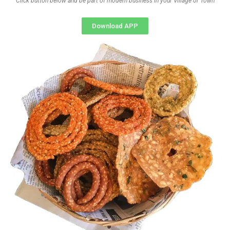
Click button below and be part of modern business in your Village or Town
Download APP