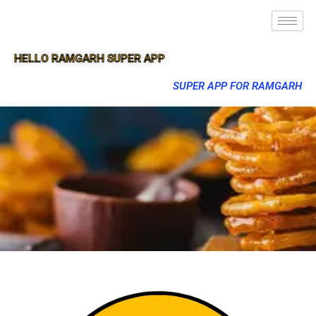
HELLO RAMGARH SUPER APP
SUPER APP FOR RAMGARH