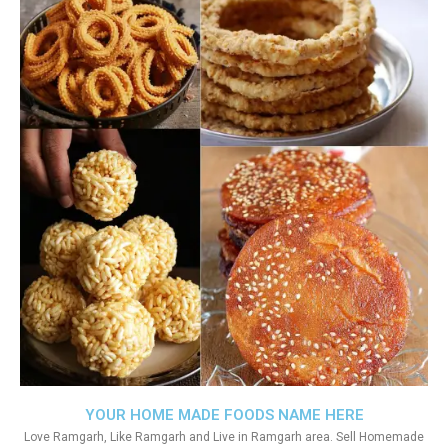
YOUR HOME MADE FOODS NAME HERE
Love Ramgarh, Like Ramgarh and Live in Ramgarh area. Sell Homemade