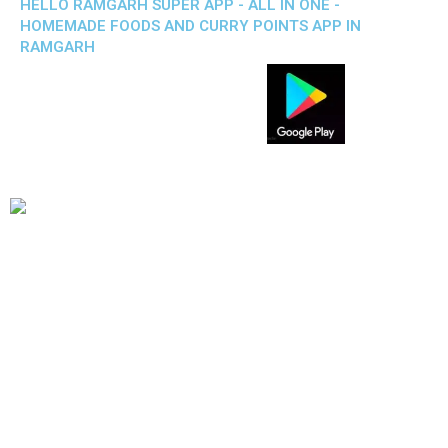
HELLO RAMGARH SUPER APP - ALL IN ONE -
HOMEMADE FOODS AND CURRY POINTS APP IN
RAMGARH