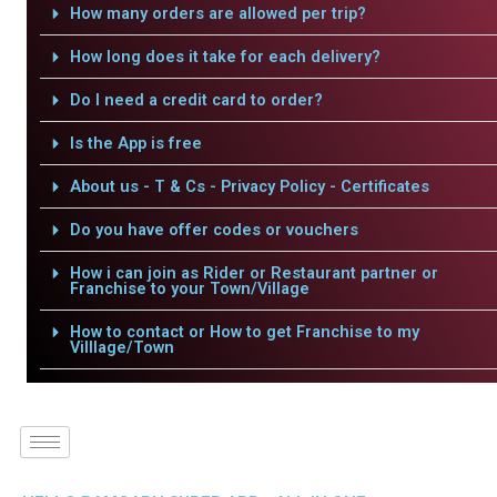
How many orders are allowed per trip?
How long does it take for each delivery?
Do I need a credit card to order?
Is the App is free
About us - T & Cs - Privacy Policy - Certificates
Do you have offer codes or vouchers
How i can join as Rider or Restaurant partner or
Franchise to your Town/Village
How to contact or How to get Franchise to my
Villlage/Town