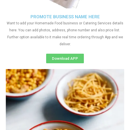
PROMOTE BUSINESS NAME HERE
Want to add your Homemade Food business or Catering Services details
here. You can add photos, address, phone number and also price list.
Further option available to it make real time ordering through App and we
deliver.
Download APP