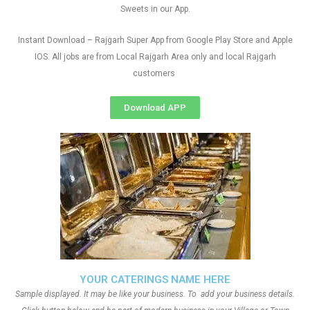
Sweets in our App.
Instant Download – Rajgarh Super App from Google Play Store and Apple
IOS. All jobs are from Local Rajgarh Area only and local Rajgarh
customers
Download APP
YOUR CATERINGS NAME HERE
Sample displayed. It may be like your business. To add your business details.