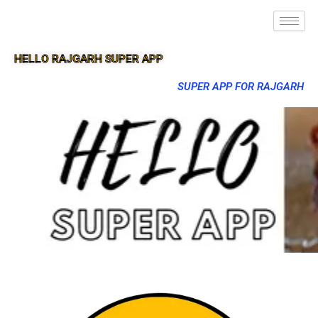
HELLO RAJGARH SUPER APP
SUPER APP FOR RAJGARH