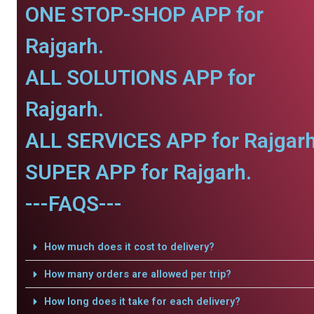
ONE STOP-SHOP APP for
Rajgarh.
ALL SOLUTIONS APP for
Rajgarh.
ALL SERVICES APP for Rajgarh
SUPER APP for Rajgarh.
---FAQS---
How much does it cost to delivery?
How many orders are allowed per trip?
How long does it take for each delivery?