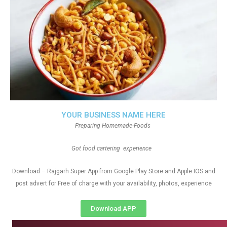
YOUR BUSINESS NAME HERE
Preparing Homemade-Foods
Got food cartering experience
Download – Rajgarh Super App from Google Play Store and Apple IOS and
post advert for Free of charge with your availability, photos, experience
Download APP