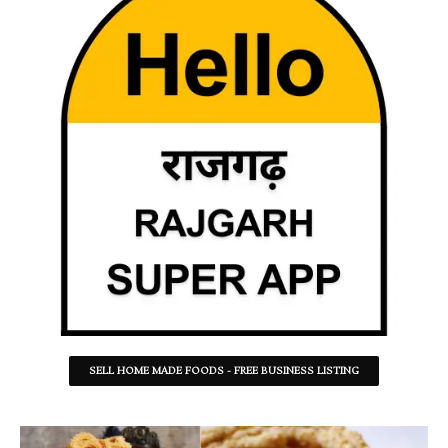
SELL HOME MADE FOODS - FREE BUSINESS LISTING