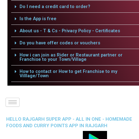
Do I need a credit card to order?
Is the App is free
About us - T & Cs - Privacy Policy - Certificates
Do you have offer codes or vouchers
How i can join as Rider or Restaurant partner or
Franchise to your Town/Village
How to contact or How to get Franchise to my
Villlage/Town
HELLO RAJGARH SUPER APP - ALL IN ONE - HOMEMADE
FOODS AND CURRY POINTS APP IN RAJGARH