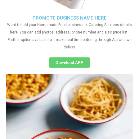
PROMOTE BUSINESS NAME HERE
Want to add your Homemade Food business or Catering Services details
here. You can add photos, address, phone number and also price list.
Further option available to it make real time ordering through App and we
deliver.
Download APP