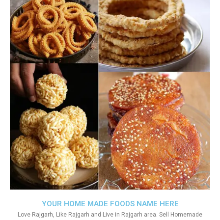
YOUR HOME MADE FOODS NAME HERE
Love Rajgarh, Like Rajgarh and Live in Rajgarh area. Sell Homemade