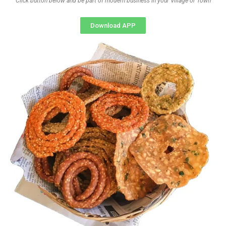
Click button below and be part of modern business in your Village or Town
Download APP