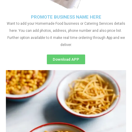
PROMOTE BUSINESS NAME HERE
Want to add your Homemade Food business or Catering Services details
here. You can add photos, address, phone number and also price list.
Further option available to it make real time ordering through App and we
deliver.
Download APP