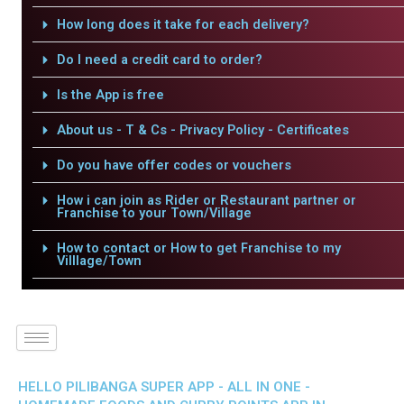
How long does it take for each delivery?
Do I need a credit card to order?
Is the App is free
About us - T & Cs - Privacy Policy - Certificates
Do you have offer codes or vouchers
How i can join as Rider or Restaurant partner or
Franchise to your Town/Village
How to contact or How to get Franchise to my
Villlage/Town
HELLO PILIBANGA SUPER APP - ALL IN ONE -