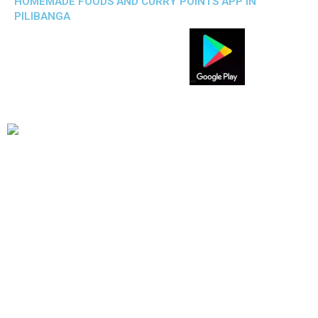
HOMEMADE FOODS AND CURRY POINTS APP IN
PILIBANGA