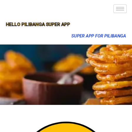
HELLO PILIBANGA SUPER APP
SUPER APP FOR PILIBANGA