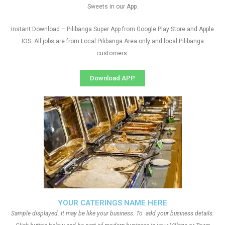
Sweets in our App.
Instant Download – Pilibanga Super App from Google Play Store and Apple
IOS. All jobs are from Local Pilibanga Area only and local Pilibanga
customers
Download APP
YOUR CATERINGS NAME HERE
Sample displayed. It may be like your business. To add your business details.