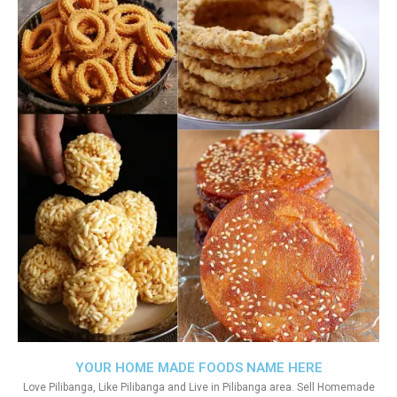
YOUR HOME MADE FOODS NAME HERE
Love Pilibanga, Like Pilibanga and Live in Pilibanga area. Sell Homemade