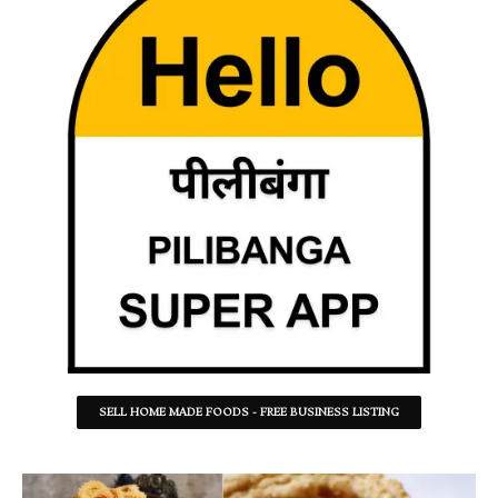
SELL HOME MADE FOODS - FREE BUSINESS LISTING