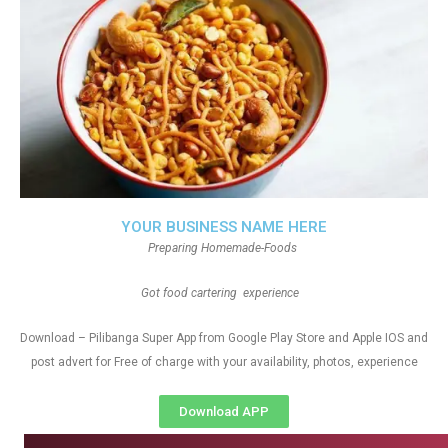
YOUR BUSINESS NAME HERE
Preparing Homemade-Foods
Got food cartering experience
Download – Pilibanga Super App from Google Play Store and Apple IOS and
post advert for Free of charge with your availability, photos, experience
Download APP