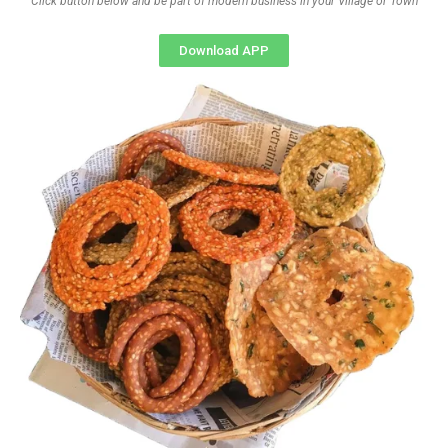
Click button below and be part of modern business in your Village or Town
Download APP