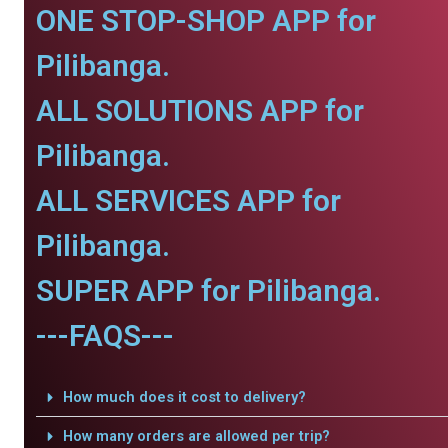
ONE STOP-SHOP APP for
Pilibanga.
ALL SOLUTIONS APP for
Pilibanga.
ALL SERVICES APP for
Pilibanga.
SUPER APP for Pilibanga.
---FAQS---
How much does it cost to delivery?
How many orders are allowed per trip?