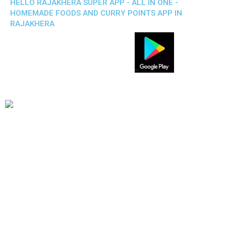
HELLO RAJAKHERA SUPER APP - ALL IN ONE -
HOMEMADE FOODS AND CURRY POINTS APP IN
RAJAKHERA