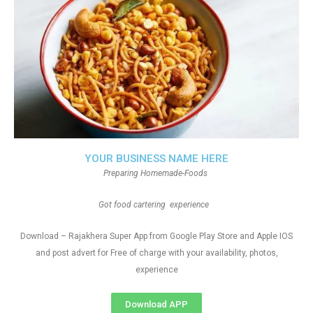
YOUR BUSINESS NAME HERE
Preparing Homemade-Foods
Got food cartering experience
Download – Rajakhera Super App from Google Play Store and Apple IOS
and post advert for Free of charge with your availability, photos,
experience
Download APP