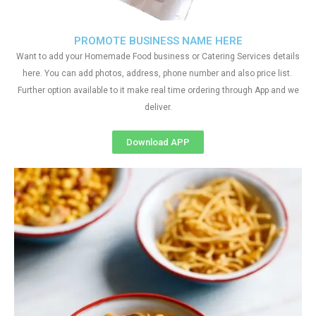
PROMOTE BUSINESS NAME HERE
Want to add your Homemade Food business or Catering Services details
here. You can add photos, address, phone number and also price list.
Further option available to it make real time ordering through App and we
deliver.
Download APP