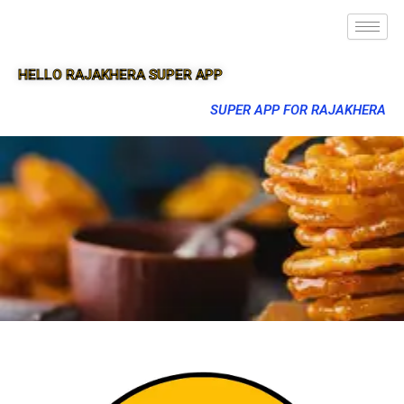
HELLO RAJAKHERA SUPER APP
SUPER APP FOR RAJAKHERA