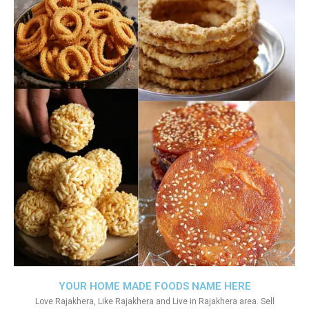
YOUR HOME MADE FOODS NAME HERE
Love Rajakhera, Like Rajakhera and Live in Rajakhera area. Sell