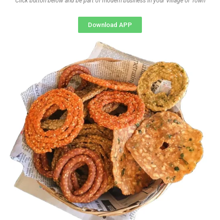
Click button below and be part of modern business in your Village or Town
Download APP