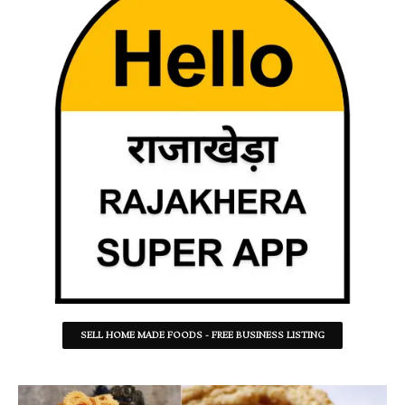
SELL HOME MADE FOODS - FREE BUSINESS LISTING