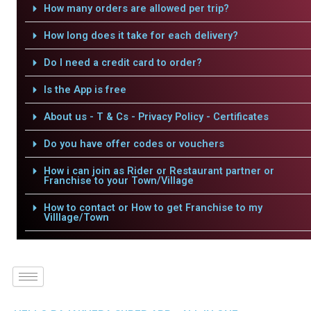
How many orders are allowed per trip?
How long does it take for each delivery?
Do I need a credit card to order?
Is the App is free
About us - T & Cs - Privacy Policy - Certificates
Do you have offer codes or vouchers
How i can join as Rider or Restaurant partner or
Franchise to your Town/Village
How to contact or How to get Franchise to my
Villlage/Town