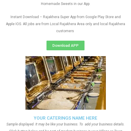
Homemade Sweets in our App.
Instant Download – Rajakhera Super App from Google Play Store and
Apple IOS. All jobs are from Local Rajakhera Area only and local Rajakhera
customers
Download APP
YOUR CATERINGS NAME HERE
Sample displayed. It may be like your business. To add your business details.