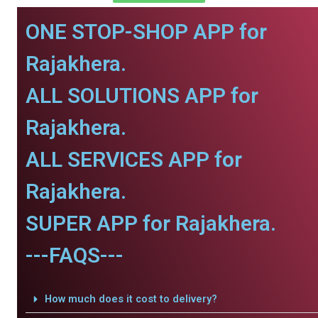
ONE STOP-SHOP APP for
Rajakhera.
ALL SOLUTIONS APP for
Rajakhera.
ALL SERVICES APP for
Rajakhera.
SUPER APP for Rajakhera.
---FAQS---
How much does it cost to delivery?