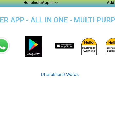
HelloIndiaApp.in
Add 
 APP - ALL IN ONE - MULTI PUR