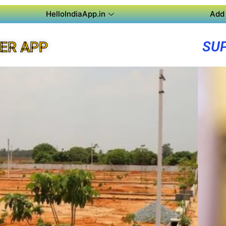
HelloIndiaApp.in
Add 
SU
ER APP