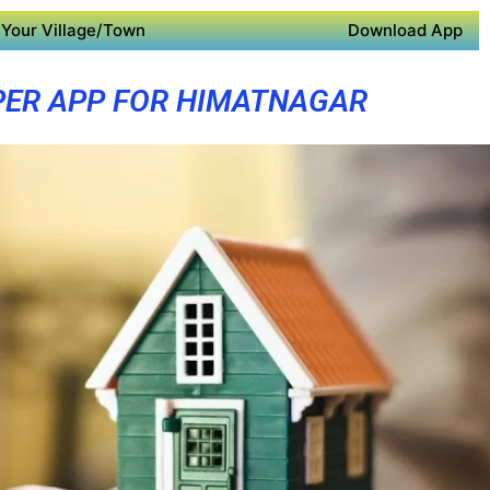
Your Village/Town
Download App
PER APP FOR HIMATNAGAR