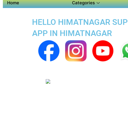
Home
Categories
HELLO HIMATNAGAR SUPER
APP IN HIMATNAGAR