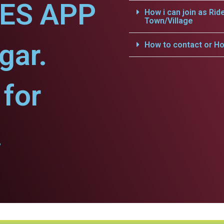
CES APP
How i can join as Rid
Town/Village
gar.
How to contact or Ho
for
.