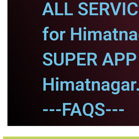
ALL SERVI
for Himatna
SUPER APP 
Himatnagar
---FAQS---