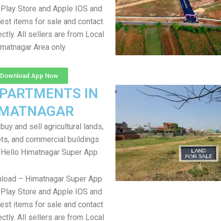
Play Store and Apple IOS and
test items for sale and contact
ectly. All sellers are from Local
matnagar Area only
Download App Now
APARTMENTS IN
IMATNAGAR
uy and sell agricultural lands,
ts, and commercial buildings
 Hello Himatnagar Super App
nload – Himatnagar Super App
Play Store and Apple IOS and
test items for sale and contact
ectly. All sellers are from Local