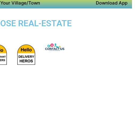
Your Village/Town
Download App
POSE REAL-ESTATE