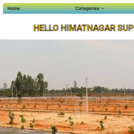
Home
Categories
HELLO HIMATNAGAR SUP