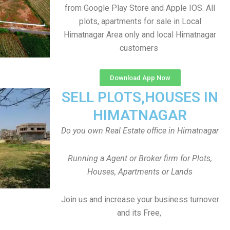
from Google Play Store and Apple IOS. All
plots, apartments for sale in Local
Himatnagar Area only and local Himatnagar
customers
Download App Now
SELL PLOTS,HOUSES IN
HIMATNAGAR
Do you own Real Estate office in Himatnagar
Running a Agent or Broker firm for Plots,
Houses, Apartments or Lands
Join us and increase your business turnover
and its Free,