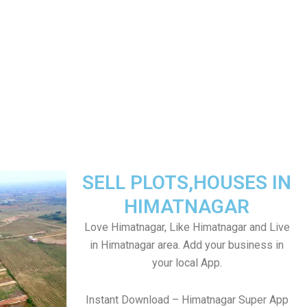
SELL PLOTS,HOUSES IN
HIMATNAGAR
Love Himatnagar, Like Himatnagar and Live
in Himatnagar area. Add your business in
your local App.
Instant Download – Himatnagar Super App