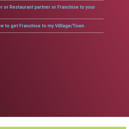
er or Restaurant partner or Franchise to your
w to get Franchise to my Villlage/Town