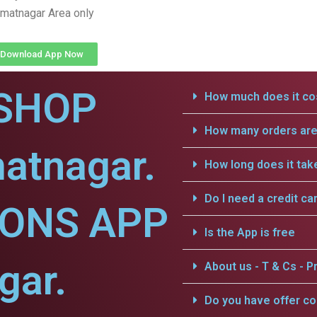
matnagar Area only
Download App Now
SHOP
How much does it cos
How many orders are 
atnagar.
How long does it tak
Do I need a credit ca
IONS APP
Is the App is free
gar.
About us - T & Cs - Pr
Do you have offer c