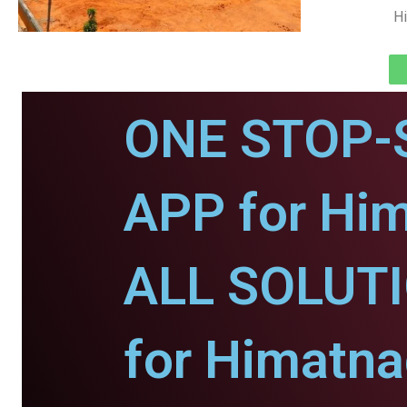
Hi
ONE STOP-
APP for Him
ALL SOLUT
for Himatna