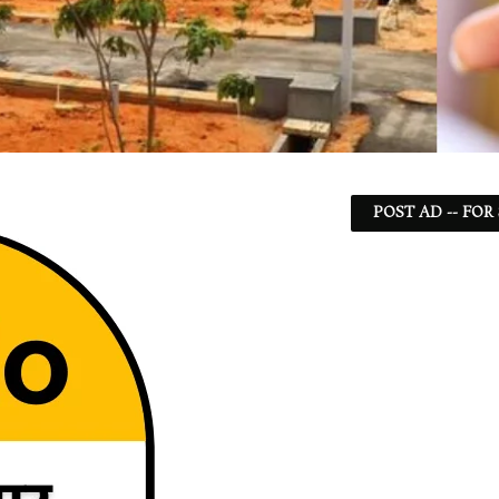
POST AD -- FOR