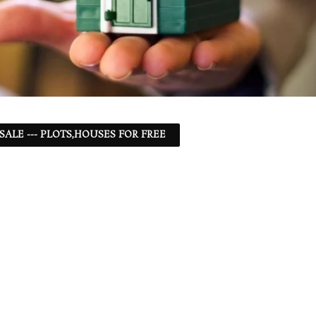
 SALE --- PLOTS,HOUSES FOR FREE