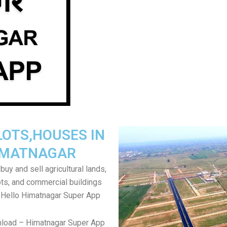
LOTS,HOUSES IN
IMATNAGAR
uy and sell agricultural lands,
ts, and commercial buildings
 Hello Himatnagar Super App
nload – Himatnagar Super App