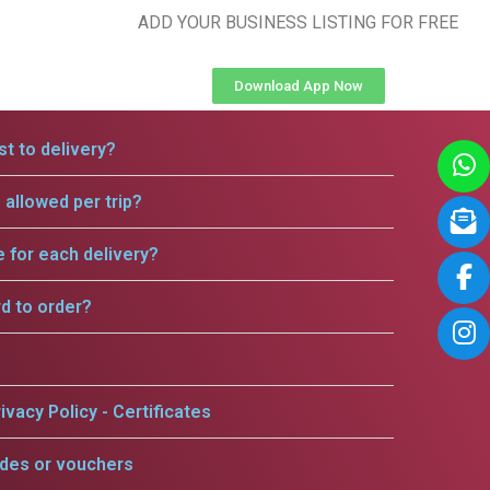
ADD YOUR BUSINESS LISTING FOR FREE
Download App Now
t to delivery?
allowed per trip?
e for each delivery?
rd to order?
ivacy Policy - Certificates
odes or vouchers