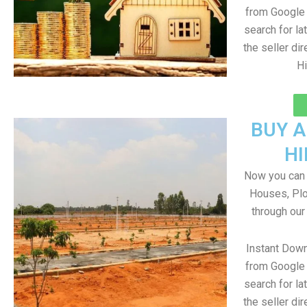
from Google 
search for la
the seller dir
Hi
BUY 
H
Now you can b
Houses, Plo
through our
Instant Dow
from Google 
search for la
the seller dir