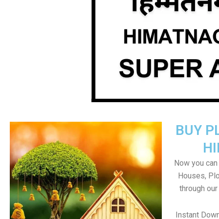
BUY P
H
Now you can b
Houses, Plo
through our
Instant Dow