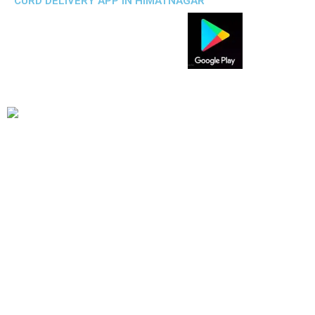
CURD DELIVERY APP IN HIMATNAGAR