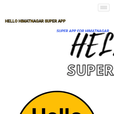
HELLO HIMATNAGAR SUPER APP
SUPER APP FOR HIMATNAGAR