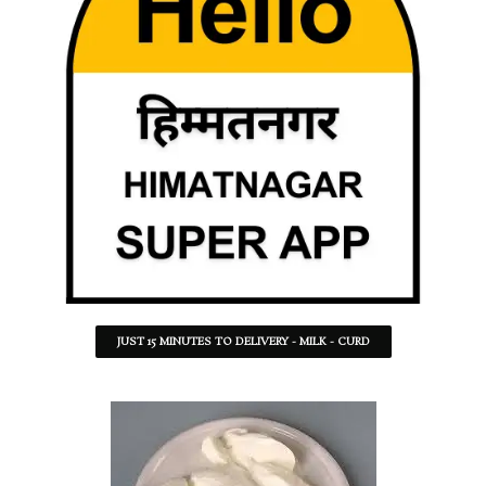
JUST 15 MINUTES TO DELIVERY - MILK - CURD