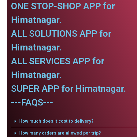
ONE STOP-SHOP APP for
Himatnagar.
ALL SOLUTIONS APP for
Himatnagar.
ALL SERVICES APP for
Himatnagar.
SUPER APP for Himatnagar.
---FAQS---
How much does it cost to delivery?
How many orders are allowed per trip?