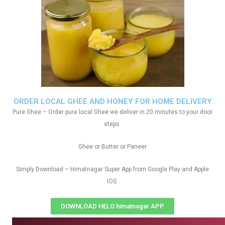
ORDER LOCAL GHEE AND HONEY FOR HOME DELIVERY
Pure Ghee – Order pure local Ghee we deliver in 20 minutes to your door
steps.
Ghee or Butter or Paneer
Simply Download – Himatnagar Super App from Google Play and Apple
IOS
DOWNLOAD HELO himatnagar APP