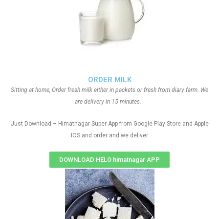
ORDER MILK
Sitting at home, Order fresh milk either in packets or fresh from diary farm. We
are delivery in 15 minutes.
Just Download – Himatnagar Super App from Google Play Store and Apple
IOS and order and we deliver
DOWNLOAD HELO himatnagar APP