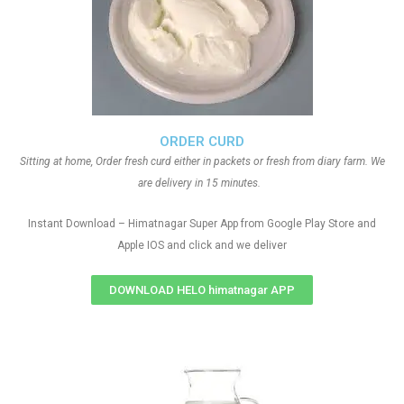
ORDER CURD
Sitting at home, Order fresh curd either in packets or fresh from diary farm. We
are delivery in 15 minutes.
Instant Download – Himatnagar Super App from Google Play Store and
Apple IOS and click and we deliver
DOWNLOAD HELO himatnagar APP