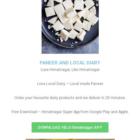
PANEER AND LOCAL DIARY
Love Himatnagar, Like Himatnagar
Love Local Dairy – Local made Paneer
Order your favourite dairy products and we deliver in 20 minutes.
Free Download – Himatnagar Super App from Google Play and Apple.
DOWNLOAD HELO himatnagar APP