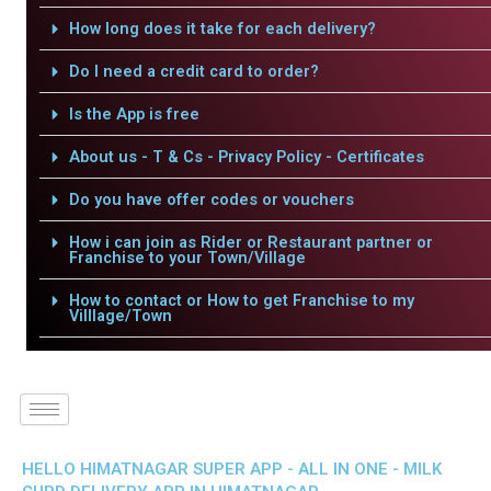
How long does it take for each delivery?
Do I need a credit card to order?
Is the App is free
About us - T & Cs - Privacy Policy - Certificates
Do you have offer codes or vouchers
How i can join as Rider or Restaurant partner or
Franchise to your Town/Village
How to contact or How to get Franchise to my
Villlage/Town
HELLO HIMATNAGAR SUPER APP - ALL IN ONE - MILK