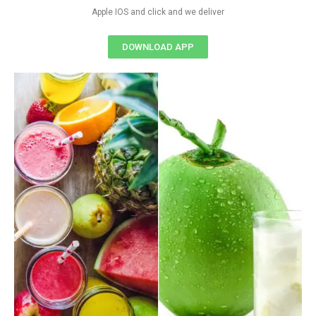
Apple IOS and click and we deliver
DOWNLOAD APP