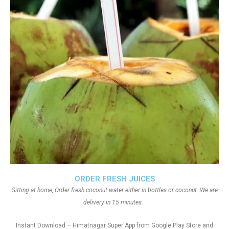
ORDER FRESH JUICES
Sitting at home, Order fresh coconut water either in bottles or coconut. We are
delivery in 15 minutes.
Instant Download – Himatnagar Super App from Google Play Store and