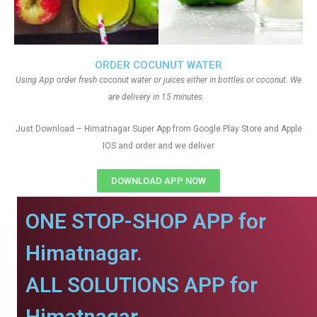
ORDER COCUNUT WATER
Using App order fresh coconut water or juices either in bottles or coconut. We
are delivery in 15 minutes.
Just Download – Himatnagar Super App from Google Play Store and Apple
IOS and order and we deliver
DOWNLOAD APP NOW
ONE STOP-SHOP APP for
Himatnagar.
ALL SOLUTIONS APP for
Himatnagar.