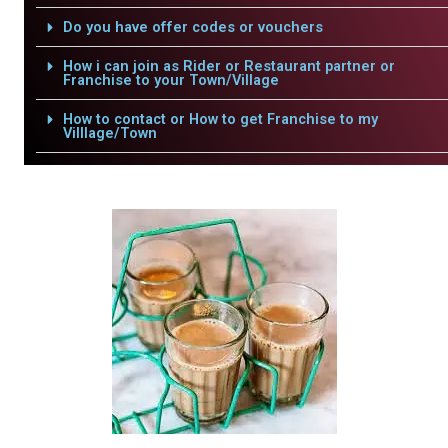
Do you have offer codes or vouchers
How i can join as Rider or Restaurant partner or
Franchise to your Town/Village
How to contact or How to get Franchise to my
Villlage/Town