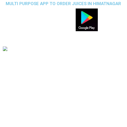
MULTI PURPOSE APP TO ORDER JUICES IN HIMATNAGAR