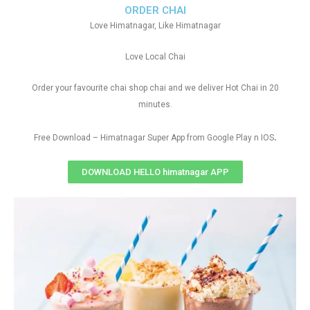
ORDER CHAI
Love Himatnagar, Like Himatnagar
Love Local Chai
Order your favourite chai shop chai and we deliver Hot Chai in 20
minutes.
.
Free Download – Himatnagar Super App from Google Play n IOS
DOWNLOAD HELLO himatnagar APP