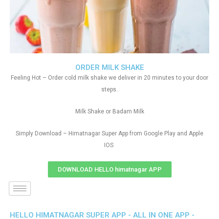
ORDER MILK SHAKE
Feeling Hot – Order cold milk shake we deliver in 20 minutes to your door
steps.
Milk Shake or Badam Milk
Simply Download – Himatnagar Super App from Google Play and Apple
IOS
DOWNLOAD HELLO himatnagar APP
HELLO HIMATNAGAR SUPER APP - ALL IN ONE APP -