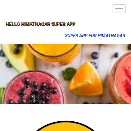
HELLO HIMATNAGAR SUPER APP
SUPER APP FOR HIMATNAGAR