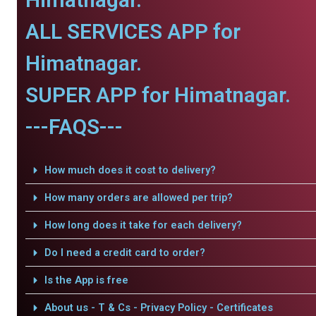
ALL SERVICES APP for
Himatnagar.
SUPER APP for Himatnagar.
---FAQS---
How much does it cost to delivery?
How many orders are allowed per trip?
How long does it take for each delivery?
Do I need a credit card to order?
Is the App is free
About us - T & Cs - Privacy Policy - Certificates