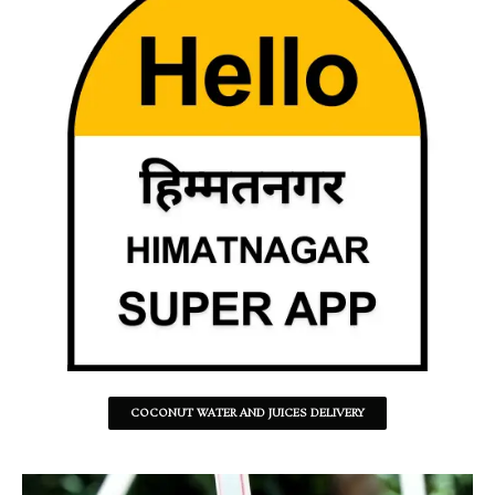
COCONUT WATER AND JUICES DELIVERY