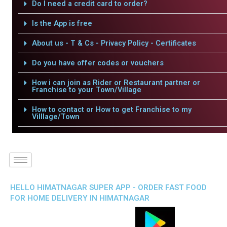
Do I need a credit card to order?
Is the App is free
About us - T & Cs - Privacy Policy - Certificates
Do you have offer codes or vouchers
How i can join as Rider or Restaurant partner or
Franchise to your Town/Village
How to contact or How to get Franchise to my
Villlage/Town
HELLO HIMATNAGAR SUPER APP - ORDER FAST FOOD
FOR HOME DELIVERY IN HIMATNAGAR