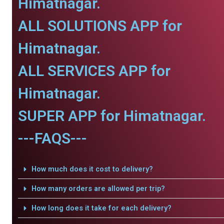
Himatnagar.
ALL SOLUTIONS APP for
Himatnagar.
ALL SERVICES APP for
Himatnagar.
SUPER APP for Himatnagar.
---FAQS---
How much does it cost to delivery?
How many orders are allowed per trip?
How long does it take for each delivery?