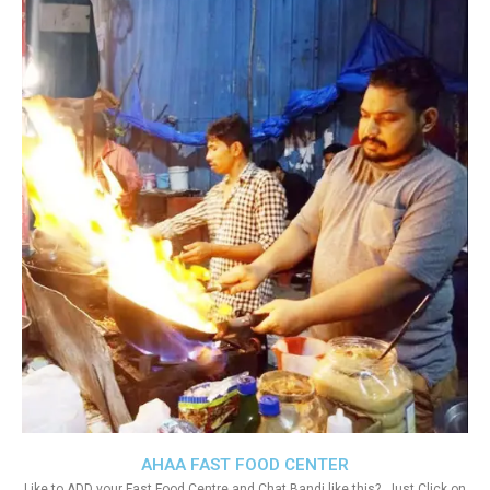
AHAA FAST FOOD CENTER
Like to ADD your Fast Food Centre and Chat Bandi like this?. Just Click on