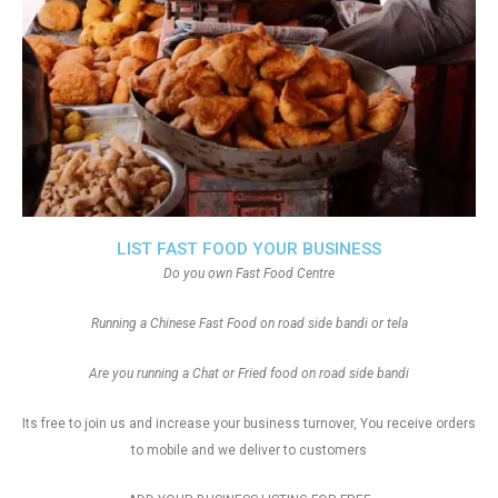
LIST FAST FOOD YOUR BUSINESS
Do you own Fast Food Centre
Running a Chinese Fast Food on road side bandi or tela
Are you running a Chat or Fried food on road side bandi
Its free to join us and increase your business turnover, You receive orders
to mobile and we deliver to customers