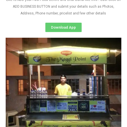
ADD BUSINESS BUTTON and submit your details such as Photos,
Address, Phone number, pricelist and few other details
Download App