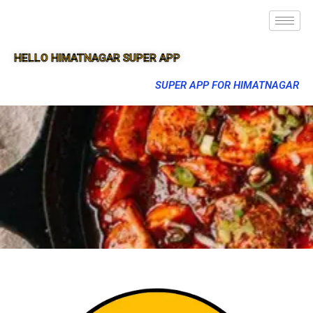
HELLO HIMATNAGAR SUPER APP
SUPER APP FOR HIMATNAGAR