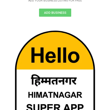
ADD YOUR BUSINESS LISTING FOR FREE
ADD BUSINESS