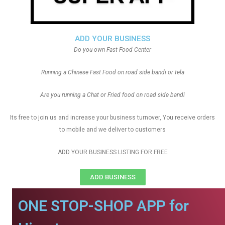
ADD YOUR BUSINESS
Do you own Fast Food Center
Running a Chinese Fast Food on road side bandi or tela
Are you running a Chat or Fried food on road side bandi
Its free to join us and increase your business turnover, You receive orders
to mobile and we deliver to customers
ADD YOUR BUSINESS LISTING FOR FREE
ADD BUSINESS
ONE STOP-SHOP APP for