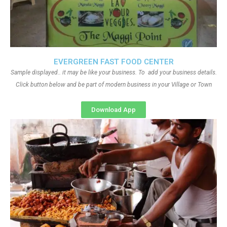
EVERGREEN FAST FOOD CENTER
Sample displayed.. it may be like your business. To add your business details.
Click button below and be part of modern business in your Village or Town
Download App