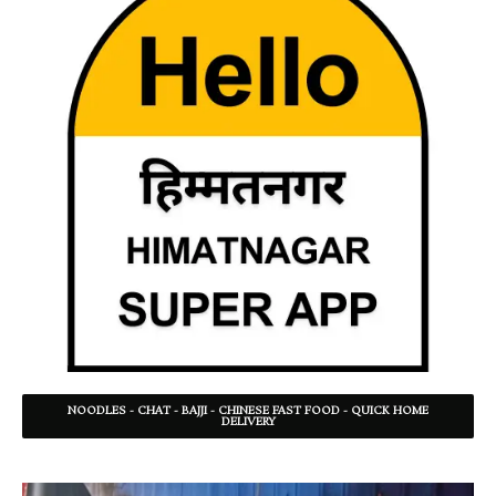
NOODLES - CHAT - BAJJI - CHINESE FAST FOOD - QUICK HOME
DELIVERY