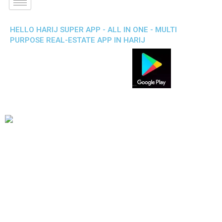
HELLO HARIJ SUPER APP - ALL IN ONE - MULTI
PURPOSE REAL-ESTATE APP IN HARIJ