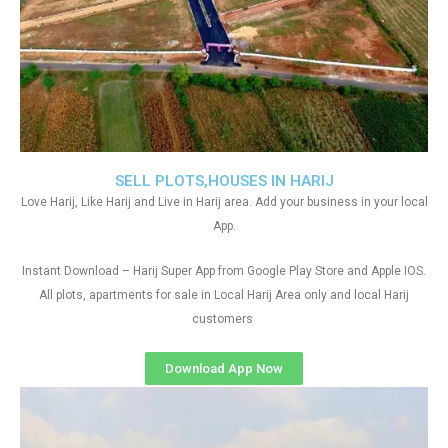
SELL PLOTS,HOUSES IN HARIJ
Love Harij, Like Harij and Live in Harij area. Add your business in your local
App.
Instant Download – Harij Super App from Google Play Store and Apple IOS.
All plots, apartments for sale in Local Harij Area only and local Harij
customers
Download App Now