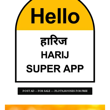
POST AD -- FOR SALE --- PLOTS,HOUSES FOR FREE