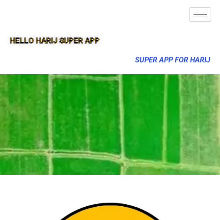
HELLO HARIJ SUPER APP
SUPER APP FOR HARIJ