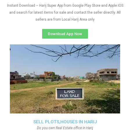
Instant Download – Harij Super App from Google Play Store and Apple IOS
and search for latest items for sale and contact the seller directly. All
sellers are from Local Harij Area only
Download App Now
SELL PLOTS,HOUSES IN HARIJ
Do you own Real Estate office in Harij