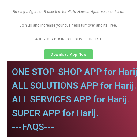
Running a Agent or Broker firm for Plots, Houses, Apartments or Lands
Join us and increase your business turnover and its Free,
ADD YOUR BUSINESS LISTING FOR FREE
Download App Now
ONE STOP-SHOP APP for Harij
ALL SOLUTIONS APP for Harij.
ALL SERVICES APP for Harij.
SUPER APP for Harij.
---FAQS---