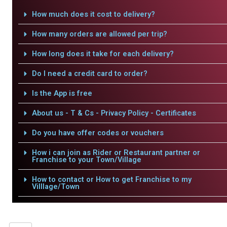
How much does it cost to delivery?
How many orders are allowed per trip?
How long does it take for each delivery?
Do I need a credit card to order?
Is the App is free
About us - T & Cs - Privacy Policy - Certificates
Do you have offer codes or vouchers
How i can join as Rider or Restaurant partner or
Franchise to your Town/Village
How to contact or How to get Franchise to my
Villlage/Town