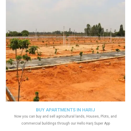
BUY APARTMENTS IN HARIJ
Now you can buy and sell agricultural lands, Houses, Plots, and
commercial buildings through our Hello Harij Super App