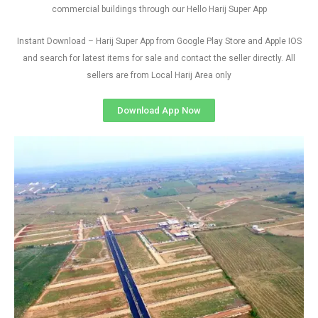
commercial buildings through our Hello Harij Super App
Instant Download – Harij Super App from Google Play Store and Apple IOS
and search for latest items for sale and contact the seller directly. All
sellers are from Local Harij Area only
Download App Now