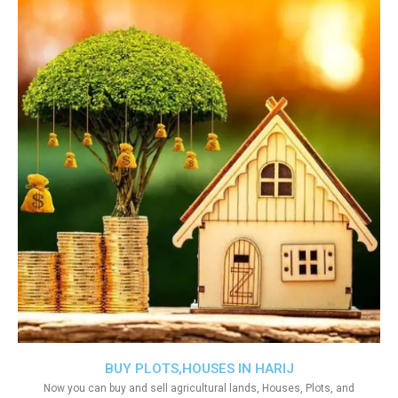
BUY PLOTS,HOUSES IN HARIJ
Now you can buy and sell agricultural lands, Houses, Plots, and