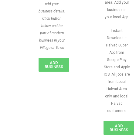
area. Add your
add your
business in
business details.
your local App.
Click button
below and be
Instant
part of modern
Download –
business in your
Halvad Super
Village or Town
App from
Google Play
ADD
BUSINESS
Store and Apple
IOS. All jobs are
from Local
Halvad Area
only and local
Halvad
customers
ADD
BUSINESS