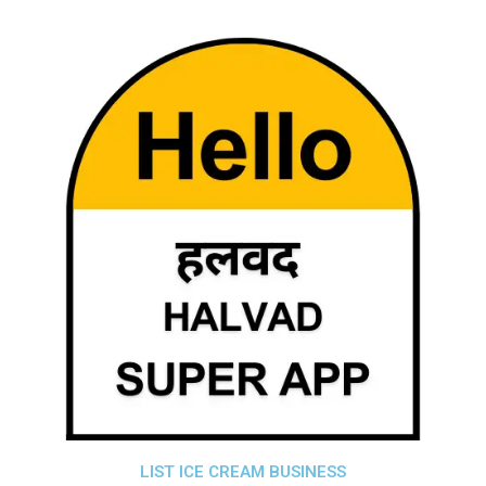
LIST ICE CREAM BUSINESS