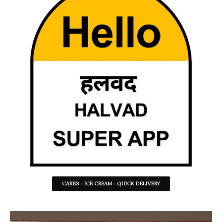
CAKES - ICE CREAM - QUICK DELIVERY