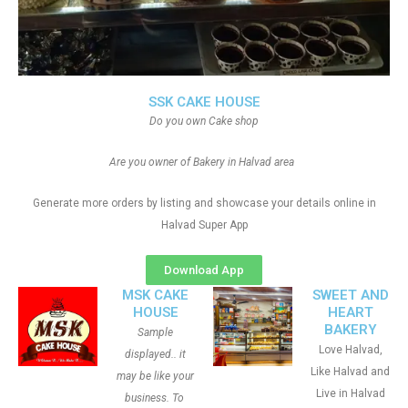
SSK CAKE HOUSE
Do you own Cake shop
Are you owner of Bakery in Halvad area
Generate more orders by listing and showcase your details online in
Halvad Super App
Download App
MSK CAKE
SWEET AND
HOUSE
HEART
BAKERY
Sample
Love Halvad,
displayed.. it
Like Halvad and
may be like your
Live in Halvad
business. To