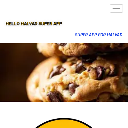
HELLO HALVAD SUPER APP
SUPER APP FOR HALVAD