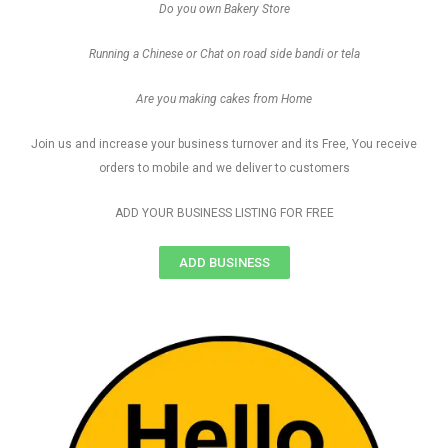
Do you own Bakery Store
Running a Chinese or Chat on road side bandi or tela
Are you making cakes from Home
Join us and increase your business turnover and its Free, You receive
orders to mobile and we deliver to customers
ADD YOUR BUSINESS LISTING FOR FREE
ADD BUSINESS