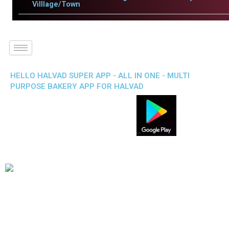
Villlage/Town
HELLO HALVAD SUPER APP - ALL IN ONE - MULTI
PURPOSE BAKERY APP FOR HALVAD