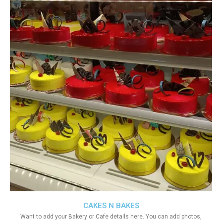
CAKES N BAKES
Want to add your Bakery or Cafe details here. You can add photos,