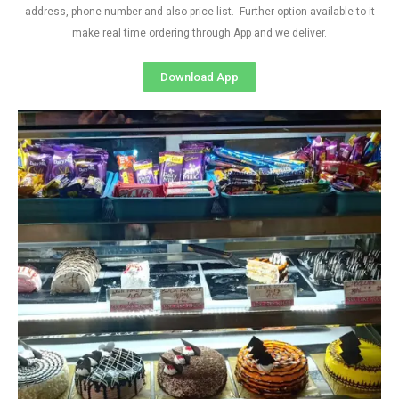
address, phone number and also price list. Further option available to it
make real time ordering through App and we deliver.
Download App