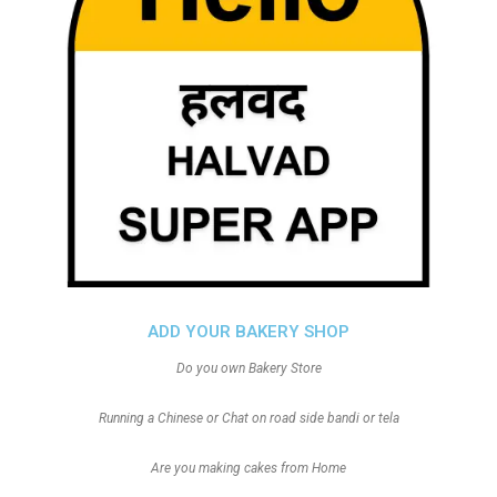
ADD YOUR BAKERY SHOP
Do you own Bakery Store
Running a Chinese or Chat on road side bandi or tela
Are you making cakes from Home