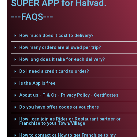
SUPER APP for Halvad.
---FAQS---
How much does it cost to delivery?
How many orders are allowed per trip?
How long does it take for each delivery?
Do I need a credit card to order?
Is the App is free
About us - T & Cs - Privacy Policy - Certificates
Do you have offer codes or vouchers
How i can join as Rider or Restaurant partner or
Franchise to your Town/Village
How to contact or How to get Franchise to my