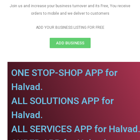
Join us and increase your business turnover and its Free, You receive
orders to mobile and we deliver to customers
ADD YOUR BUSINESS LISTING FOR FREE
ADD BUSINESS
ONE STOP-SHOP APP for
Halvad.
ALL SOLUTIONS APP for
Halvad.
ALL SERVICES APP for Halvad