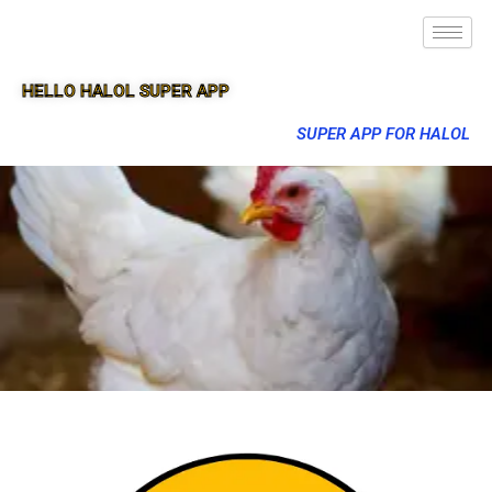
HELLO HALOL SUPER APP
SUPER APP FOR HALOL