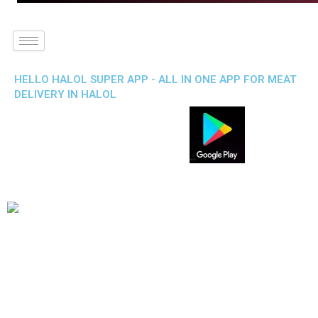
HELLO HALOL SUPER APP - ALL IN ONE APP FOR MEAT
DELIVERY IN HALOL