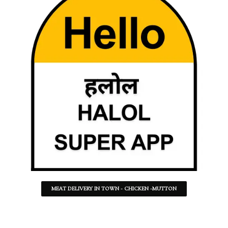
MEAT DELIVERY IN TOWN - CHICKEN -MUTTON