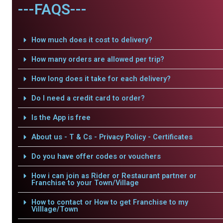
---FAQS---
How much does it cost to delivery?
How many orders are allowed per trip?
How long does it take for each delivery?
Do I need a credit card to order?
Is the App is free
About us - T & Cs - Privacy Policy - Certificates
Do you have offer codes or vouchers
How i can join as Rider or Restaurant partner or
Franchise to your Town/Village
How to contact or How to get Franchise to my
Villlage/Town