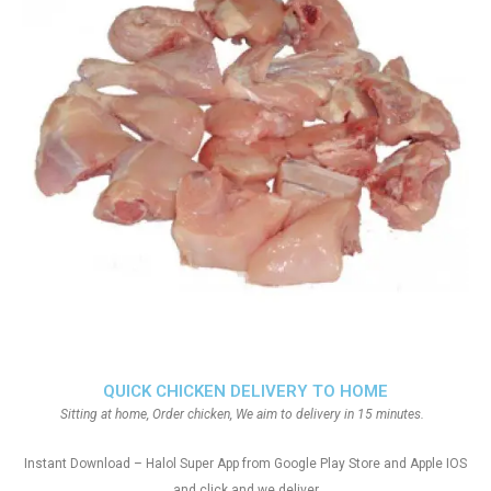
QUICK CHICKEN DELIVERY TO HOME
Sitting at home, Order chicken, We aim to delivery in 15 minutes.
Instant Download – Halol Super App from Google Play Store and Apple IOS
and click and we deliver