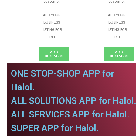
customer.
customer.
ADD YOUR
ADD YOUR
BUSINESS
BUSINESS
LISTING FOR
LISTING FOR
FREE
FREE
ADD
ADD
BUSINESS
BUSINESS
ONE STOP-SHOP APP for
Halol.
ALL SOLUTIONS APP for Halol
ALL SERVICES APP for Halol.
SUPER APP for Halol.