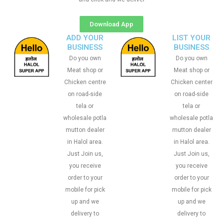
Download App
ADD YOUR
LIST YOUR
BUSINESS
BUSINESS
Do you own
Do you own
Meat shop or
Meat shop or
Chicken centre
Chicken center
on road-side
on road-side
tela or
tela or
wholesale potla
wholesale potla
mutton dealer
mutton dealer
in Halol area.
in Halol area.
Just Join us,
Just Join us,
you receive
you receive
order to your
order to your
mobile for pick
mobile for pick
up and we
up and we
delivery to
delivery to