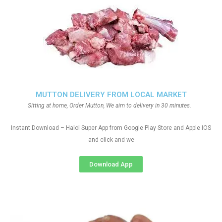
MUTTON DELIVERY FROM LOCAL MARKET
Sitting at home, Order Mutton, We aim to delivery in 30 minutes.
Instant Download – Halol Super App from Google Play Store and Apple IOS
and click and we
Download App