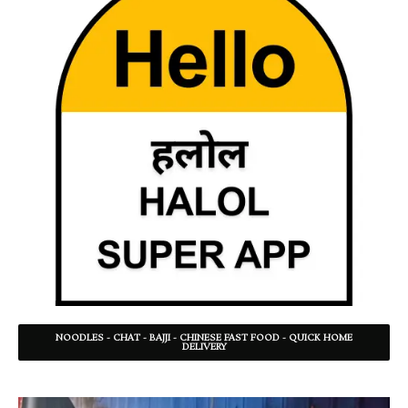
NOODLES - CHAT - BAJJI - CHINESE FAST FOOD - QUICK HOME
DELIVERY