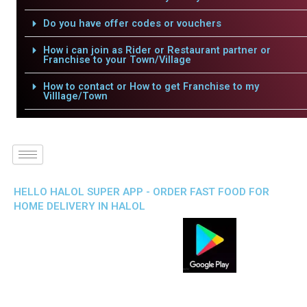
Do you have offer codes or vouchers
How i can join as Rider or Restaurant partner or
Franchise to your Town/Village
How to contact or How to get Franchise to my
Villlage/Town
HELLO HALOL SUPER APP - ORDER FAST FOOD FOR
HOME DELIVERY IN HALOL