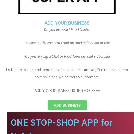
ADD YOUR BUSINESS
Do you own Fast Food Center
Running a Chinese Fast Food on road side bandi or tela
Are you running a Chat or Fried food on road side bandi
Its free to join us and increase your business turnover, You receive orders
to mobile and we deliver to customers
ADD YOUR BUSINESS LISTING FOR FREE
ADD BUSINESS
ONE STOP-SHOP APP for