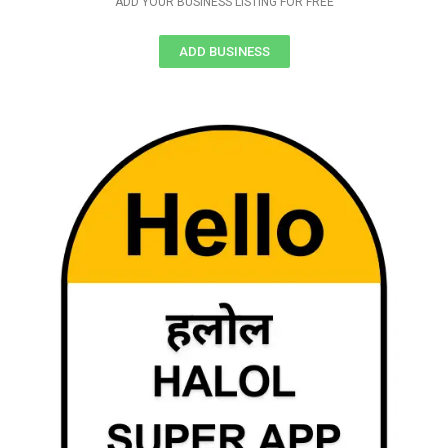
ADD YOUR BUSINESS LISTING FOR FREE
ADD BUSINESS