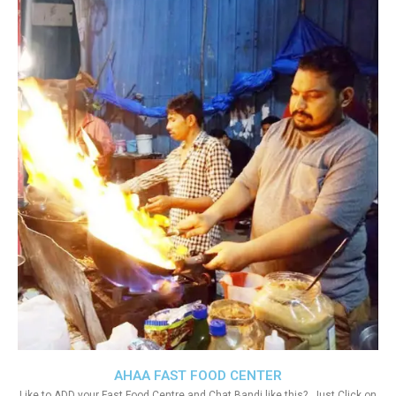
AHAA FAST FOOD CENTER
Like to ADD your Fast Food Centre and Chat Bandi like this?. Just Click on