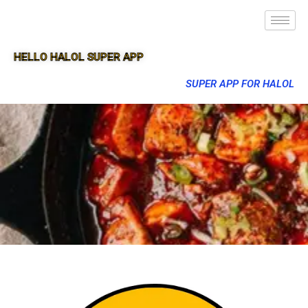
HELLO HALOL SUPER APP
SUPER APP FOR HALOL