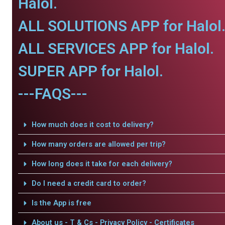
Halol.
ALL SOLUTIONS APP for Halol
ALL SERVICES APP for Halol.
SUPER APP for Halol.
---FAQS---
How much does it cost to delivery?
How many orders are allowed per trip?
How long does it take for each delivery?
Do I need a credit card to order?
Is the App is free
About us - T & Cs - Privacy Policy - Certificates