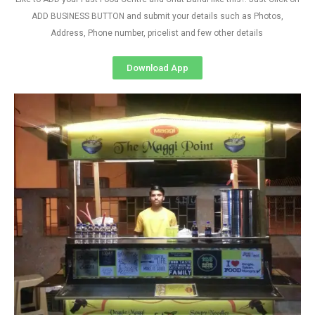
ADD BUSINESS BUTTON and submit your details such as Photos,
Address, Phone number, pricelist and few other details
Download App