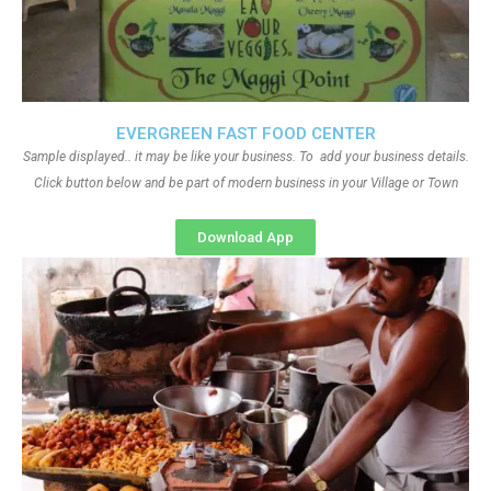
EVERGREEN FAST FOOD CENTER
Sample displayed.. it may be like your business. To add your business details.
Click button below and be part of modern business in your Village or Town
Download App