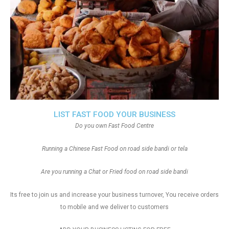
LIST FAST FOOD YOUR BUSINESS
Do you own Fast Food Centre
Running a Chinese Fast Food on road side bandi or tela
Are you running a Chat or Fried food on road side bandi
Its free to join us and increase your business turnover, You receive orders
to mobile and we deliver to customers