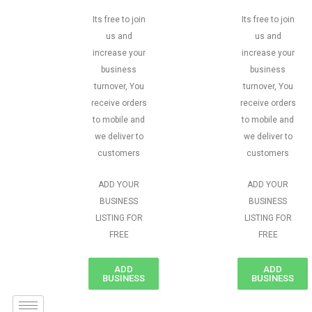
Its free to join
Its free to join
us and
us and
increase your
increase your
business
business
turnover, You
turnover, You
receive orders
receive orders
to mobile and
to mobile and
we deliver to
we deliver to
customers
customers
ADD YOUR
ADD YOUR
BUSINESS
BUSINESS
LISTING FOR
LISTING FOR
FREE
FREE
ADD
ADD
BUSINESS
BUSINESS