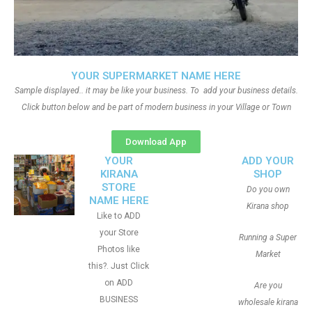
YOUR SUPERMARKET NAME HERE
Sample displayed.. it may be like your business. To add your business details.
Click button below and be part of modern business in your Village or Town
Download App
YOUR
ADD YOUR
KIRANA
SHOP
STORE
Do you own
NAME HERE
Kirana shop
Like to ADD
your Store
Running a Super
Photos like
Market
this?. Just Click
on ADD
Are you
BUSINESS
wholesale kirana