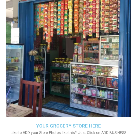
YOUR GROCERY STORE HERE
Like to ADD your Store Photos like this?. Just Click on ADD BUSINESS