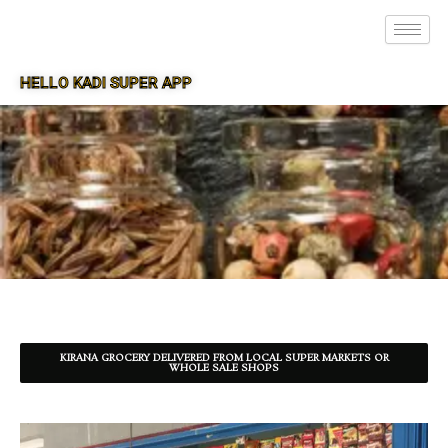
HELLO KADI SUPER APP
SUPER APP FOR KADI
KIRANA GROCERY DELIVERED FROM LOCAL SUPER MARKETS OR
WHOLE SALE SHOPS