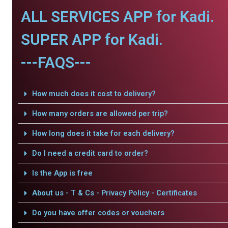
ALL SERVICES APP for Kadi.
SUPER APP for Kadi.
---FAQS---
How much does it cost to delivery?
How many orders are allowed per trip?
How long does it take for each delivery?
Do I need a credit card to order?
Is the App is free
About us - T & Cs - Privacy Policy - Certificates
Do you have offer codes or vouchers