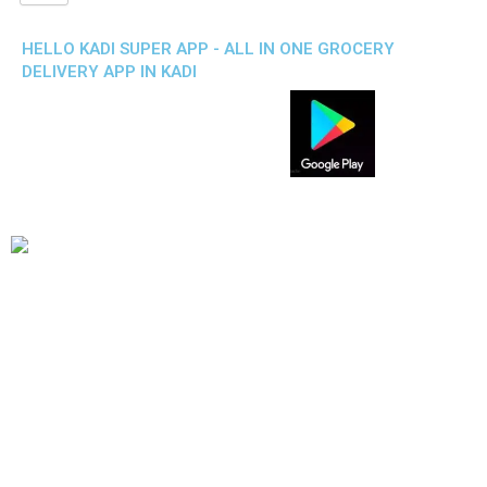
HELLO KADI SUPER APP - ALL IN ONE GROCERY
DELIVERY APP IN KADI