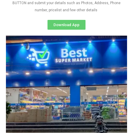
BUTTON and submit your details such as Photos, Address, Phone
number, pricelist and few other details
Download App