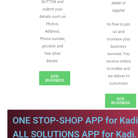
BUTTON and
dealer or
submit your
supplier
details such as
Photos,
Its free to join
Address,
us and
Phone number,
increase your
pricelist and
business
few other
turnover, You
details
receive orders
to mobile and
ADD
we deliver to
BUSINESS
customers
ADD
BUSINESS
ONE STOP-SHOP APP for Kadi
ALL SOLUTIONS APP for Kadi.