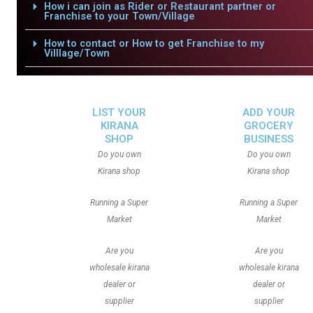
How i can join as Rider or Restaurant partner or
Franchise to your Town/Village
How to contact or How to get Franchise to my
Villlage/Town
LIST YOUR
ADD YOUR
KIRANA
GROCERY
SHOP
BUSINESS
Do you own
Do you own
Kirana shop
Kirana shop
Running a Super
Running a Super
Market
Market
Are you
Are you
wholesale kirana
wholesale kirana
dealer or
dealer or
supplier
supplier