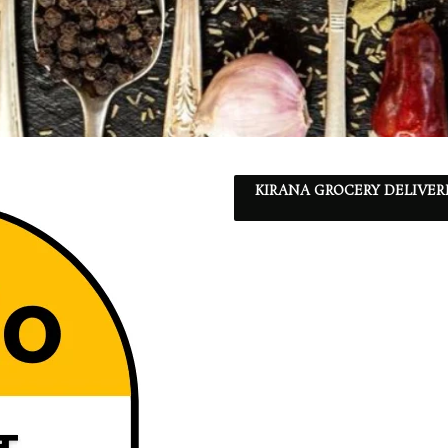
KIRANA GROCERY DELIVER