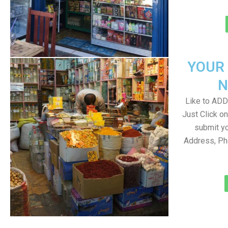
YOUR
N
Like to ADD 
Just Click 
submit yo
Address, Ph