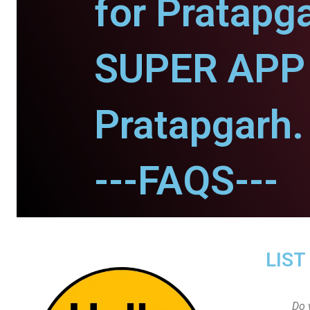
for Pratapg
SUPER APP 
Pratapgarh.
---FAQS---
LIST
Do 