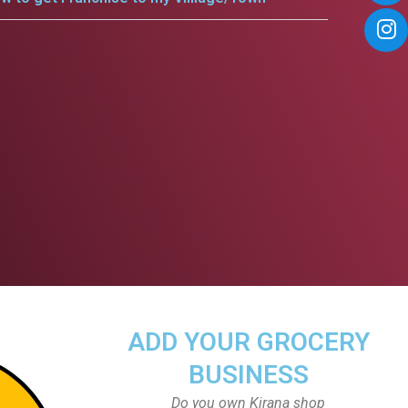
ADD YOUR GROCERY
BUSINESS
Do you own Kirana shop