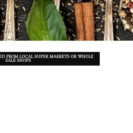
ED FROM LOCAL SUPER MARKETS OR WHOLE
SALE SHOPS