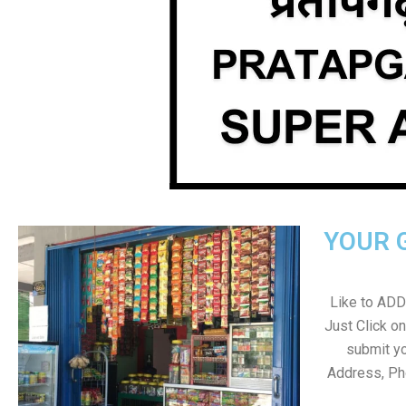
YOUR 
Like to ADD 
Just Click 
submit yo
Address, Ph