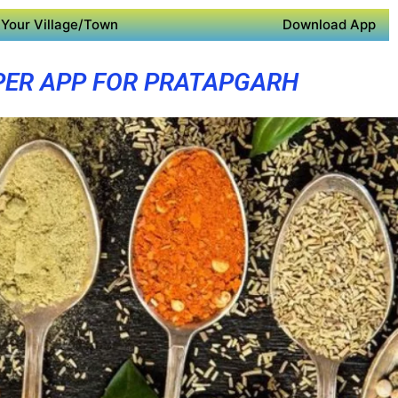
Your Village/Town
Download App
PER APP FOR PRATAPGARH