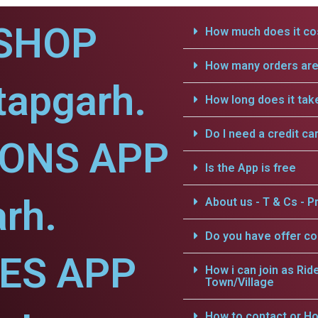
SHOP
How much does it cos
How many orders are 
tapgarh.
How long does it tak
Do I need a credit ca
IONS APP
Is the App is free
arh.
About us - T & Cs - Pr
Do you have offer c
CES APP
How i can join as Rid
Town/Village
How to contact or Ho