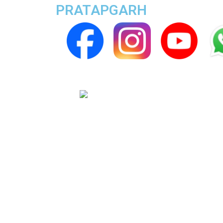
PRATAPGARH