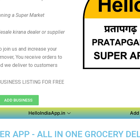
ning a Super Market
sale kirana dealer or supplier
to join us and increase your
rnover, You receive orders to
d we deliver to customers
USINESS LISTING FOR FREE
ADD BUSINESS
HelloIndiaApp.in
Add 
 APP - ALL IN ONE GROCERY DEL