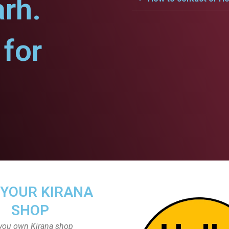
arh.
for
 YOUR KIRANA
SHOP
you own Kirana shop