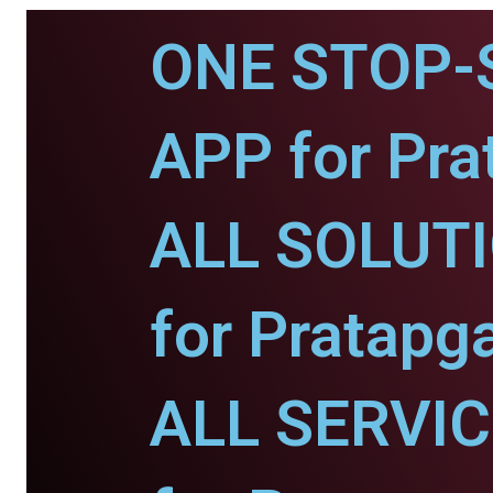
ONE STOP-
APP for Pra
ALL SOLUT
for Pratapg
ALL SERVI