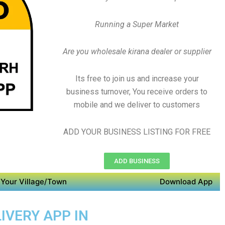
Running a Super Market
Are you wholesale kirana dealer or supplier
Its free to join us and increase your
business turnover, You receive orders to
mobile and we deliver to customers
ADD YOUR BUSINESS LISTING FOR FREE
ADD BUSINESS
Your Village/Town
Download App
IVERY APP IN