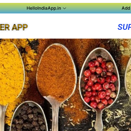
HelloIndiaApp.in
Add 
SU
ER APP