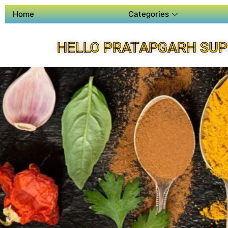
Home
Categories
HELLO PRATAPGARH SUP