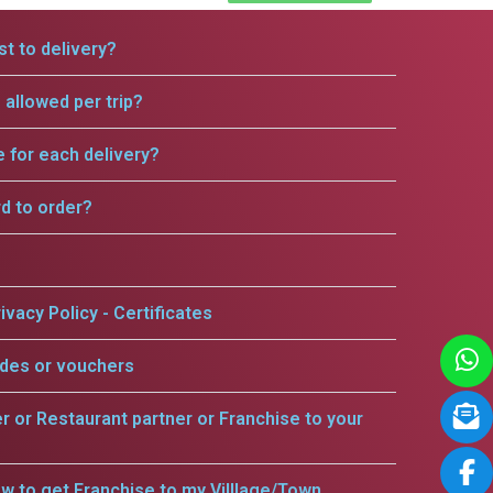
t to delivery?
allowed per trip?
e for each delivery?
rd to order?
ivacy Policy - Certificates
odes or vouchers
er or Restaurant partner or Franchise to your
w to get Franchise to my Villlage/Town