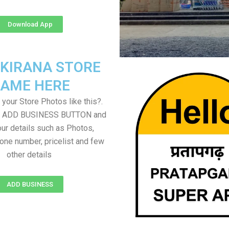
Download App
 KIRANA STORE
AME HERE
your Store Photos like this?.
on ADD BUSINESS BUTTON and
ur details such as Photos,
one number, pricelist and few
other details
ADD BUSINESS