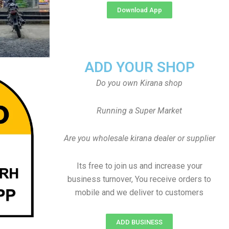
Download App
ADD YOUR SHOP
Do you own Kirana shop
Running a Super Market
Are you wholesale kirana dealer or supplier
Its free to join us and increase your
business turnover, You receive orders to
mobile and we deliver to customers
ADD BUSINESS