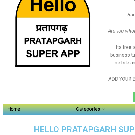
Run
Are you whole
Its free 
business tu
mobile an
ADD YOUR B
Home
Categories
HELLO PRATAPGARH SUPER