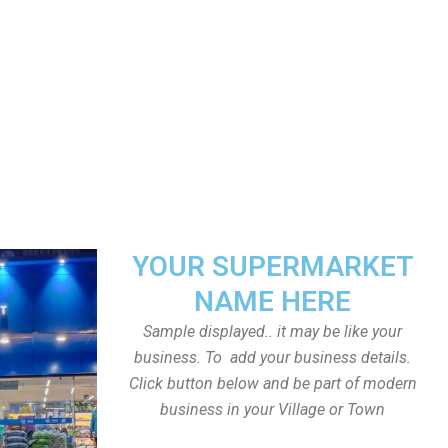
YOUR SUPERMARKET
NAME HERE
Sample displayed.. it may be like your
business. To add your business details.
Click button below and be part of modern
business in your Village or Town