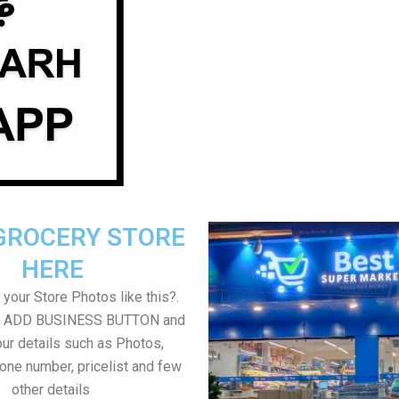
GROCERY STORE
HERE
your Store Photos like this?.
on ADD BUSINESS BUTTON and
ur details such as Photos,
one number, pricelist and few
other details