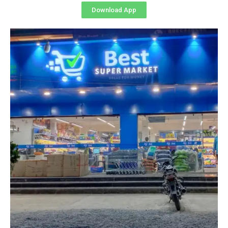
Download App