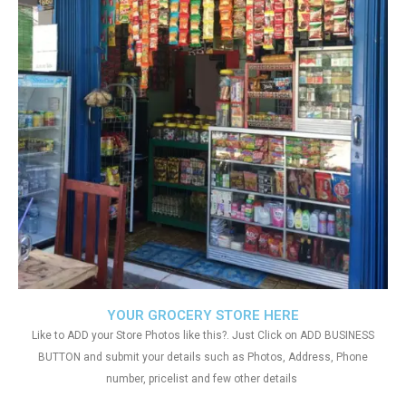
YOUR GROCERY STORE HERE
Like to ADD your Store Photos like this?. Just Click on ADD BUSINESS
BUTTON and submit your details such as Photos, Address, Phone
number, pricelist and few other details