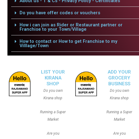
About us - T & Cs - Privacy Policy - Certificates
Do you have offer codes or vouchers
How i can join as Rider or Restaurant partner or
Franchise to your Town/Village
How to contact or How to get Franchise to my
Villlage/Town
LIST YOUR
ADD YOUR
KIRANA
GROCERY
SHOP
BUSINESS
Do you own
Do you own
Kirana shop
Kirana shop
Running a Super
Running a Super
Market
Market
Are you
Are you