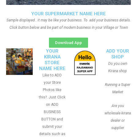
YOUR SUPERMARKET NAME HERE
Sample displayed.. it may be like your business. To add your business details.
Click button below and be part of modern business in your Village or Town
Download App
YOUR
ADD YOUR
KIRANA
SHOP
STORE
Do you own
NAME HERE
Kirana shop
Like to ADD
your Store
Running a Super
Photos like
Market
this?. Just Click
on ADD
Are you
BUSINESS
wholesale kirana
BUTTON and
dealer or
submit your
supplier
details such as