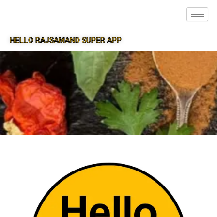
HELLO RAJSAMAND SUPER APP
SUPER APP FOR RAJSAMAND