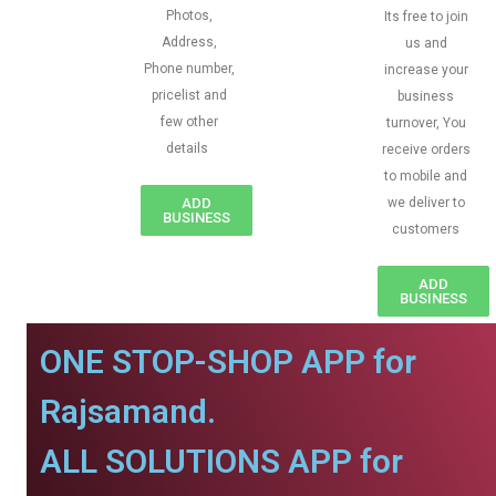
Photos,
Its free to join
Address,
us and
Phone number,
increase your
pricelist and
business
few other
turnover, You
details
receive orders
to mobile and
ADD
we deliver to
BUSINESS
customers
ADD
BUSINESS
ONE STOP-SHOP APP for
Rajsamand.
ALL SOLUTIONS APP for