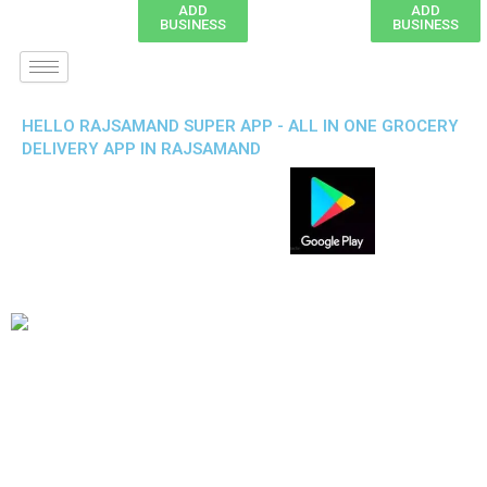
ADD
ADD
BUSINESS
BUSINESS
HELLO RAJSAMAND SUPER APP - ALL IN ONE GROCERY
DELIVERY APP IN RAJSAMAND