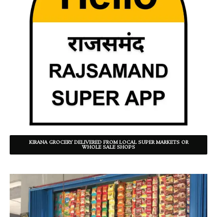
KIRANA GROCERY DELIVERED FROM LOCAL SUPER MARKETS OR
WHOLE SALE SHOPS