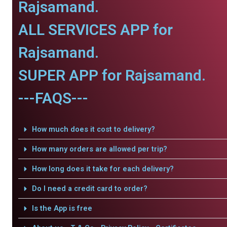
Rajsamand.
ALL SERVICES APP for
Rajsamand.
SUPER APP for Rajsamand.
---FAQS---
How much does it cost to delivery?
How many orders are allowed per trip?
How long does it take for each delivery?
Do I need a credit card to order?
Is the App is free