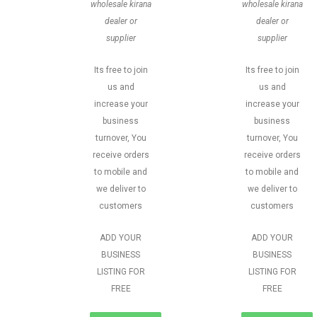
wholesale kirana
wholesale kirana
dealer or
dealer or
supplier
supplier
Its free to join
Its free to join
us and
us and
increase your
increase your
business
business
turnover, You
turnover, You
receive orders
receive orders
to mobile and
to mobile and
we deliver to
we deliver to
customers
customers
ADD YOUR
ADD YOUR
BUSINESS
BUSINESS
LISTING FOR
LISTING FOR
FREE
FREE