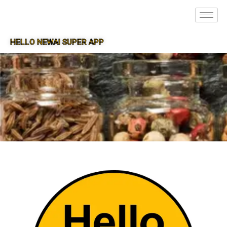
HELLO NEWAI SUPER APP
SUPER APP FOR NEWAI