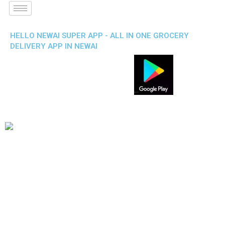
HELLO NEWAI SUPER APP - ALL IN ONE GROCERY
DELIVERY APP IN NEWAI