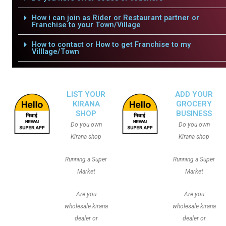
How i can join as Rider or Restaurant partner or
Franchise to your Town/Village
How to contact or How to get Franchise to my
Villlage/Town
LIST YOUR
ADD YOUR
KIRANA
GROCERY
SHOP
BUSINESS
Do you own
Do you own
Kirana shop
Kirana shop
Running a Super
Running a Super
Market
Market
Are you
Are you
wholesale kirana
wholesale kirana
dealer or
dealer or