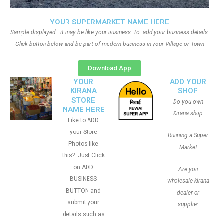
YOUR SUPERMARKET NAME HERE
Sample displayed.. it may be like your business. To add your business details.
Click button below and be part of modern business in your Village or Town
Download App
YOUR
ADD YOUR
KIRANA
SHOP
STORE
Do you own
NAME HERE
Kirana shop
Like to ADD
your Store
Running a Super
Photos like
Market
this?. Just Click
on ADD
Are you
BUSINESS
wholesale kirana
BUTTON and
dealer or
submit your
supplier
details such as