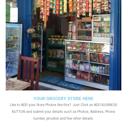
YOUR GROCERY STORE HERE
Like to ADD your Store Photos like this?. Just Click on ADD BUSINESS
BUTTON and submit your details such as Photos, Address, Phone
number, pricelist and few other details