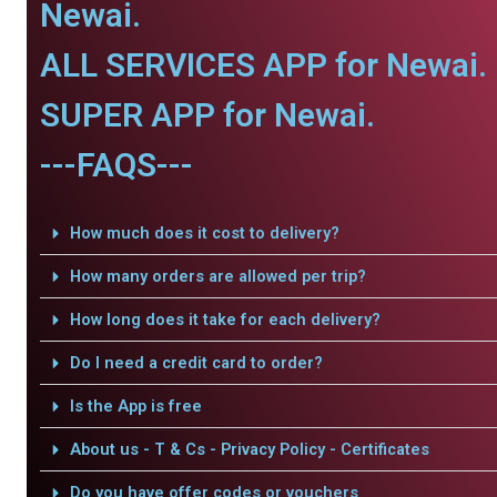
Newai.
ALL SERVICES APP for Newai.
SUPER APP for Newai.
---FAQS---
How much does it cost to delivery?
How many orders are allowed per trip?
How long does it take for each delivery?
Do I need a credit card to order?
Is the App is free
About us - T & Cs - Privacy Policy - Certificates
Do you have offer codes or vouchers