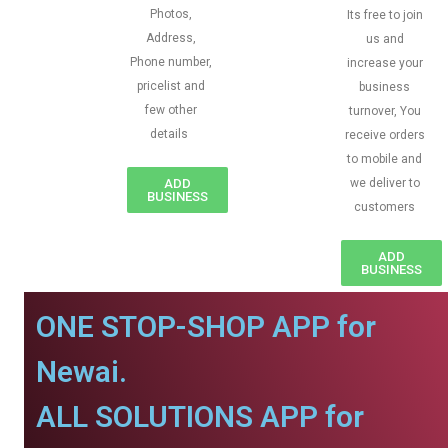
Photos,
Its free to join
Address,
us and
Phone number,
increase your
pricelist and
business
few other
turnover, You
details
receive orders
to mobile and
ADD
we deliver to
BUSINESS
customers
ADD
BUSINESS
ONE STOP-SHOP APP for
Newai.
ALL SOLUTIONS APP for