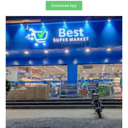
Download App