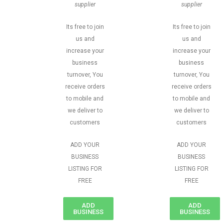
supplier
supplier
Its free to join
Its free to join
us and
us and
increase your
increase your
business
business
turnover, You
turnover, You
receive orders
receive orders
to mobile and
to mobile and
we deliver to
we deliver to
customers
customers
ADD YOUR
ADD YOUR
BUSINESS
BUSINESS
LISTING FOR
LISTING FOR
FREE
FREE
ADD
ADD
BUSINESS
BUSINESS