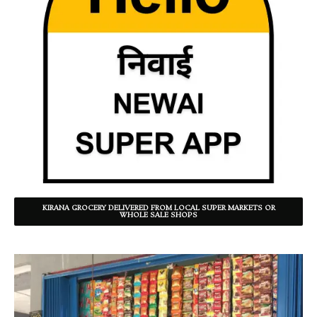
KIRANA GROCERY DELIVERED FROM LOCAL SUPER MARKETS OR
WHOLE SALE SHOPS