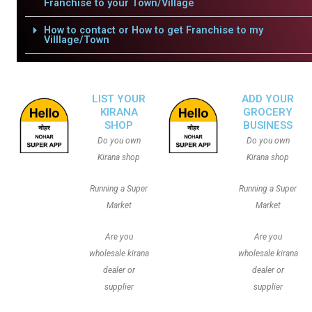
Franchise to your Town/Village
How to contact or How to get Franchise to my
Villlage/Town
LIST YOUR
ADD YOUR
KIRANA
GROCERY
SHOP
BUSINESS
Do you own
Do you own
Kirana shop
Kirana shop
Running a Super
Running a Super
Market
Market
Are you
Are you
wholesale kirana
wholesale kirana
dealer or
dealer or
supplier
supplier