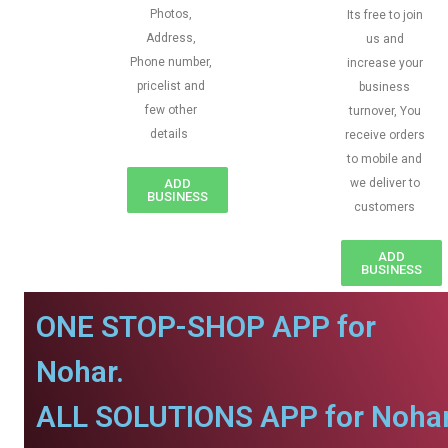
Photos,
Its free to join
Address,
us and
Phone number,
increase your
pricelist and
business
few other
turnover, You
details
receive orders
to mobile and
ADD
we deliver to
BUSINESS
customers
ADD
BUSINESS
ONE STOP-SHOP APP for
Nohar.
ALL SOLUTIONS APP for Nohar