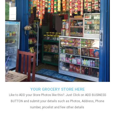
YOUR GROCERY STORE HERE
Like to ADD your Store Photos like this?. Just Click on ADD BUSINESS
BUTTON and submit your details such as Photos, Address, Phone
number, pricelist and few other details