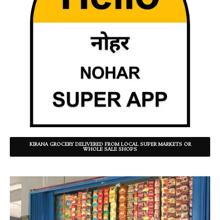
KIRANA GROCERY DELIVERED FROM LOCAL SUPER MARKETS OR
WHOLE SALE SHOPS