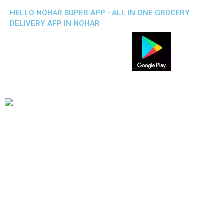
HELLO NOHAR SUPER APP - ALL IN ONE GROCERY
DELIVERY APP IN NOHAR