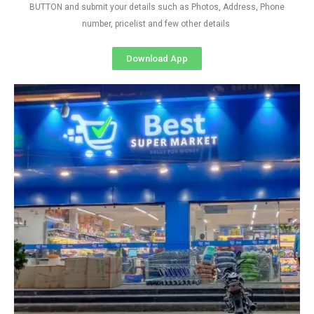
BUTTON and submit your details such as Photos, Address, Phone
number, pricelist and few other details
Download App