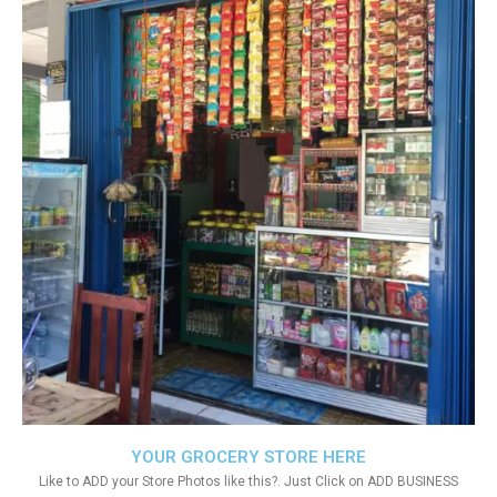
YOUR GROCERY STORE HERE
Like to ADD your Store Photos like this?. Just Click on ADD BUSINESS