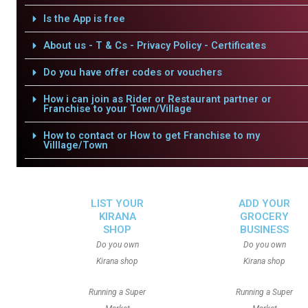
Is the App is free
About us - T & Cs - Privacy Policy - Certificates
Do you have offer codes or vouchers
How i can join as Rider or Restaurant partner or
Franchise to your Town/Village
How to contact or How to get Franchise to my
Villlage/Town
LIST YOUR
ADD YOUR
KIRANA
GROCERY
SHOP
BUSINESS
Do you own
Do you own
Kirana shop
Kirana shop
Running a Super
Running a Super