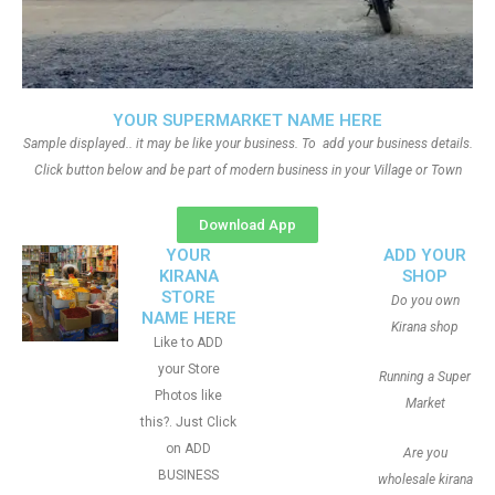
YOUR SUPERMARKET NAME HERE
Sample displayed.. it may be like your business. To add your business details.
Click button below and be part of modern business in your Village or Town
Download App
YOUR
ADD YOUR
KIRANA
SHOP
STORE
Do you own
NAME HERE
Kirana shop
Like to ADD
your Store
Running a Super
Photos like
Market
this?. Just Click
on ADD
Are you
BUSINESS
wholesale kirana