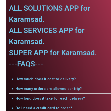
ALL SOLUTIONS APP for
Karamsad.
ALL SERVICES APP for
Karamsad.
SUPER APP for Karamsad.
---FAQS---
How much does it cost to delivery?
How many orders are allowed per trip?
How long does it take for each delivery?
Do I need a credit card to order?