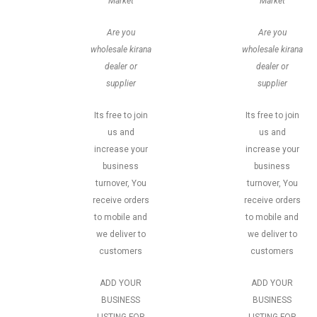
Market
Market
Are you
Are you
wholesale kirana
wholesale kirana
dealer or
dealer or
supplier
supplier
Its free to join
Its free to join
us and
us and
increase your
increase your
business
business
turnover, You
turnover, You
receive orders
receive orders
to mobile and
to mobile and
we deliver to
we deliver to
customers
customers
ADD YOUR
ADD YOUR
BUSINESS
BUSINESS