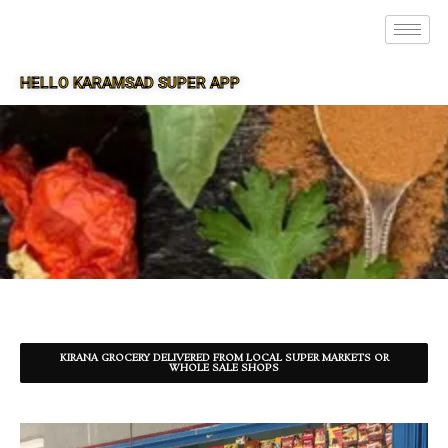
HELLO KARAMSAD SUPER APP
SUPER APP FOR KARAMSAD
KIRANA GROCERY DELIVERED FROM LOCAL SUPER MARKETS OR
WHOLE SALE SHOPS