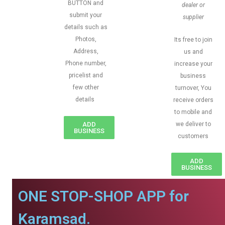
BUTTON and
dealer or
submit your
supplier
details such as
Photos,
Its free to join
Address,
us and
Phone number,
increase your
pricelist and
business
few other
turnover, You
details
receive orders
to mobile and
ADD
we deliver to
BUSINESS
customers
ADD
BUSINESS
ONE STOP-SHOP APP for
Karamsad.