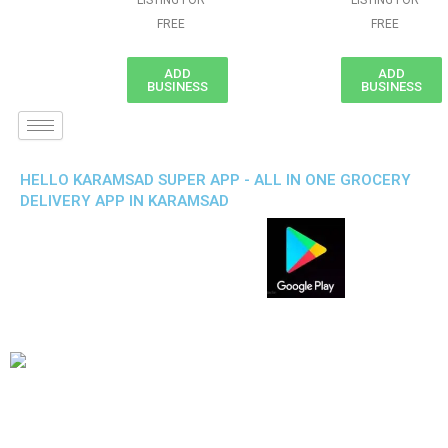
LISTING FOR
LISTING FOR
FREE
FREE
ADD
ADD
BUSINESS
BUSINESS
HELLO KARAMSAD SUPER APP - ALL IN ONE GROCERY
DELIVERY APP IN KARAMSAD