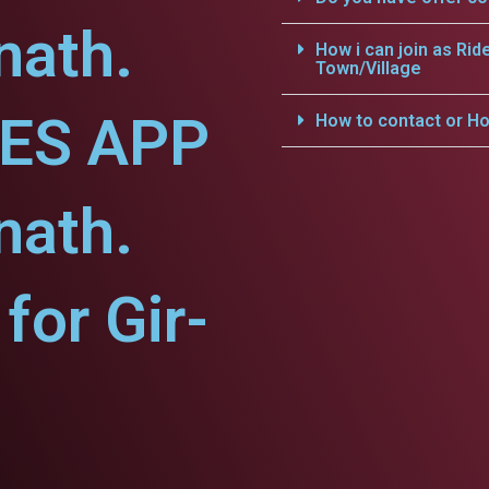
nath.
How i can join as Rid
Town/Village
CES APP
How to contact or Ho
nath.
or Gir-