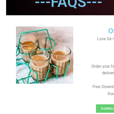
---FAQS---
O
Love Gir-
Order your f
delive
Free Downl
fro
DOWNLO