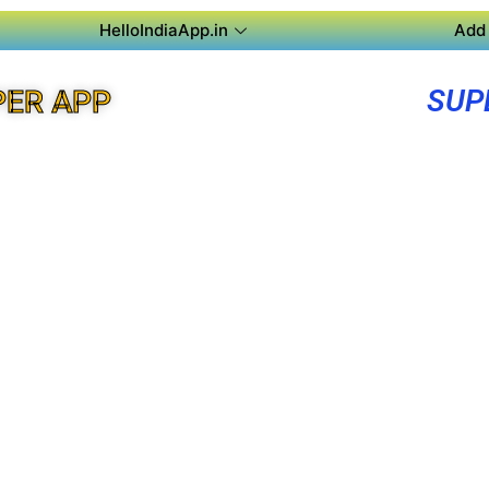
HelloIndiaApp.in
Add 
SUP
PER APP