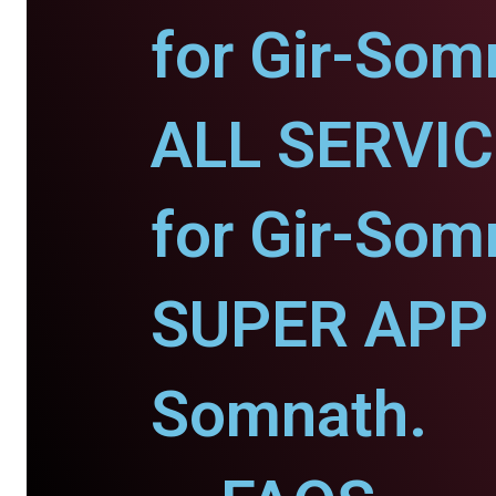
for Gir-Som
ALL SERVI
for Gir-Som
SUPER APP f
Somnath.