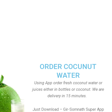
ORDER COCUNUT
WATER
Using App order fresh coconut water or
juices either in bottles or coconut. We are
delivery in 15 minutes.
Just Download – Gir-Somnath Super App