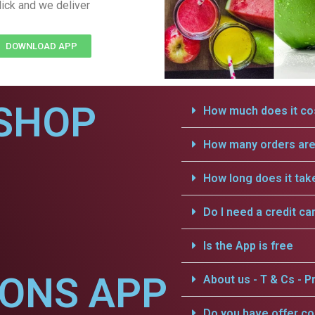
lick and we deliver
DOWNLOAD APP
SHOP
How much does it cos
How many orders are 
How long does it tak
Do I need a credit ca
Is the App is free
IONS APP
About us - T & Cs - Pr
Do you have offer c