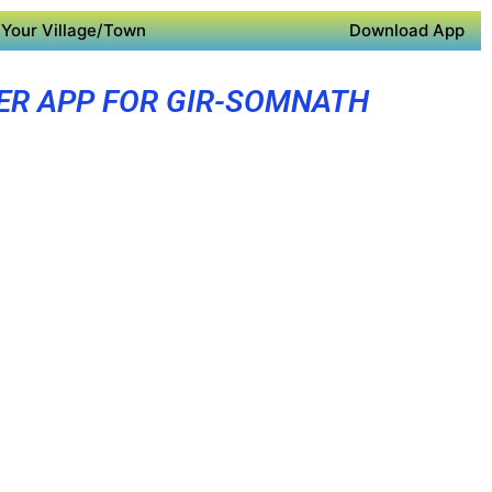
Your Village/Town
Download App
ER APP FOR GIR-SOMNATH