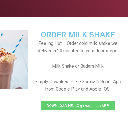
ORDER MILK SHAKE
Feeling Hot – Order cold milk shake we
deliver in 20 minutes to your door steps.
Milk Shake or Badam Milk
Simply Download – Gir-Somnath Super App
from Google Play and Apple IOS
DOWNLOAD HELLO gir-somnath APP