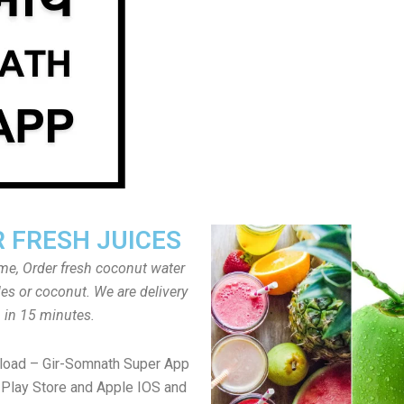
 FRESH JUICES
ome, Order fresh coconut water
tles or coconut. We are delivery
in 15 minutes.
load – Gir-Somnath Super App
Play Store and Apple IOS and