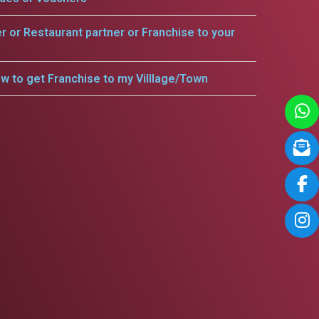
er or Restaurant partner or Franchise to your
w to get Franchise to my Villlage/Town