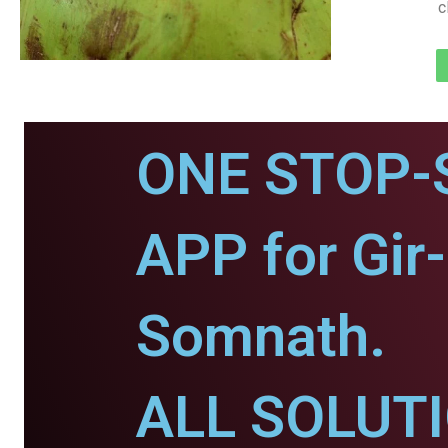
c
ONE STOP-
APP for Gir-
Somnath.
ALL SOLUT