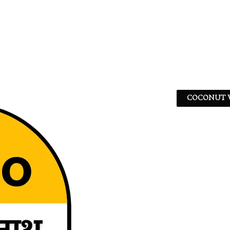
COCONUT W