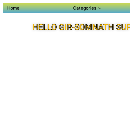
Home
Categories
HELLO GIR-SOMNATH SU