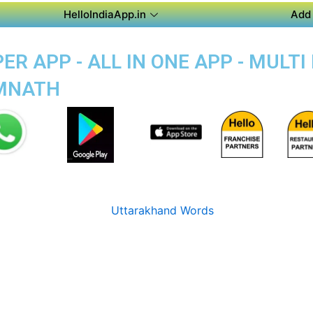
HelloIndiaApp.in
Add 
R APP - ALL IN ONE APP - MULT
OMNATH