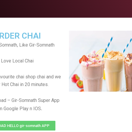
RDER CHAI
Somnath, Like Gir-Somnath
Love Local Chai
avourite chai shop chai and we
r Hot Chai in 20 minutes.
oad – Gir-Somnath Super App
.
m Google Play n IOS
AD HELLO gir-somnath APP