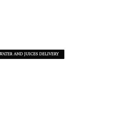
ATER AND JUICES DELIVERY