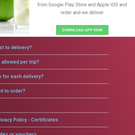
from Google Play Store and Apple IOS and
order and we deliver
DOWNLOAD APP NOW
t to delivery?
allowed per trip?
e for each delivery?
rd to order?
ivacy Policy - Certificates
odes or vouchers