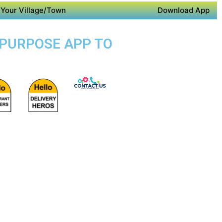
Your Village/Town
Download App
I PURPOSE APP TO