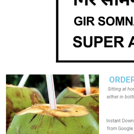
ORDER
Sitting at h
either in bot
Instant Down
from Google 