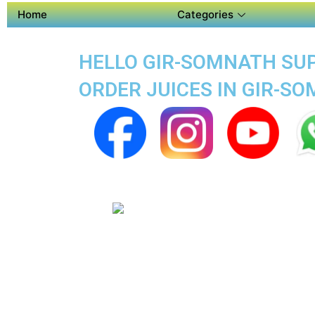
Home
Categories
HELLO GIR-SOMNATH SUPE
ORDER JUICES IN GIR-S