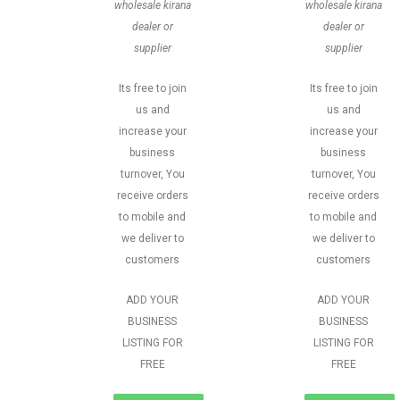
wholesale kirana
wholesale kirana
dealer or
dealer or
supplier
supplier
Its free to join
Its free to join
us and
us and
increase your
increase your
business
business
turnover, You
turnover, You
receive orders
receive orders
to mobile and
to mobile and
we deliver to
we deliver to
customers
customers
ADD YOUR
ADD YOUR
BUSINESS
BUSINESS
LISTING FOR
LISTING FOR
FREE
FREE