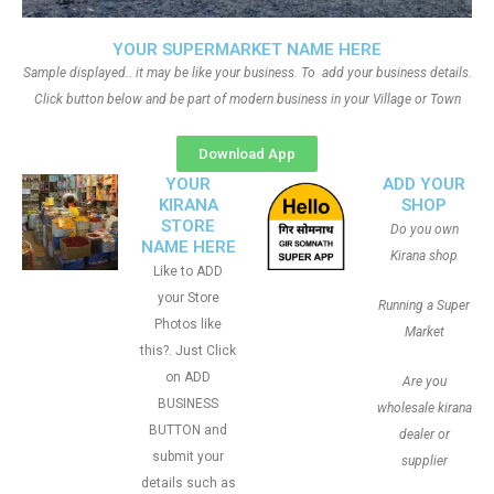
YOUR SUPERMARKET NAME HERE
Sample displayed.. it may be like your business. To add your business details.
Click button below and be part of modern business in your Village or Town
Download App
YOUR
ADD YOUR
KIRANA
SHOP
STORE
Do you own
NAME HERE
Kirana shop
Like to ADD
your Store
Running a Super
Photos like
Market
this?. Just Click
on ADD
Are you
BUSINESS
wholesale kirana
BUTTON and
dealer or
submit your
supplier
details such as