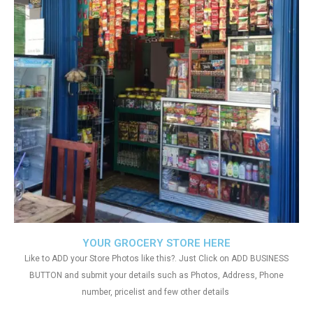
YOUR GROCERY STORE HERE
Like to ADD your Store Photos like this?. Just Click on ADD BUSINESS
BUTTON and submit your details such as Photos, Address, Phone
number, pricelist and few other details