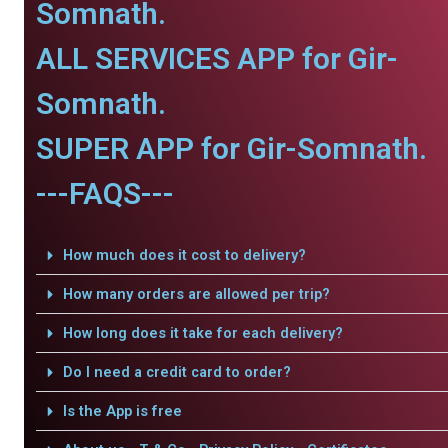
Somnath.
ALL SERVICES APP for Gir-
Somnath.
SUPER APP for Gir-Somnath.
---FAQS---
How much does it cost to delivery?
How many orders are allowed per trip?
How long does it take for each delivery?
Do I need a credit card to order?
Is the App is free