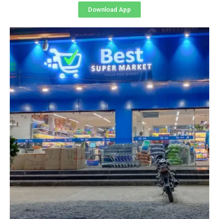
Download App