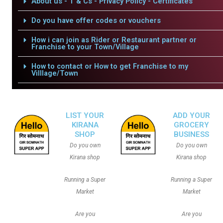
About us - T & Cs - Privacy Policy - Certificates
Do you have offer codes or vouchers
How i can join as Rider or Restaurant partner or
Franchise to your Town/Village
How to contact or How to get Franchise to my
Villlage/Town
LIST YOUR
ADD YOUR
KIRANA
GROCERY
SHOP
BUSINESS
Do you own
Do you own
Kirana shop
Kirana shop
Running a Super
Running a Super
Market
Market
Are you
Are you