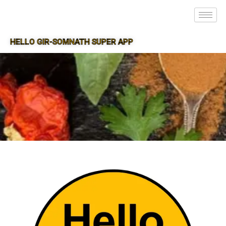
HELLO GIR-SOMNATH SUPER APP
SUPER APP FOR GIR-SOMNATH