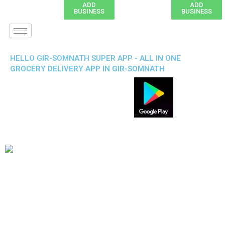
ADD
ADD
BUSINESS
BUSINESS
HELLO GIR-SOMNATH SUPER APP - ALL IN ONE
GROCERY DELIVERY APP IN GIR-SOMNATH