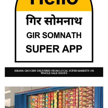
KIRANA GROCERY DELIVERED FROM LOCAL SUPER MARKETS OR
WHOLE SALE SHOPS