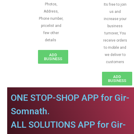
Photos,
Its free to join
Address,
us and
Phone number,
increase your
pricelist and
business
few other
turnover, You
details
receive orders
to mobile and
ADD
we deliver to
BUSINESS
customers
ADD
BUSINESS
ONE STOP-SHOP APP for Gir-
Somnath.
ALL SOLUTIONS APP for Gir-