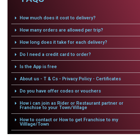
How much does it cost to delivery?
How many orders are allowed per trip?
How long does it take for each delivery?
Do I need a credit card to order?
Is the App is free
About us - T & Cs - Privacy Policy - Certificates
Do you have offer codes or vouchers
How i can join as Rider or Restaurant partner or
Franchise to your Town/Village
How to contact or How to get Franchise to my
Villlage/Town