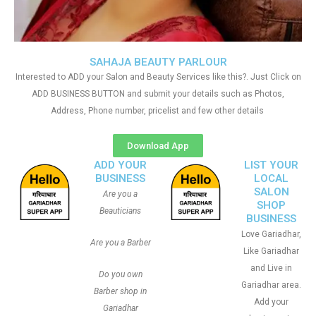
SAHAJA BEAUTY PARLOUR
Interested to ADD your Salon and Beauty Services like this?. Just Click on
ADD BUSINESS BUTTON and submit your details such as Photos,
Address, Phone number, pricelist and few other details
Download App
ADD YOUR
LIST YOUR
BUSINESS
LOCAL
SALON
Are you a
SHOP
Beauticians
BUSINESS
Love Gariadhar,
Are you a Barber
Like Gariadhar
and Live in
Do you own
Gariadhar area.
Barber shop in
Add your
Gariadhar