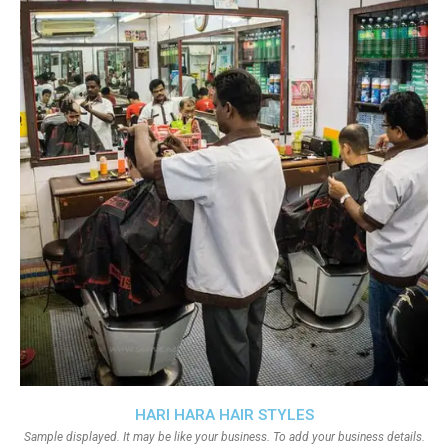
HARI HARA HAIR STYLES
Sample displayed. It may be like your business. To add your business details.