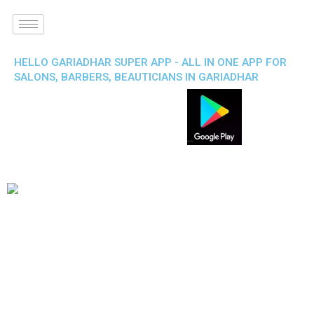
HELLO GARIADHAR SUPER APP - ALL IN ONE APP FOR
SALONS, BARBERS, BEAUTICIANS IN GARIADHAR