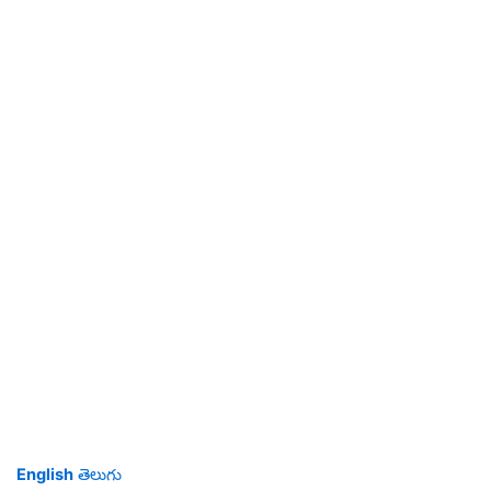
English
తెలుగు