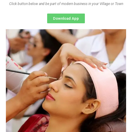
Click button below and be part of modern business in your Village or Town
Download App