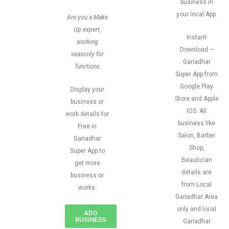
business in
your local App.
Are you a Make
Up expert,
Instant
working
Download –
seasonly for
Gariadhar
functions
Super App from
Google Play
Display your
Store and Apple
business or
IOS. All
work details for
business like
Free in
Salon, Barber
Gariadhar
Shop,
Super App to
Beautician
get more
details are
business or
from Local
works.
Gariadhar Area
only and local
ADD
BUSINESS
Gariadhar