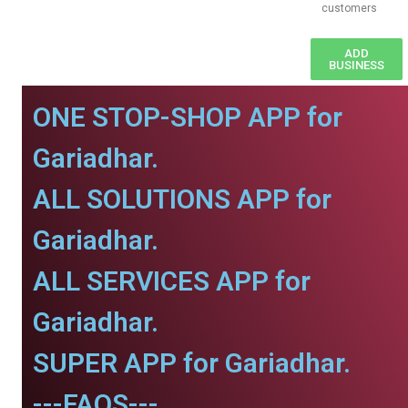
customers
ADD
BUSINESS
ONE STOP-SHOP APP for
Gariadhar.
ALL SOLUTIONS APP for
Gariadhar.
ALL SERVICES APP for
Gariadhar.
SUPER APP for Gariadhar.
---FAQS---