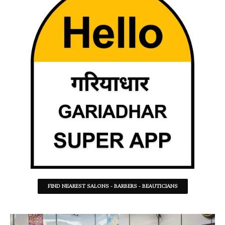
FIND NEAREST SALONS - BARBERS - BEAUTICIANS