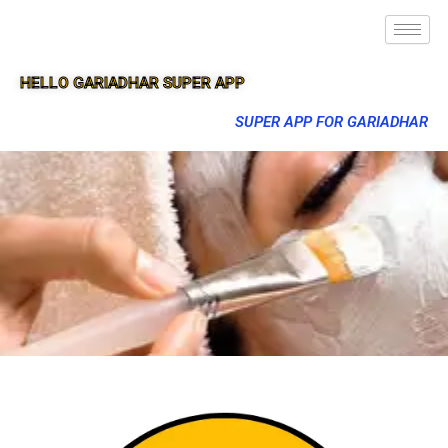
HELLO GARIADHAR SUPER APP
SUPER APP FOR GARIADHAR