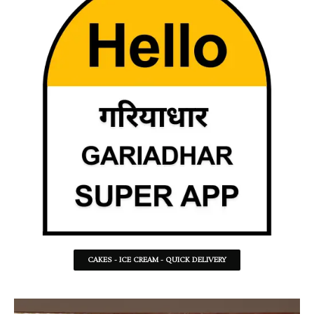
CAKES - ICE CREAM - QUICK DELIVERY