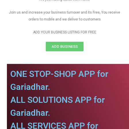
Join us and increase your business turnover and its Free, You receive
orders to mobile and we deliver to customers
ADD YOUR BUSINESS LISTING FOR FREE
ADD BUSINESS
ONE STOP-SHOP APP for
Gariadhar.
ALL SOLUTIONS APP for
Gariadhar.
ALL SERVICES APP for