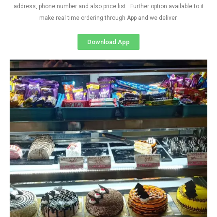
address, phone number and also price list. Further option available to it
make real time ordering through App and we deliver.
Download App