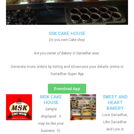
SSK CAKE HOUSE
Do you own Cake shop
Are you owner of Bakery in Gariadhar area
Generate more orders by listing and showcase your details online in
Gariadhar Super App
Download App
MSK CAKE
SWEET AND
HOUSE
HEART
BAKERY
Sample
Love Gariadhar,
displayed.. it
Like Gariadhar
may be like your
and Live in
business. To