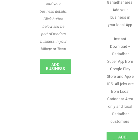
Gariadhar area.
add your
Add your
business details.
business in
Click button
your local App.
below and be
part of modern
Instant
business in your
Download –
Village or Town
Gariadhar
Super App from
ADD
BUSINESS
Google Play
Store and Apple
IOS. All jobs are
from Local
Gariadhar Area
only and local
Gariadhar
customers
ADD