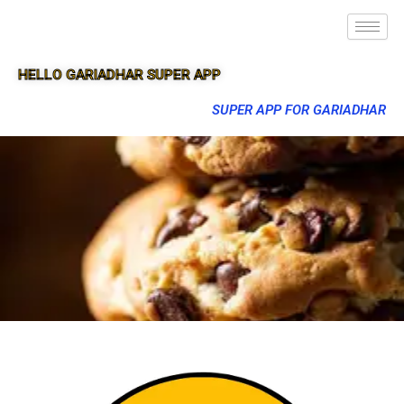
HELLO GARIADHAR SUPER APP
SUPER APP FOR GARIADHAR