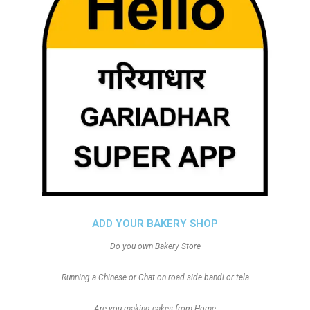
ADD YOUR BAKERY SHOP
Do you own Bakery Store
Running a Chinese or Chat on road side bandi or tela
Are you making cakes from Home