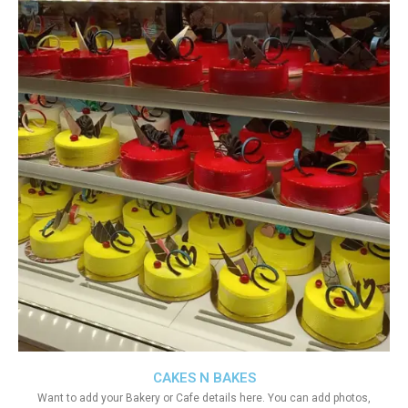
CAKES N BAKES
Want to add your Bakery or Cafe details here. You can add photos,