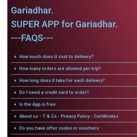
Gariadhar.
SUPER APP for Gariadhar.
---FAQS---
How much does it cost to delivery?
How many orders are allowed per trip?
How long does it take for each delivery?
Do I need a credit card to order?
Is the App is free
About us - T & Cs - Privacy Policy - Certificates
Do you have offer codes or vouchers