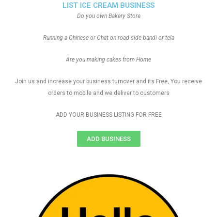
LIST ICE CREAM BUSINESS
Do you own Bakery Store
Running a Chinese or Chat on road side bandi or tela
Are you making cakes from Home
Join us and increase your business turnover and its Free, You receive
orders to mobile and we deliver to customers
ADD YOUR BUSINESS LISTING FOR FREE
ADD BUSINESS