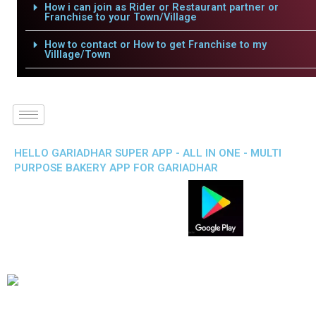
How i can join as Rider or Restaurant partner or
Franchise to your Town/Village
How to contact or How to get Franchise to my
Villlage/Town
HELLO GARIADHAR SUPER APP - ALL IN ONE - MULTI
PURPOSE BAKERY APP FOR GARIADHAR