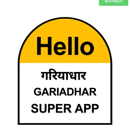
BUSINESS