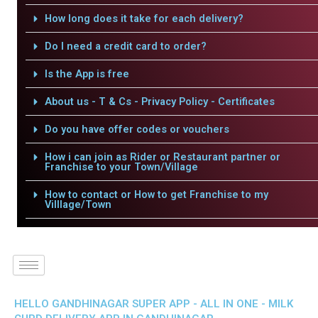
How long does it take for each delivery?
Do I need a credit card to order?
Is the App is free
About us - T & Cs - Privacy Policy - Certificates
Do you have offer codes or vouchers
How i can join as Rider or Restaurant partner or
Franchise to your Town/Village
How to contact or How to get Franchise to my
Villlage/Town
HELLO GANDHINAGAR SUPER APP - ALL IN ONE - MILK