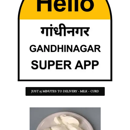
JUST 15 MINUTES TO DELIVERY - MILK - CURD