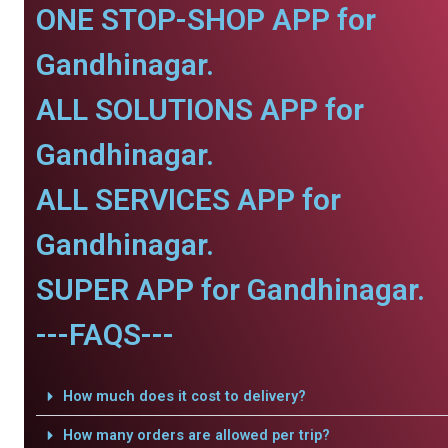
ONE STOP-SHOP APP for
Gandhinagar.
ALL SOLUTIONS APP for
Gandhinagar.
ALL SERVICES APP for
Gandhinagar.
SUPER APP for Gandhinagar.
---FAQS---
How much does it cost to delivery?
How many orders are allowed per trip?