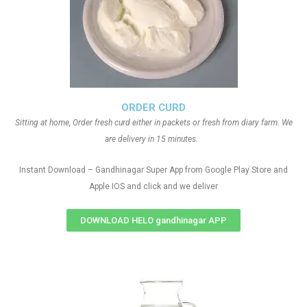
ORDER CURD
Sitting at home, Order fresh curd either in packets or fresh from diary farm. We
are delivery in 15 minutes.
Instant Download – Gandhinagar Super App from Google Play Store and
Apple IOS and click and we deliver
DOWNLOAD HELO gandhinagar APP