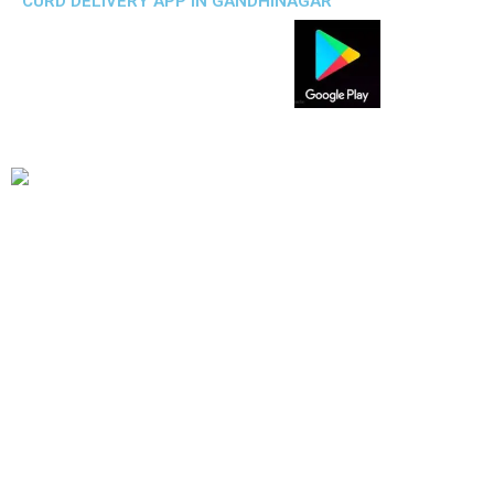
CURD DELIVERY APP IN GANDHINAGAR