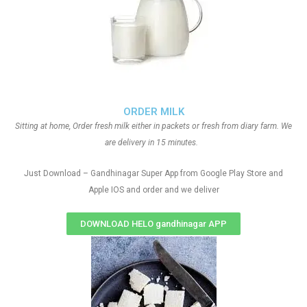
ORDER MILK
Sitting at home, Order fresh milk either in packets or fresh from diary farm. We
are delivery in 15 minutes.
Just Download – Gandhinagar Super App from Google Play Store and
Apple IOS and order and we deliver
DOWNLOAD HELO gandhinagar APP