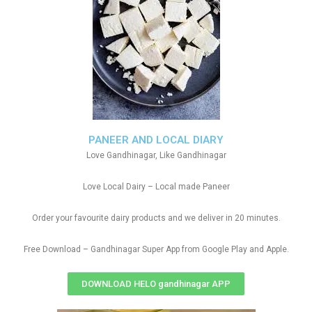
PANEER AND LOCAL DIARY
Love Gandhinagar, Like Gandhinagar
Love Local Dairy – Local made Paneer
Order your favourite dairy products and we deliver in 20 minutes.
Free Download – Gandhinagar Super App from Google Play and Apple.
DOWNLOAD HELO gandhinagar APP