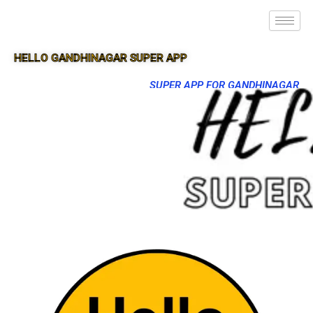
HELLO GANDHINAGAR SUPER APP
SUPER APP FOR GANDHINAGAR