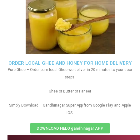
ORDER LOCAL GHEE AND HONEY FOR HOME DELIVERY
Pure Ghee – Order pure local Ghee we deliver in 20 minutes to your door
steps.
Ghee or Butter or Paneer
Simply Download – Gandhinagar Super App from Google Play and Apple
IOS
DOWNLOAD HELO gandhinagar APP