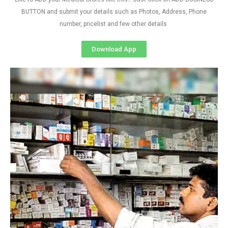
BUTTON and submit your details such as Photos, Address, Phone
number, pricelist and few other details
Download App