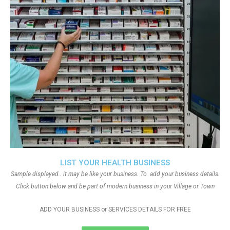
LIST YOUR HEALTH BUSINESS
Sample displayed.. it may be like your business. To add your business details.
Click button below and be part of modern business in your Village or Town
ADD YOUR BUSINESS or SERVICES DETAILS FOR FREE