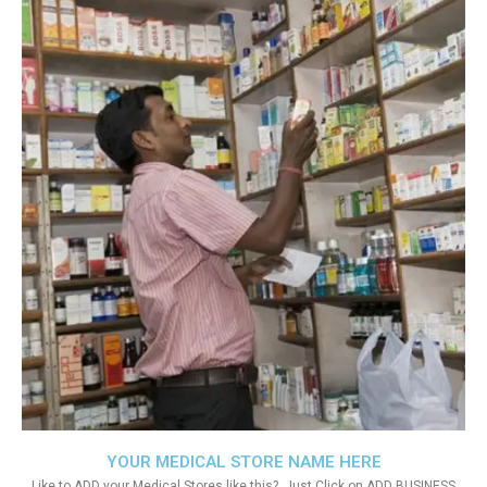
YOUR MEDICAL STORE NAME HERE
Like to ADD your Medical Stores like this?. Just Click on ADD BUSINESS