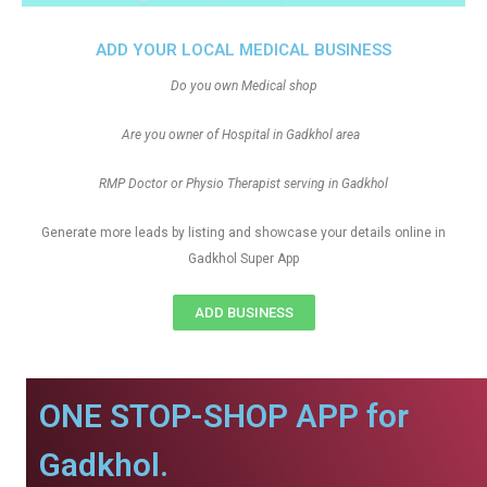
ADD YOUR LOCAL MEDICAL BUSINESS
Do you own Medical shop
Are you owner of Hospital in Gadkhol area
RMP Doctor or Physio Therapist serving in Gadkhol
Generate more leads by listing and showcase your details online in
Gadkhol Super App
ADD BUSINESS
ONE STOP-SHOP APP for
Gadkhol.