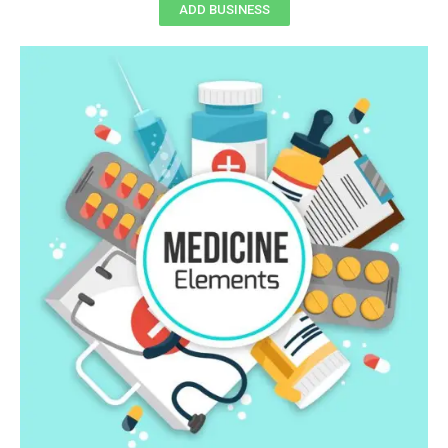
ADD BUSINESS