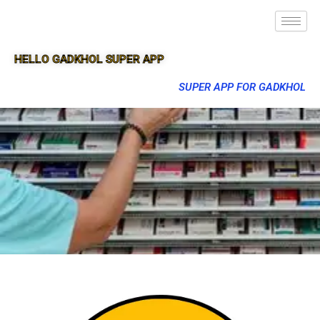
HELLO GADKHOL SUPER APP
SUPER APP FOR GADKHOL