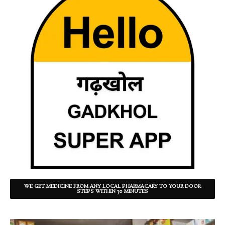
WE GET MEDICINE FROM ANY LOCAL PHARMACARY TO YOUR DOOR
STEPS WITHIN 30 MINUTES