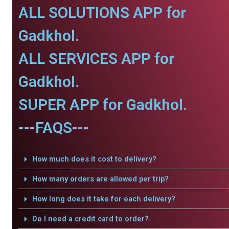
ALL SOLUTIONS APP for
Gadkhol.
ALL SERVICES APP for
Gadkhol.
SUPER APP for Gadkhol.
---FAQS---
How much does it cost to delivery?
How many orders are allowed per trip?
How long does it take for each delivery?
Do I need a credit card to order?