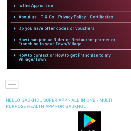
Is the App is free
About us - T & Cs - Privacy Policy - Certificates
Do you have offer codes or vouchers
How i can join as Rider or Restaurant partner or
Franchise to your Town/Village
How to contact or How to get Franchise to my
Villlage/Town
HELLO GADKHOL SUPER APP - ALL IN ONE - MULTI
PURPOSE HEALTH APP FOR GADKHOL