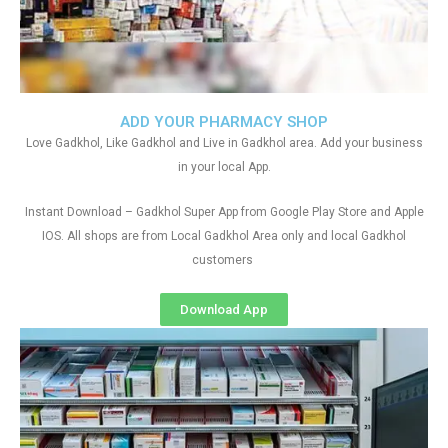
ADD YOUR PHARMACY SHOP
Love Gadkhol, Like Gadkhol and Live in Gadkhol area. Add your business
in your local App.
Instant Download – Gadkhol Super App from Google Play Store and Apple
IOS. All shops are from Local Gadkhol Area only and local Gadkhol
customers
Download App