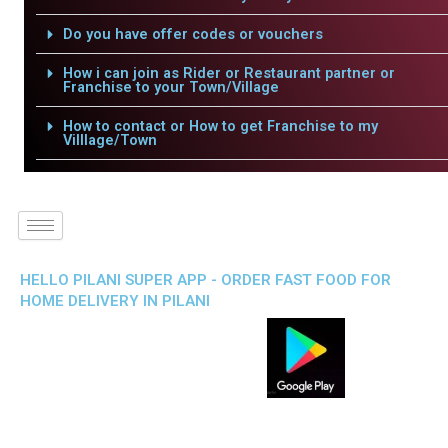
Do you have offer codes or vouchers
How i can join as Rider or Restaurant partner or
Franchise to your Town/Village
How to contact or How to get Franchise to my
Villlage/Town
HELLO PILANI SUPER APP - ORDER FAST FOOD FOR
HOME DELIVERY IN PILANI