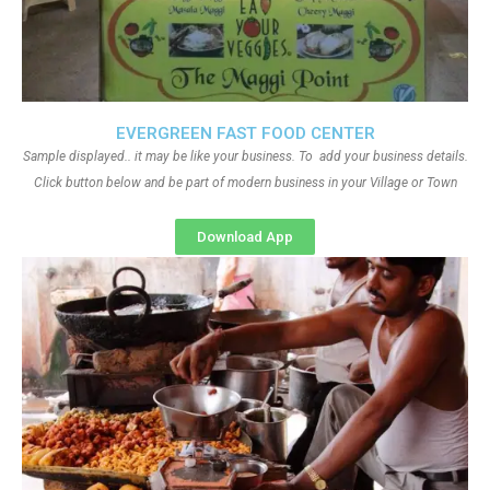
EVERGREEN FAST FOOD CENTER
Sample displayed.. it may be like your business. To add your business details.
Click button below and be part of modern business in your Village or Town
Download App