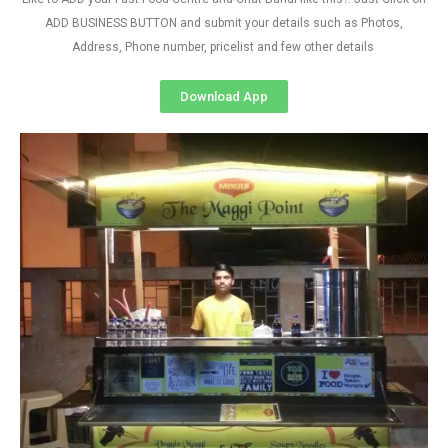
ADD BUSINESS BUTTON and submit your details such as Photos,
Address, Phone number, pricelist and few other details
Download App