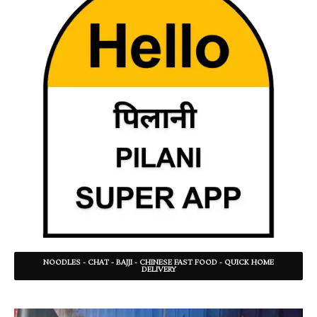
NOODLES - CHAT - BAJJI - CHINESE FAST FOOD - QUICK HOME
DELIVERY