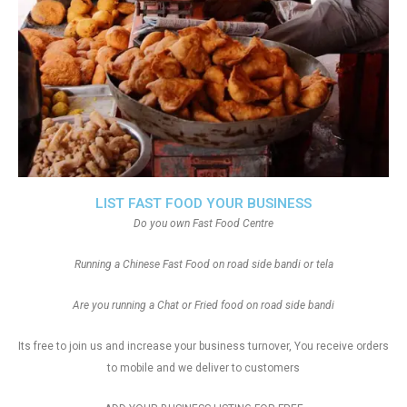
LIST FAST FOOD YOUR BUSINESS
Do you own Fast Food Centre
Running a Chinese Fast Food on road side bandi or tela
Are you running a Chat or Fried food on road side bandi
Its free to join us and increase your business turnover, You receive orders
to mobile and we deliver to customers