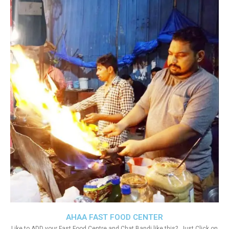
AHAA FAST FOOD CENTER
Like to ADD your Fast Food Centre and Chat Bandi like this?. Just Click on