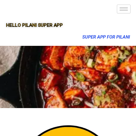
HELLO PILANI SUPER APP
SUPER APP FOR PILANI