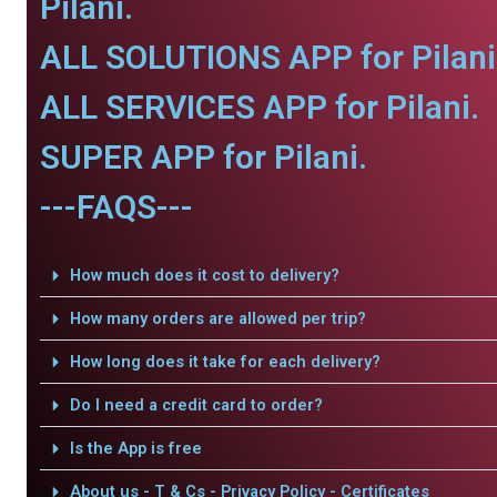
Pilani.
ALL SOLUTIONS APP for Pilani
ALL SERVICES APP for Pilani.
SUPER APP for Pilani.
---FAQS---
How much does it cost to delivery?
How many orders are allowed per trip?
How long does it take for each delivery?
Do I need a credit card to order?
Is the App is free
About us - T & Cs - Privacy Policy - Certificates