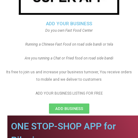
ADD YOUR BUSINESS
Do you own Fast Food Center
Running a Chinese Fast Food on road side bandi or tela
Are you running a Chat or Fried food on road side bandi
Its free to join us and increase your business turnover, You receive orders
to mobile and we deliver to customers
ADD YOUR BUSINESS LISTING FOR FREE
ADD BUSINESS
ONE STOP-SHOP APP for