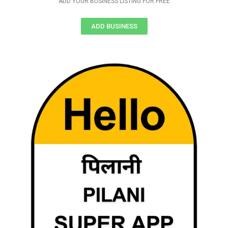
ADD YOUR BUSINESS LISTING FOR FREE
ADD BUSINESS