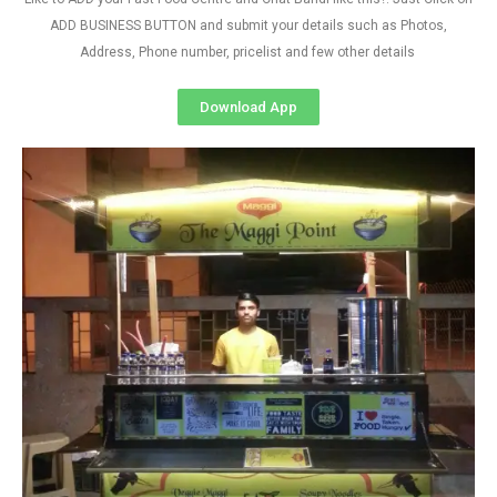
ADD BUSINESS BUTTON and submit your details such as Photos,
Address, Phone number, pricelist and few other details
Download App