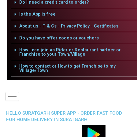
Do I need a credit card to order?
Is the App is free
About us - T & Cs - Privacy Policy - Certificates
Do you have offer codes or vouchers
How i can join as Rider or Restaurant partner or
Franchise to your Town/Village
How to contact or How to get Franchise to my
Villlage/Town
HELLO SURATGARH SUPER APP - ORDER FAST FOOD
FOR HOME DELIVERY IN SURATGARH