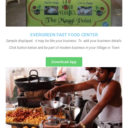
EVERGREEN FAST FOOD CENTER
Sample displayed.. it may be like your business. To add your business details.
Click button below and be part of modern business in your Village or Town
Download App