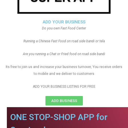
ADD YOUR BUSINESS
Do you own Fast Food Center
Running a Chinese Fast Food on road side bandi or tela
Are you running a Chat or Fried food on road side bandi
Its free to join us and increase your business turnover, You receive orders
to mobile and we deliver to customers
ADD YOUR BUSINESS LISTING FOR FREE
ADD BUSINESS
ONE STOP-SHOP APP for