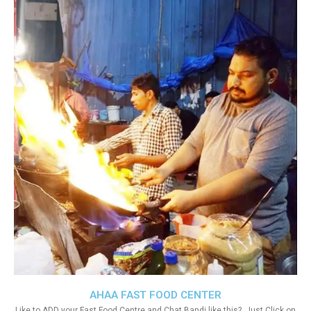
AHAA FAST FOOD CENTER
Like to ADD your Fast Food Centre and Chat Bandi like this?. Just Click on