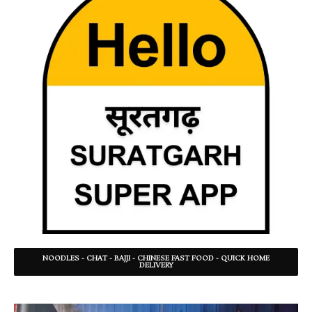
NOODLES - CHAT - BAJJI - CHINESE FAST FOOD - QUICK HOME
DELIVERY