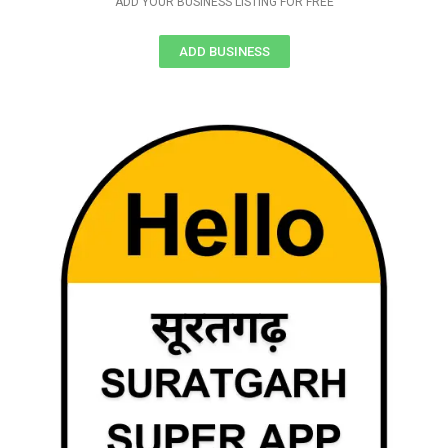
ADD YOUR BUSINESS LISTING FOR FREE
ADD BUSINESS