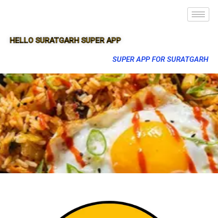
HELLO SURATGARH SUPER APP
SUPER APP FOR SURATGARH