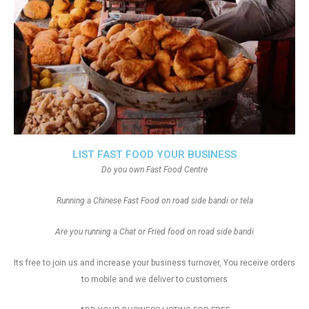
LIST FAST FOOD YOUR BUSINESS
Do you own Fast Food Centre
Running a Chinese Fast Food on road side bandi or tela
Are you running a Chat or Fried food on road side bandi
Its free to join us and increase your business turnover, You receive orders
to mobile and we deliver to customers