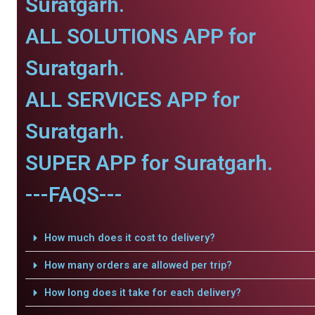
Suratgarh.
ALL SOLUTIONS APP for
Suratgarh.
ALL SERVICES APP for
Suratgarh.
SUPER APP for Suratgarh.
---FAQS---
How much does it cost to delivery?
How many orders are allowed per trip?
How long does it take for each delivery?