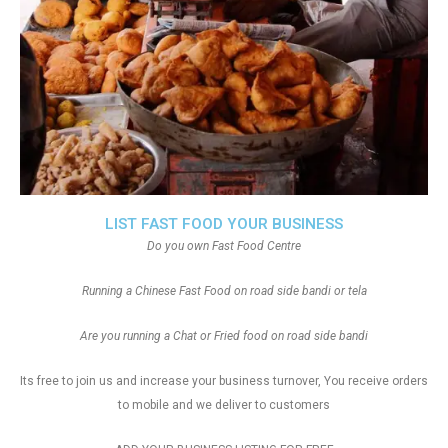
LIST FAST FOOD YOUR BUSINESS
Do you own Fast Food Centre
Running a Chinese Fast Food on road side bandi or tela
Are you running a Chat or Fried food on road side bandi
Its free to join us and increase your business turnover, You receive orders
to mobile and we deliver to customers