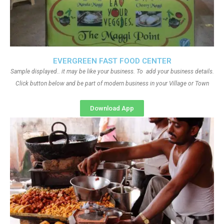
EVERGREEN FAST FOOD CENTER
Sample displayed.. it may be like your business. To add your business details.
Click button below and be part of modern business in your Village or Town
Download App