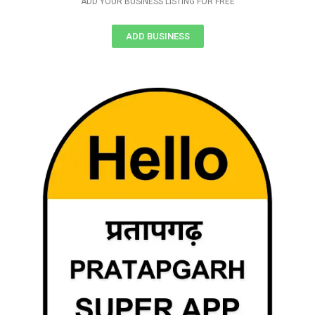
ADD YOUR BUSINESS LISTING FOR FREE
ADD BUSINESS