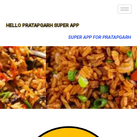
HELLO PRATAPGARH SUPER APP
SUPER APP FOR PRATAPGARH