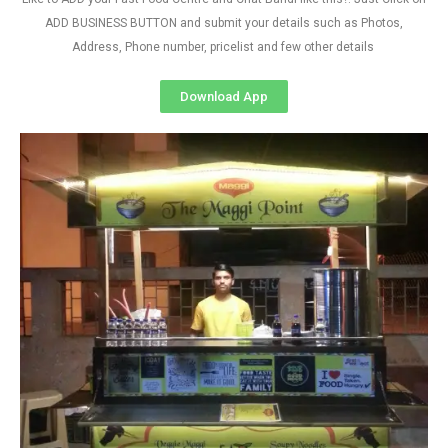
ADD BUSINESS BUTTON and submit your details such as Photos,
Address, Phone number, pricelist and few other details
Download App