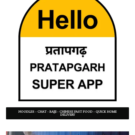
NOODLES - CHAT - BAJJI - CHINESE FAST FOOD - QUICK HOME
DELIVERY