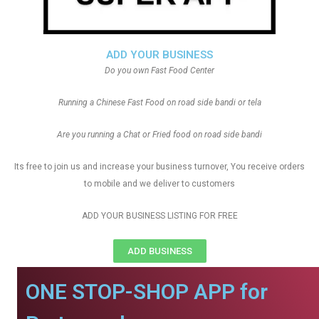
ADD YOUR BUSINESS
Do you own Fast Food Center
Running a Chinese Fast Food on road side bandi or tela
Are you running a Chat or Fried food on road side bandi
Its free to join us and increase your business turnover, You receive orders
to mobile and we deliver to customers
ADD YOUR BUSINESS LISTING FOR FREE
ADD BUSINESS
ONE STOP-SHOP APP for