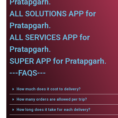
Pratapgarh.
ALL SOLUTIONS APP for
Pratapgarh.
ALL SERVICES APP for
Pratapgarh.
SUPER APP for Pratapgarh.
---FAQS---
How much does it cost to delivery?
How many orders are allowed per trip?
How long does it take for each delivery?