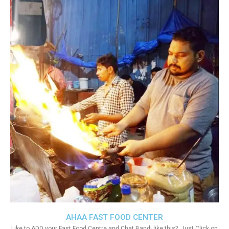
AHAA FAST FOOD CENTER
Like to ADD your Fast Food Centre and Chat Bandi like this?. Just Click on