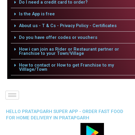
Do I need a credit card to order?
Is the App is free
About us - T & Cs - Privacy Policy - Certificates
Do you have offer codes or vouchers
How i can join as Rider or Restaurant partner or
Franchise to your Town/Village
How to contact or How to get Franchise to my
Villlage/Town
HELLO PRATAPGARH SUPER APP - ORDER FAST FOOD
FOR HOME DELIVERY IN PRATAPGARH