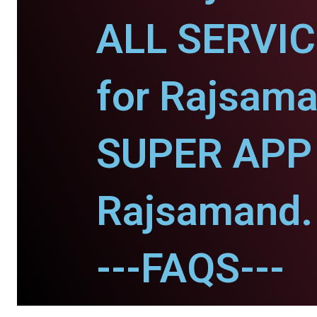
ALL SERVI
for Rajsama
SUPER APP 
Rajsamand.
---FAQS---