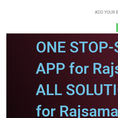
ADD YOUR B
ONE STOP-
APP for Ra
ALL SOLUT
for Rajsama