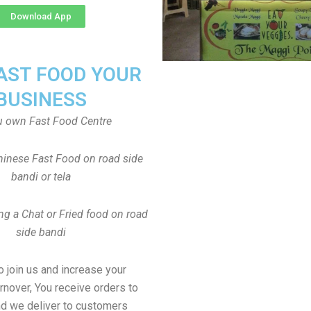
Download App
FAST FOOD YOUR
BUSINESS
u own Fast Food Centre
inese Fast Food on road side
bandi or tela
ng a Chat or Fried food on road
side bandi
to join us and increase your
rnover, You receive orders to
d we deliver to customers