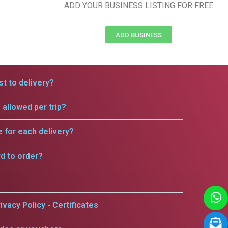
ADD YOUR BUSINESS LISTING FOR FREE
ADD BUSINESS
t to delivery?
allowed per trip?
e for each delivery?
rd to order?
ivacy Policy - Certificates