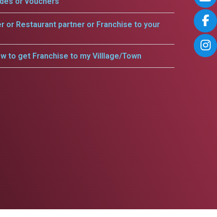
odes or vouchers
er or Restaurant partner or Franchise to your
w to get Franchise to my Villlage/Town