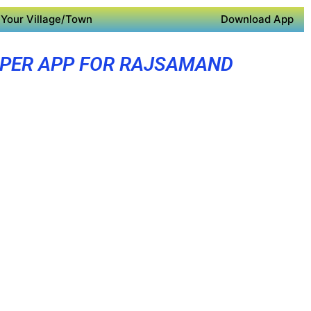
Your Village/Town
Download App
PER APP FOR RAJSAMAND