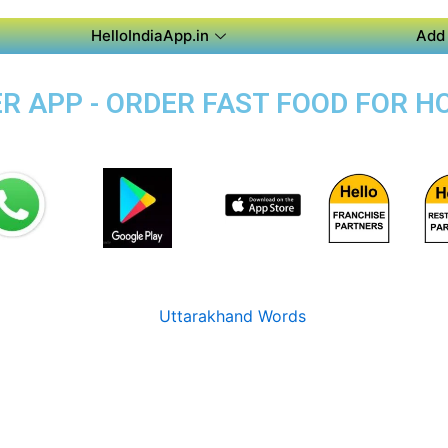
HelloIndiaApp.in
Add 
 APP - ORDER FAST FOOD FOR HO