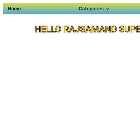
Home
Categories
HELLO RAJSAMAND SUPE