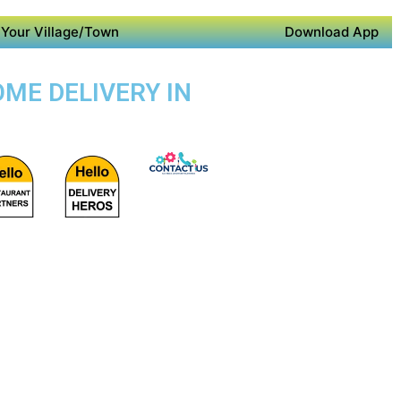
Your Village/Town
Download App
ME DELIVERY IN