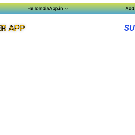
HelloIndiaApp.in
Add 
SU
R APP