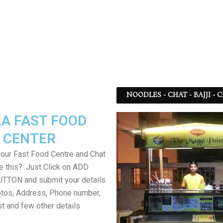
NOODLES - CHAT - BAJJI -
A FAST FOOD
CENTER
your Fast Food Centre and Chat
ke this?. Just Click on ADD
TON and submit your details
tos, Address, Phone number,
ist and few other details