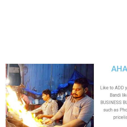
AHA
Like to ADD 
Bandi li
BUSINESS BUT
such as Pho
pricel