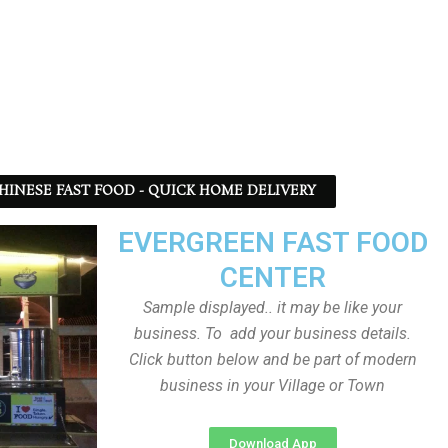
 CHINESE FAST FOOD - QUICK HOME DELIVERY
EVERGREEN FAST FOOD
CENTER
Sample displayed.. it may be like your
business. To add your business details.
Click button below and be part of modern
business in your Village or Town
Download App