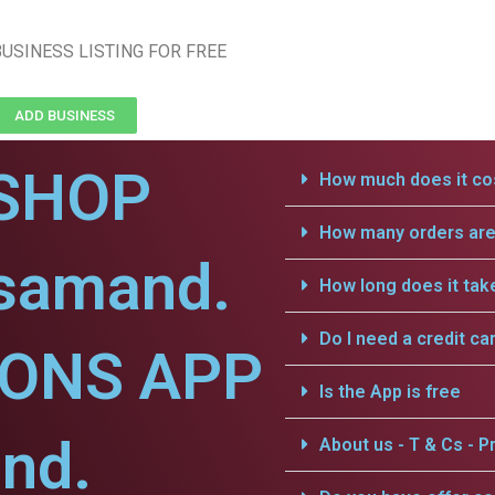
USINESS LISTING FOR FREE
ADD BUSINESS
SHOP
How much does it cos
How many orders are 
jsamand.
How long does it tak
Do I need a credit ca
IONS APP
Is the App is free
nd.
About us - T & Cs - Pr