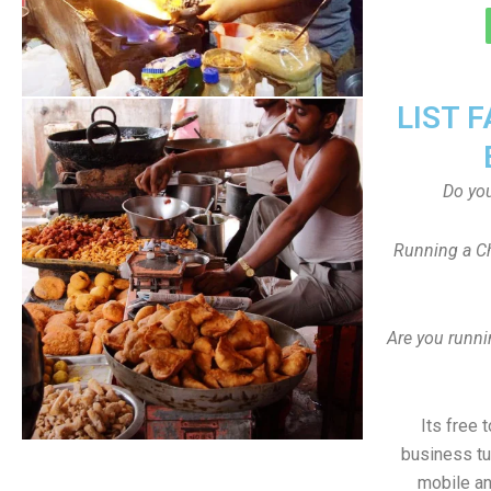
LIST 
Do yo
Running a Ch
Are you runni
Its free 
business tu
mobile an