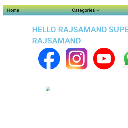
Home
Categories
HELLO RAJSAMAND SUPER
RAJSAMAND