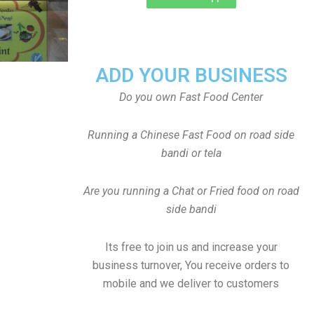
ADD YOUR BUSINESS
Do you own Fast Food Center
Running a Chinese Fast Food on road side
bandi or tela
Are you running a Chat or Fried food on road
side bandi
Its free to join us and increase your
business turnover, You receive orders to
mobile and we deliver to customers