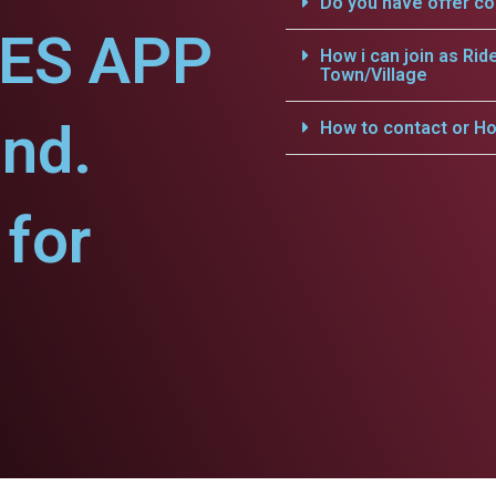
Do you have offer c
CES APP
How i can join as Rid
Town/Village
nd.
How to contact or Ho
for