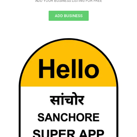
ADD YOUR BUSINESS LISTING FOR FREE
ADD BUSINESS