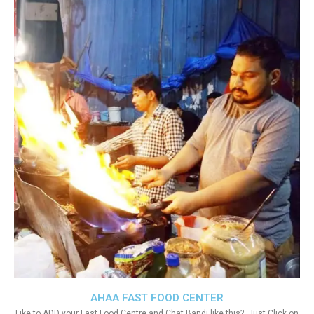
AHAA FAST FOOD CENTER
Like to ADD your Fast Food Centre and Chat Bandi like this?. Just Click on