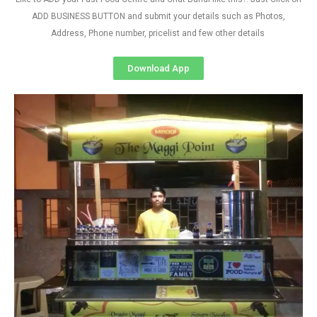
ADD BUSINESS BUTTON and submit your details such as Photos,
Address, Phone number, pricelist and few other details
Download App