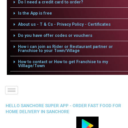
Do I need a credit card to order?
Is the App is free
About us - T & Cs - Privacy Policy - Certificates
Do you have offer codes or vouchers
How i can join as Rider or Restaurant partner or
Franchise to your Town/Village
How to contact or How to get Franchise to my
Villlage/Town
HELLO SANCHORE SUPER APP - ORDER FAST FOOD FOR
HOME DELIVERY IN SANCHORE