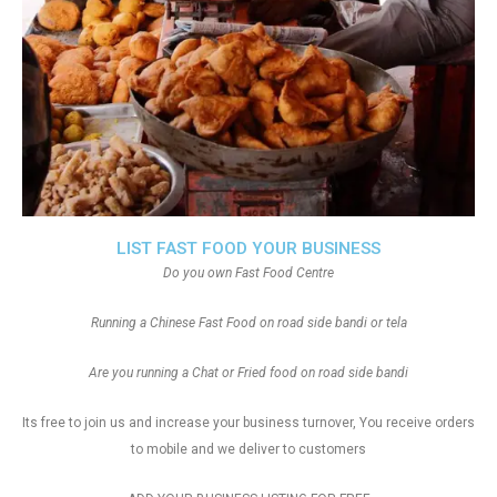
LIST FAST FOOD YOUR BUSINESS
Do you own Fast Food Centre
Running a Chinese Fast Food on road side bandi or tela
Are you running a Chat or Fried food on road side bandi
Its free to join us and increase your business turnover, You receive orders
to mobile and we deliver to customers