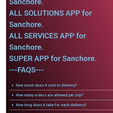
Sanchore.
ALL SOLUTIONS APP for
Sanchore.
ALL SERVICES APP for
Sanchore.
SUPER APP for Sanchore.
---FAQS---
How much does it cost to delivery?
How many orders are allowed per trip?
How long does it take for each delivery?