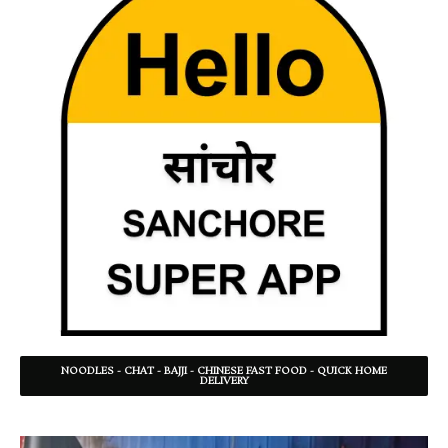
NOODLES - CHAT - BAJJI - CHINESE FAST FOOD - QUICK HOME
DELIVERY