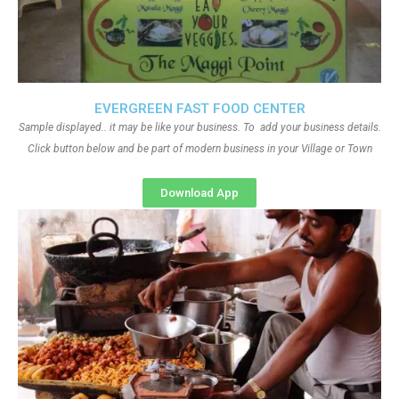
EVERGREEN FAST FOOD CENTER
Sample displayed.. it may be like your business. To add your business details.
Click button below and be part of modern business in your Village or Town
Download App