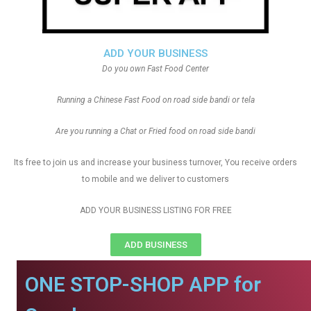
ADD YOUR BUSINESS
Do you own Fast Food Center
Running a Chinese Fast Food on road side bandi or tela
Are you running a Chat or Fried food on road side bandi
Its free to join us and increase your business turnover, You receive orders
to mobile and we deliver to customers
ADD YOUR BUSINESS LISTING FOR FREE
ADD BUSINESS
ONE STOP-SHOP APP for