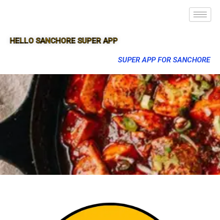
HELLO SANCHORE SUPER APP
SUPER APP FOR SANCHORE