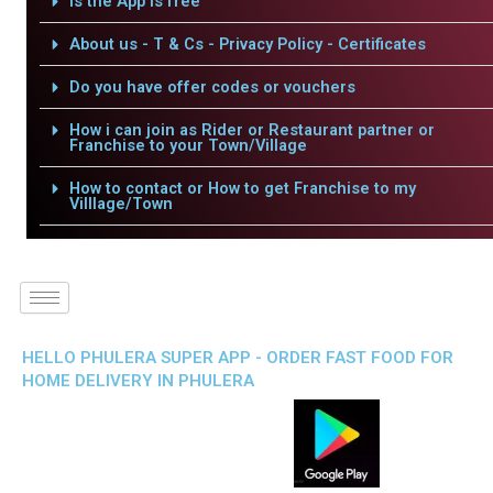
Is the App is free
About us - T & Cs - Privacy Policy - Certificates
Do you have offer codes or vouchers
How i can join as Rider or Restaurant partner or
Franchise to your Town/Village
How to contact or How to get Franchise to my
Villlage/Town
HELLO PHULERA SUPER APP - ORDER FAST FOOD FOR
HOME DELIVERY IN PHULERA