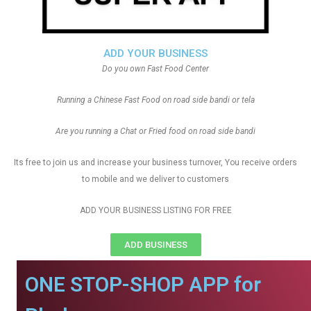
ADD YOUR BUSINESS
Do you own Fast Food Center
Running a Chinese Fast Food on road side bandi or tela
Are you running a Chat or Fried food on road side bandi
Its free to join us and increase your business turnover, You receive orders
to mobile and we deliver to customers
ADD YOUR BUSINESS LISTING FOR FREE
ADD BUSINESS
ONE STOP-SHOP APP for