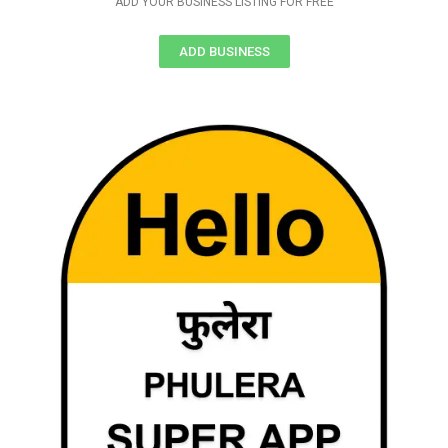
ADD YOUR BUSINESS LISTING FOR FREE
ADD BUSINESS