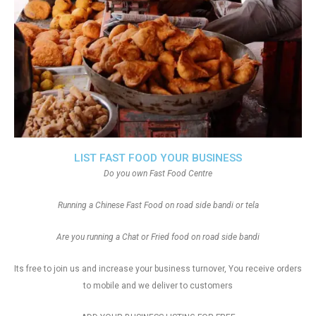
LIST FAST FOOD YOUR BUSINESS
Do you own Fast Food Centre
Running a Chinese Fast Food on road side bandi or tela
Are you running a Chat or Fried food on road side bandi
Its free to join us and increase your business turnover, You receive orders
to mobile and we deliver to customers