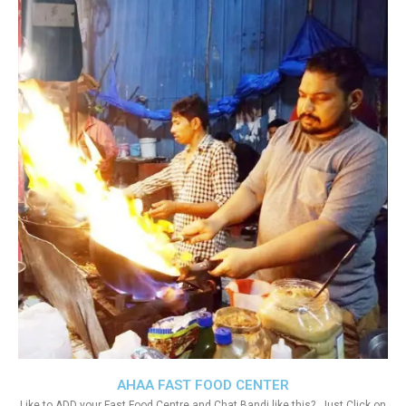
AHAA FAST FOOD CENTER
Like to ADD your Fast Food Centre and Chat Bandi like this?. Just Click on