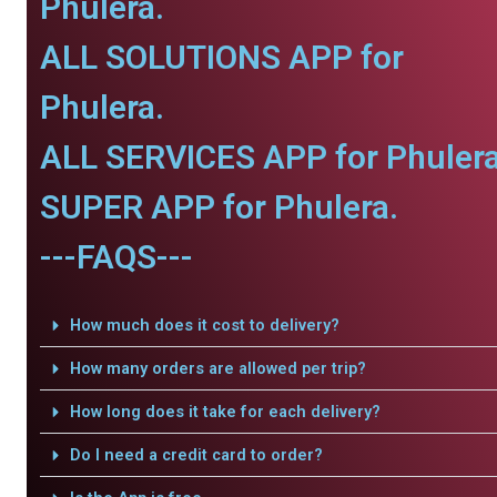
Phulera.
ALL SOLUTIONS APP for
Phulera.
ALL SERVICES APP for Phulera
SUPER APP for Phulera.
---FAQS---
How much does it cost to delivery?
How many orders are allowed per trip?
How long does it take for each delivery?
Do I need a credit card to order?