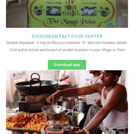
EVERGREEN FAST FOOD CENTER
Sample displayed.. it may be like your business. To add your business details.
Click button below and be part of modern business in your Village or Town
Download App