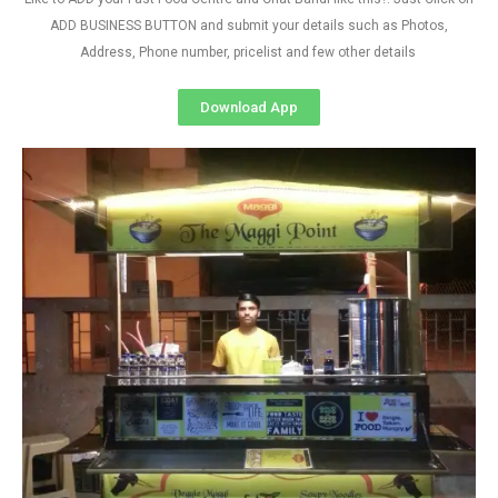
ADD BUSINESS BUTTON and submit your details such as Photos,
Address, Phone number, pricelist and few other details
Download App