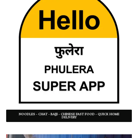
NOODLES - CHAT - BAJJI - CHINESE FAST FOOD - QUICK HOME
DELIVERY