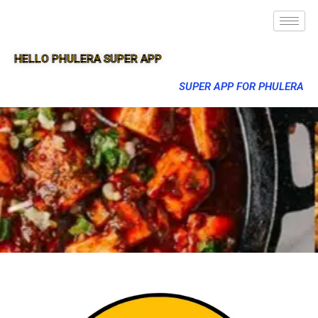
HELLO PHULERA SUPER APP
SUPER APP FOR PHULERA