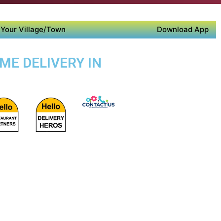
Your Village/Town
Download App
ME DELIVERY IN