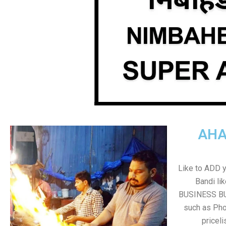
AHA
Like to ADD 
Bandi li
BUSINESS BUT
such as Pho
pricel