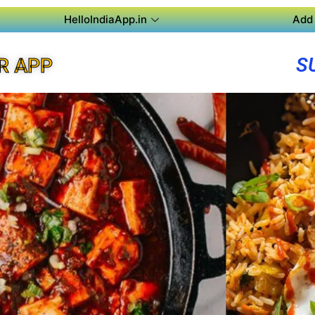
HelloIndiaApp.in
Add 
S
R APP