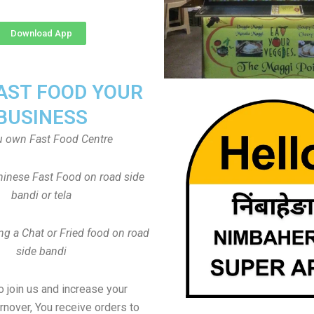
Download App
FAST FOOD YOUR
BUSINESS
u own Fast Food Centre
inese Fast Food on road side
bandi or tela
ng a Chat or Fried food on road
side bandi
to join us and increase your
rnover, You receive orders to