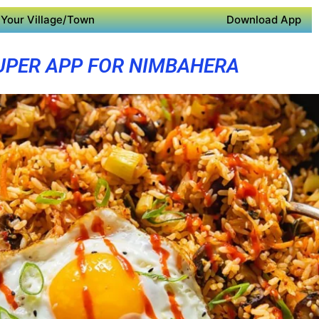
Your Village/Town
Download App
UPER APP FOR NIMBAHERA