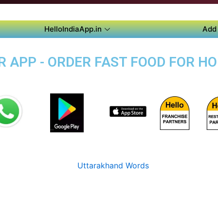
HelloIndiaApp.in
Add 
 APP - ORDER FAST FOOD FOR HO