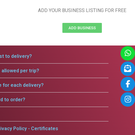
ADD YOUR BUSINESS LISTING FOR FREE
ADD BUSINESS
t to delivery?
allowed per trip?
e for each delivery?
rd to order?
ivacy Policy - Certificates