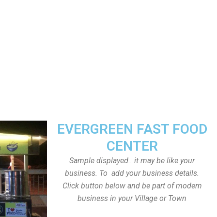
EVERGREEN FAST FOOD
CENTER
Sample displayed.. it may be like your
business. To add your business details.
Click button below and be part of modern
business in your Village or Town