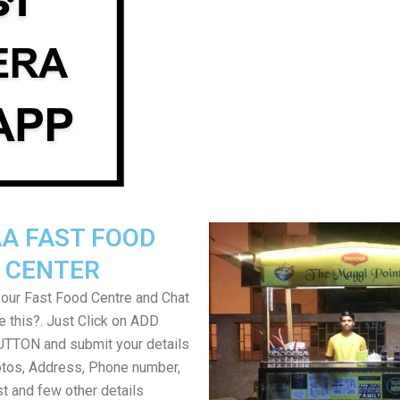
A FAST FOOD
CENTER
your Fast Food Centre and Chat
ke this?. Just Click on ADD
TON and submit your details
tos, Address, Phone number,
ist and few other details