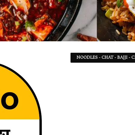
NOODLES - CHAT - BAJJI -