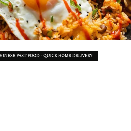
 CHINESE FAST FOOD - QUICK HOME DELIVERY