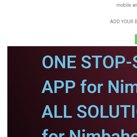
mobile an
ADD YOUR B
ONE STOP-
APP for Ni
ALL SOLUT
for Nimbahe