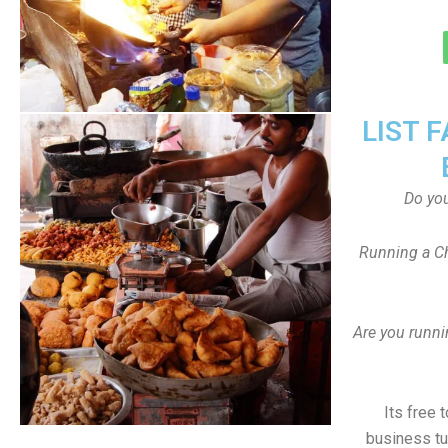
LIST 
Do yo
Running a Ch
Are you runni
Its free 
business tu