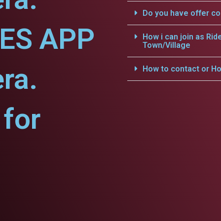
Do you have offer c
CES APP
How i can join as Rid
Town/Village
ra.
How to contact or Ho
for