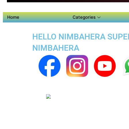
Home
Categories
HELLO NIMBAHERA SUPER
NIMBAHERA