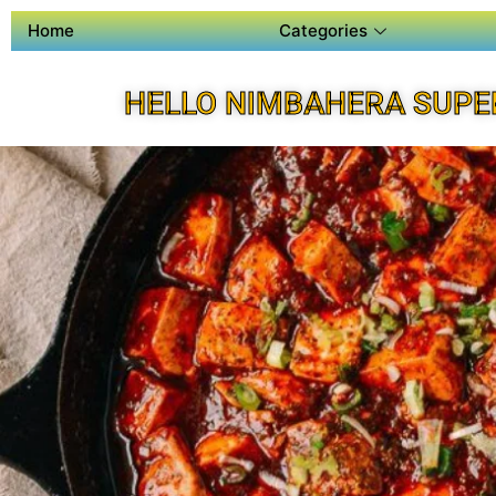
Home
Categories
HELLO NIMBAHERA SUPE