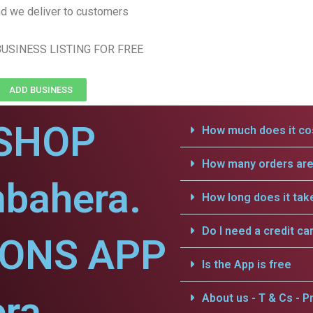
d we deliver to customers
USINESS LISTING FOR FREE
ADD BUSINESS
SHOP
How much does it cos
How many orders are 
mbahera.
How long does it tak
Do I need a credit ca
IONS APP
Is the App is free
ra.
About us - T & Cs - Pr