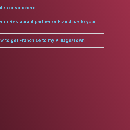
odes or vouchers
er or Restaurant partner or Franchise to your
w to get Franchise to my Villlage/Town