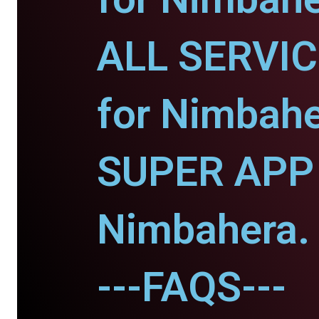
ALL SERVI
for Nimbahe
SUPER APP 
Nimbahera.
---FAQS---