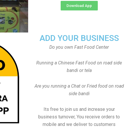
Download App
ADD YOUR BUSINESS
Do you own Fast Food Center
Running a Chinese Fast Food on road side
bandi or tela
Are you running a Chat or Fried food on road
side bandi
Its free to join us and increase your
business turnover, You receive orders to
mobile and we deliver to customers