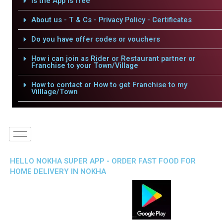
Is the App is free
About us - T & Cs - Privacy Policy - Certificates
Do you have offer codes or vouchers
How i can join as Rider or Restaurant partner or
Franchise to your Town/Village
How to contact or How to get Franchise to my
Villlage/Town
HELLO NOKHA SUPER APP - ORDER FAST FOOD FOR
HOME DELIVERY IN NOKHA