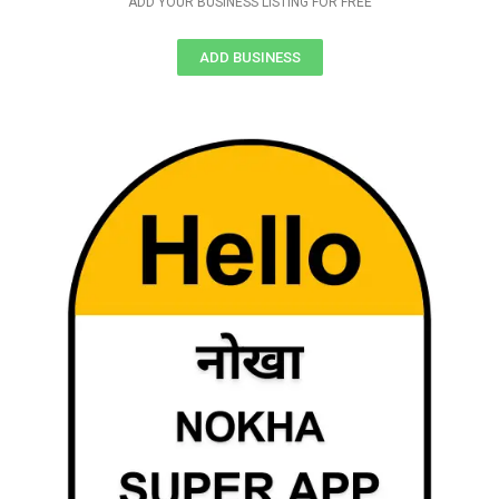
ADD YOUR BUSINESS LISTING FOR FREE
ADD BUSINESS