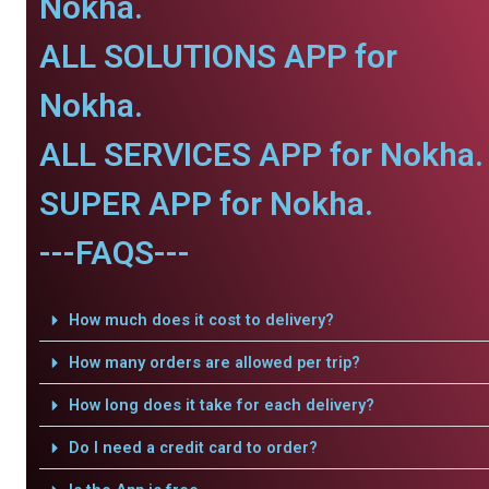
Nokha.
ALL SOLUTIONS APP for
Nokha.
ALL SERVICES APP for Nokha.
SUPER APP for Nokha.
---FAQS---
How much does it cost to delivery?
How many orders are allowed per trip?
How long does it take for each delivery?
Do I need a credit card to order?