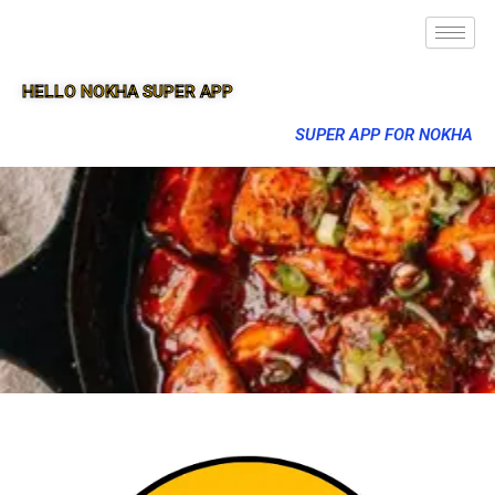
HELLO NOKHA SUPER APP
SUPER APP FOR NOKHA