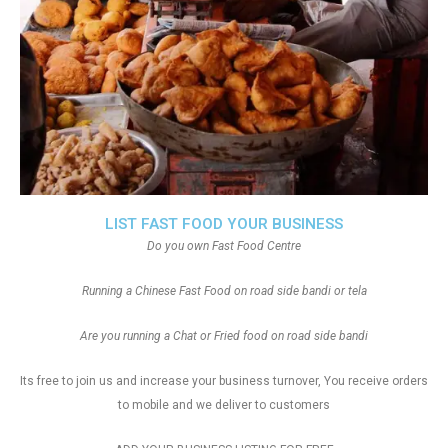
LIST FAST FOOD YOUR BUSINESS
Do you own Fast Food Centre
Running a Chinese Fast Food on road side bandi or tela
Are you running a Chat or Fried food on road side bandi
Its free to join us and increase your business turnover, You receive orders
to mobile and we deliver to customers