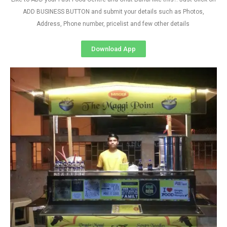
ADD BUSINESS BUTTON and submit your details such as Photos,
Address, Phone number, pricelist and few other details
Download App