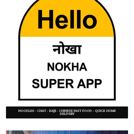
NOODLES - CHAT - BAJJI - CHINESE FAST FOOD - QUICK HOME
DELIVERY