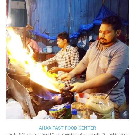
AHAA FAST FOOD CENTER
Like to ADD your Fast Food Centre and Chat Bandi like this?. Just Click on