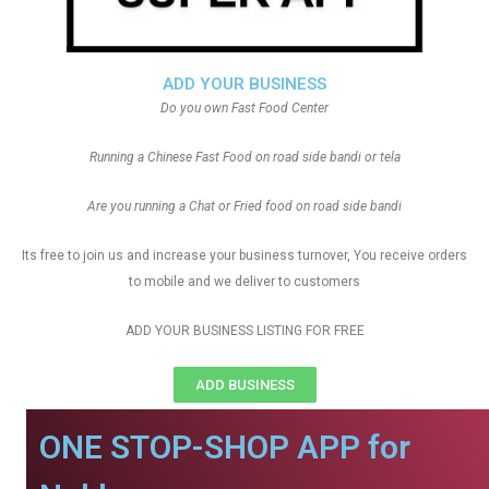
ADD YOUR BUSINESS
Do you own Fast Food Center
Running a Chinese Fast Food on road side bandi or tela
Are you running a Chat or Fried food on road side bandi
Its free to join us and increase your business turnover, You receive orders
to mobile and we deliver to customers
ADD YOUR BUSINESS LISTING FOR FREE
ADD BUSINESS
ONE STOP-SHOP APP for