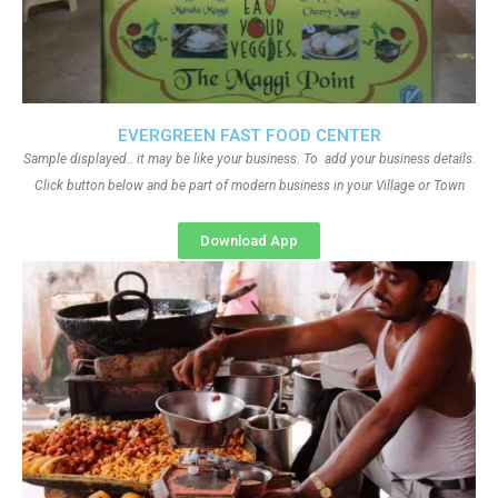
EVERGREEN FAST FOOD CENTER
Sample displayed.. it may be like your business. To add your business details.
Click button below and be part of modern business in your Village or Town
Download App