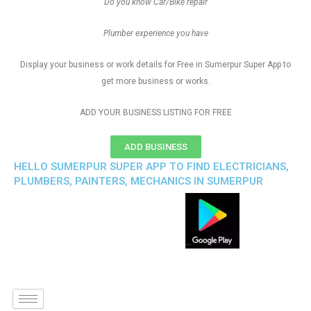
Do you know Car/Bike repair
Plumber experience you have
Display your business or work details for Free in Sumerpur Super App to
get more business or works.
ADD YOUR BUSINESS LISTING FOR FREE
ADD BUSINESS
HELLO SUMERPUR SUPER APP TO FIND ELECTRICIANS,
PLUMBERS, PAINTERS, MECHANICS IN SUMERPUR