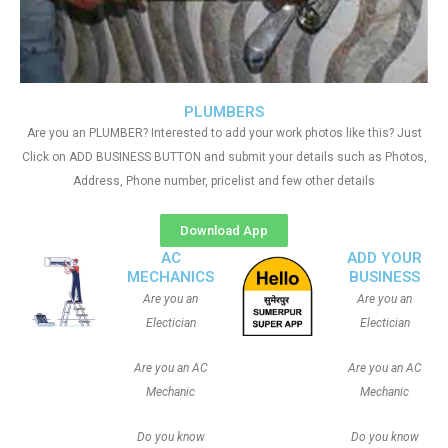
PLUMBERS
Are you an PLUMBER? Interested to add your work photos like this? Just
Click on ADD BUSINESS BUTTON and submit your details such as Photos,
Address, Phone number, pricelist and few other details
Download App
AC
ADD YOUR
MECHANICS
BUSINESS
Are you an
Are you an
Electician
Electician
Are you an AC
Are you an AC
Mechanic
Mechanic
Do you know
Do you know