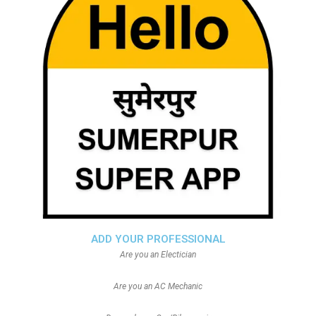
ADD YOUR PROFESSIONAL
Are you an Electician
Are you an AC Mechanic