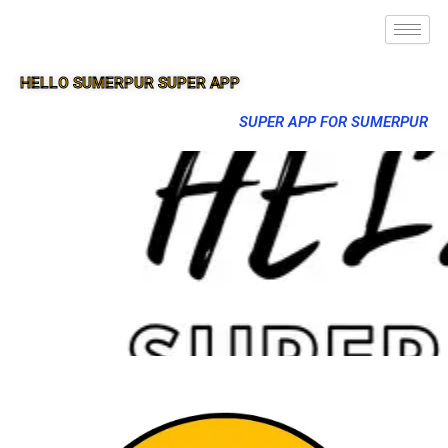
HELLO SUMERPUR SUPER APP
SUPER APP FOR SUMERPUR