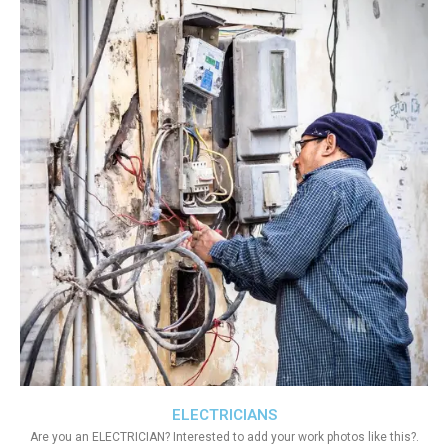
ELECTRICIANS
Are you an ELECTRICIAN? Interested to add your work photos like this?.