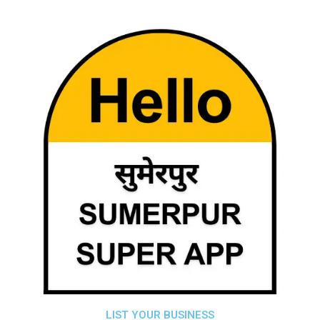
LIST YOUR BUSINESS