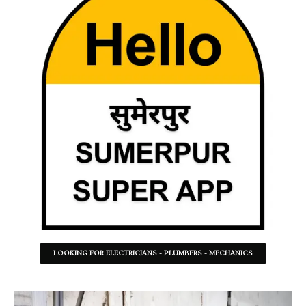
LOOKING FOR ELECTRICIANS - PLUMBERS - MECHANICS