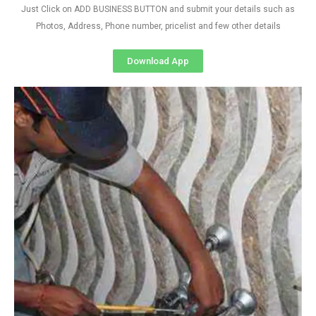
Just Click on ADD BUSINESS BUTTON and submit your details such as
Photos, Address, Phone number, pricelist and few other details
Download App