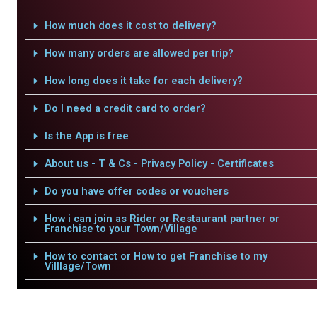
How much does it cost to delivery?
How many orders are allowed per trip?
How long does it take for each delivery?
Do I need a credit card to order?
Is the App is free
About us - T & Cs - Privacy Policy - Certificates
Do you have offer codes or vouchers
How i can join as Rider or Restaurant partner or
Franchise to your Town/Village
How to contact or How to get Franchise to my
Villlage/Town