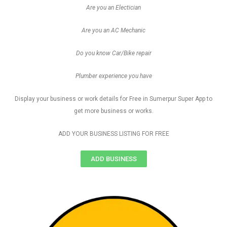
Are you an Electician
Are you an AC Mechanic
Do you know Car/Bike repair
Plumber experience you have
Display your business or work details for Free in Sumerpur Super App to
get more business or works.
ADD YOUR BUSINESS LISTING FOR FREE
ADD BUSINESS