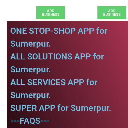
ADD
ADD
BUSINESS
BUSINESS
ONE STOP-SHOP APP for
Sumerpur.
ALL SOLUTIONS APP for
Sumerpur.
ALL SERVICES APP for
Sumerpur.
SUPER APP for Sumerpur.
---FAQS---