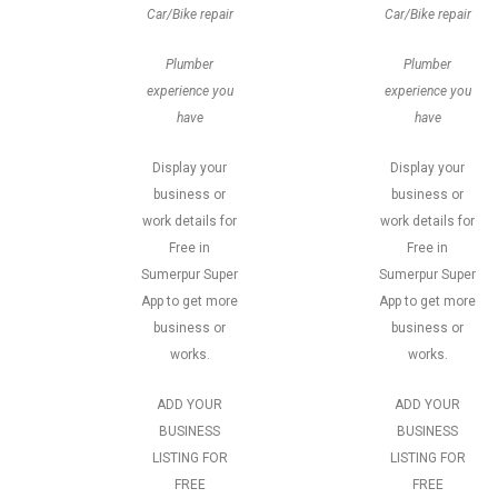
Car/Bike repair
Car/Bike repair
Plumber
Plumber
experience you
experience you
have
have
Display your
Display your
business or
business or
work details for
work details for
Free in
Free in
Sumerpur Super
Sumerpur Super
App to get more
App to get more
business or
business or
works.
works.
ADD YOUR
ADD YOUR
BUSINESS
BUSINESS
LISTING FOR
LISTING FOR
FREE
FREE