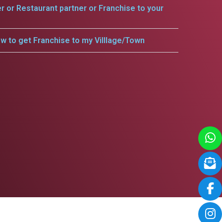
er or Restaurant partner or Franchise to your
w to get Franchise to my Villlage/Town