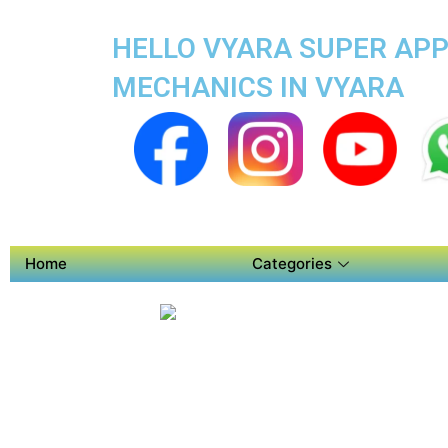
HELLO VYARA SUPER APP 
MECHANICS IN VYARA
Home
Categories