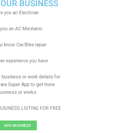
YOUR BUSINESS
re you an Electician
 you an AC Mechanic
u know Car/Bike repair
er experience you have
 business or work details for
yara Super App to get more
usiness or works.
USINESS LISTING FOR FREE
ADD BUSINESS