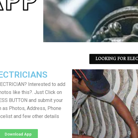
LOOKING FOR ELEC
ECTRICIANS
LECTRICIAN? Interested to add
otos like this?. Just Click on
SS BUTTON and submit your
h as Photos, Address, Phone
icelist and few other details
Download App