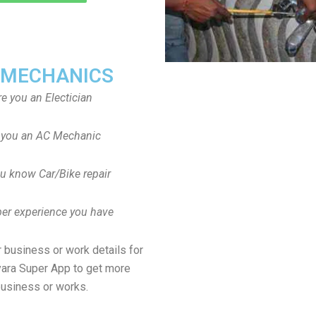
 MECHANICS
re you an Electician
 you an AC Mechanic
u know Car/Bike repair
er experience you have
 business or work details for
yara Super App to get more
usiness or works.