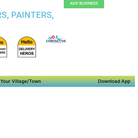
ADD BUSINESS
S, PAINTERS,
Your Village/Town
Download App