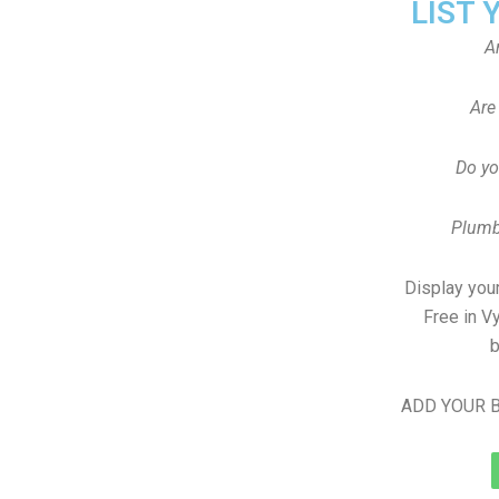
LIST 
A
Are
Do yo
Plumb
Display your
Free in V
b
ADD YOUR B