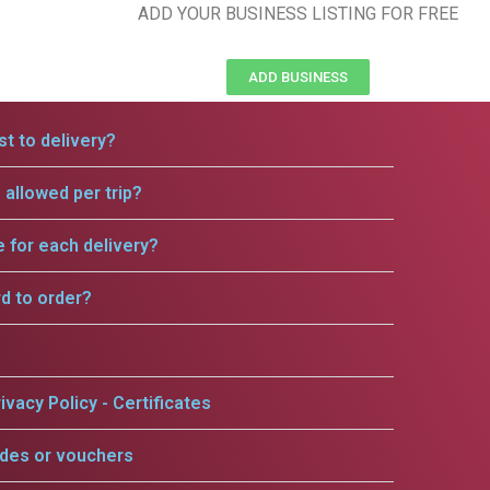
ADD YOUR BUSINESS LISTING FOR FREE
ADD BUSINESS
t to delivery?
allowed per trip?
e for each delivery?
rd to order?
ivacy Policy - Certificates
odes or vouchers