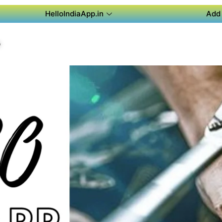
HelloIndiaApp.in
Add 
P