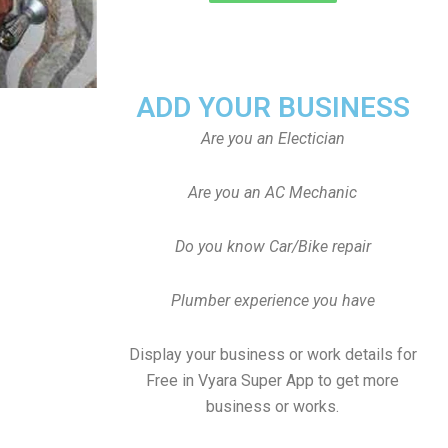
ADD YOUR BUSINESS
Are you an Electician
Are you an AC Mechanic
Do you know Car/Bike repair
Plumber experience you have
Display your business or work details for
Free in Vyara Super App to get more
business or works.