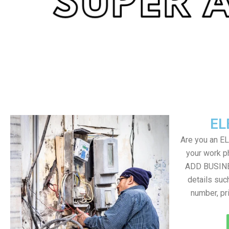
EL
Are you an E
your work ph
ADD BUSINE
details suc
number, pr