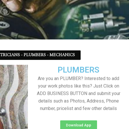
TRICIANS - PLUMBERS - MECHANICS
PLUMBERS
Are you an PLUMBER? Interested to add
your work photos like this? Just Click on
ADD BUSINESS BUTTON and submit your
details such as Photos, Address, Phone
number, pricelist and few other details
Download App