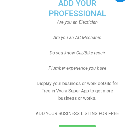
ADD YOUR
PROFESSIONAL
Are you an Electician
Are you an AC Mechanic
Do you know Car/Bike repair
Plumber experience you have
Display your business or work details for
Free in Vyara Super App to get more
business or works.
ADD YOUR BUSINESS LISTING FOR FREE