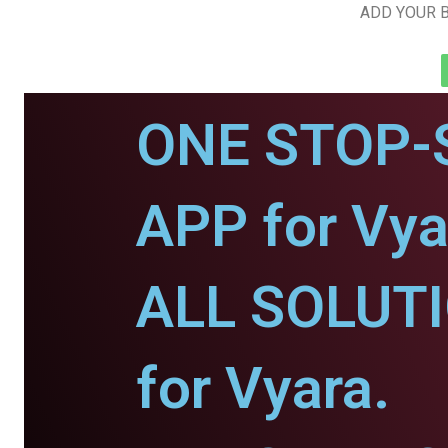
ADD YOUR B
ONE STOP-
APP for Vya
ALL SOLUT
for Vyara.