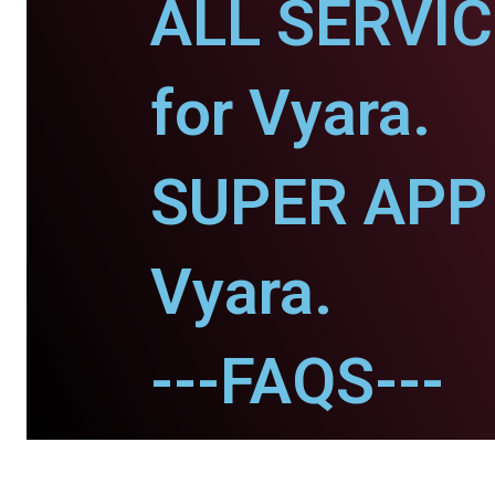
ALL SERVI
for Vyara.
SUPER APP 
Vyara.
---FAQS---