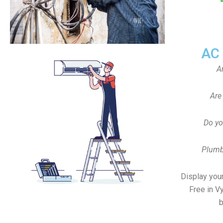
AC
A
Are
Do yo
Plumb
Display your
Free in V
b