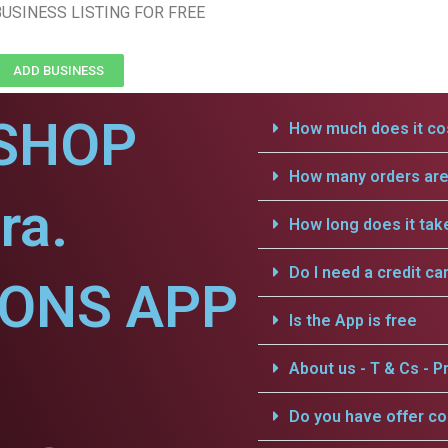
USINESS LISTING FOR FREE
ADD BUSINESS
SHOP
How much does it cos
How many orders are 
ra.
How long does it tak
Do I need a credit ca
IONS APP
Is the App is free
About us - T & Cs - Pr
Do you have offer c