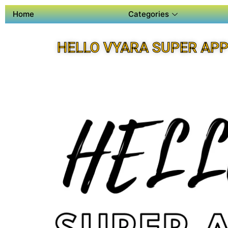
Home
Categories
HELLO VYARA SUPER AP