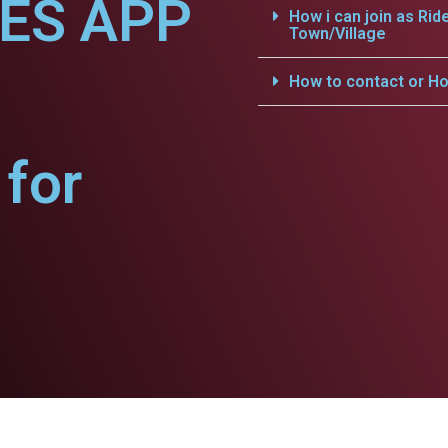
CES APP
How i can join as Rid
Town/Village
How to contact or Ho
for