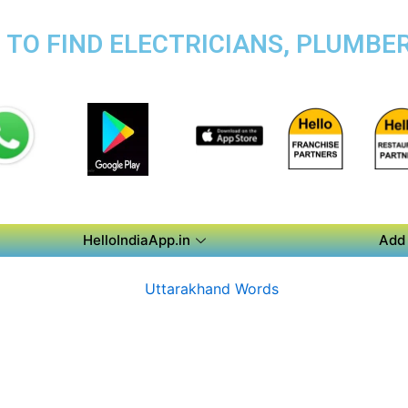
TO FIND ELECTRICIANS, PLUMBER
HelloIndiaApp.in
Add 