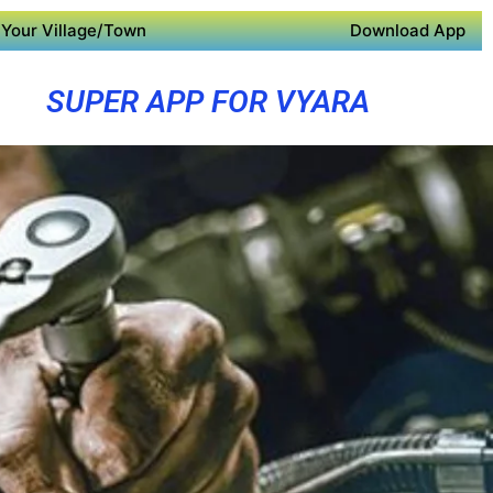
Your Village/Town
Download App
SUPER APP FOR VYARA