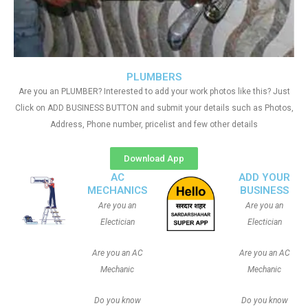
PLUMBERS
Are you an PLUMBER? Interested to add your work photos like this? Just
Click on ADD BUSINESS BUTTON and submit your details such as Photos,
Address, Phone number, pricelist and few other details
Download App
AC
ADD YOUR
MECHANICS
BUSINESS
Are you an
Are you an
Electician
Electician
Are you an AC
Are you an AC
Mechanic
Mechanic
Do you know
Do you know