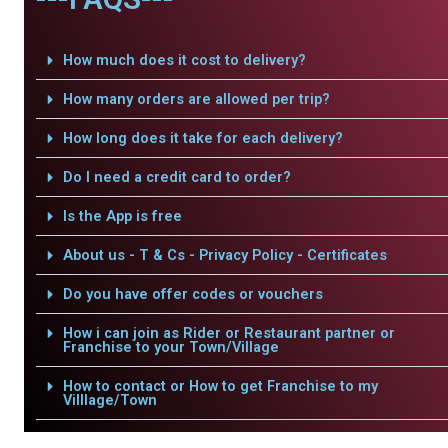
How much does it cost to delivery?
How many orders are allowed per trip?
How long does it take for each delivery?
Do I need a credit card to order?
Is the App is free
About us - T & Cs - Privacy Policy - Certificates
Do you have offer codes or vouchers
How i can join as Rider or Restaurant partner or
Franchise to your Town/Village
How to contact or How to get Franchise to my
Villlage/Town