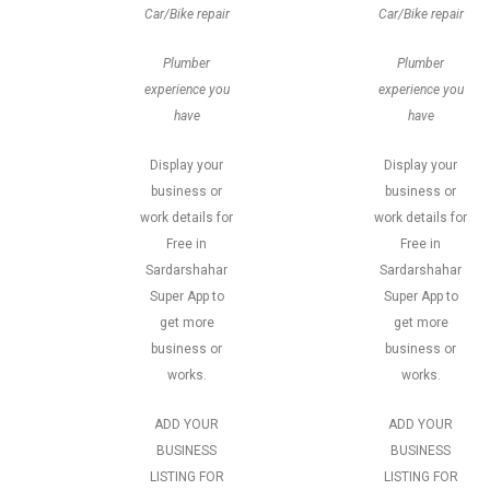
Car/Bike repair
Car/Bike repair
Plumber
Plumber
experience you
experience you
have
have
Display your
Display your
business or
business or
work details for
work details for
Free in
Free in
Sardarshahar
Sardarshahar
Super App to
Super App to
get more
get more
business or
business or
works.
works.
ADD YOUR
ADD YOUR
BUSINESS
BUSINESS
LISTING FOR
LISTING FOR