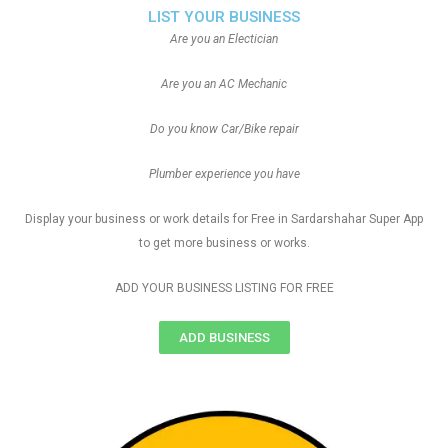
LIST YOUR BUSINESS
Are you an Electician
Are you an AC Mechanic
Do you know Car/Bike repair
Plumber experience you have
Display your business or work details for Free in Sardarshahar Super App
to get more business or works.
ADD YOUR BUSINESS LISTING FOR FREE
ADD BUSINESS