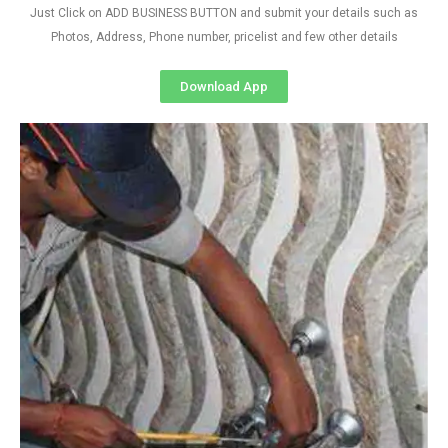
Just Click on ADD BUSINESS BUTTON and submit your details such as
Photos, Address, Phone number, pricelist and few other details
Download App