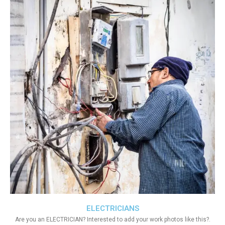
ELECTRICIANS
Are you an ELECTRICIAN? Interested to add your work photos like this?.