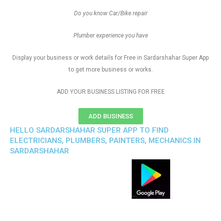
Do you know Car/Bike repair
Plumber experience you have
Display your business or work details for Free in Sardarshahar Super App
to get more business or works.
ADD YOUR BUSINESS LISTING FOR FREE
ADD BUSINESS
HELLO SARDARSHAHAR SUPER APP TO FIND
ELECTRICIANS, PLUMBERS, PAINTERS, MECHANICS IN
SARDARSHAHAR