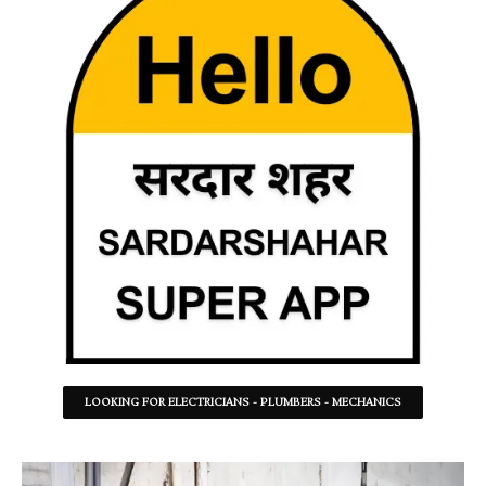
LOOKING FOR ELECTRICIANS - PLUMBERS - MECHANICS