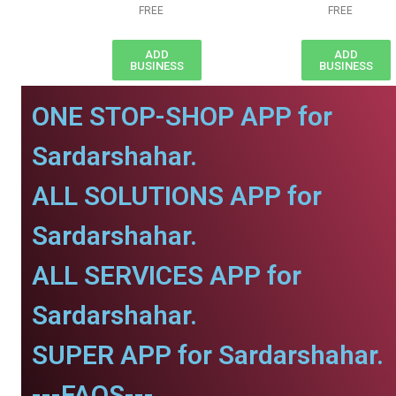
FREE
FREE
ADD
ADD
BUSINESS
BUSINESS
ONE STOP-SHOP APP for
Sardarshahar.
ALL SOLUTIONS APP for
Sardarshahar.
ALL SERVICES APP for
Sardarshahar.
SUPER APP for Sardarshahar.
---FAQS---