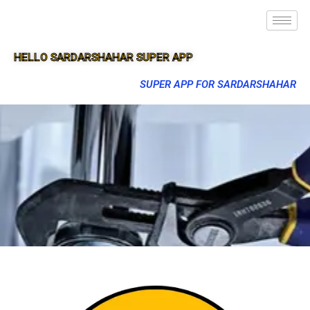
HELLO SARDARSHAHAR SUPER APP
SUPER APP FOR SARDARSHAHAR