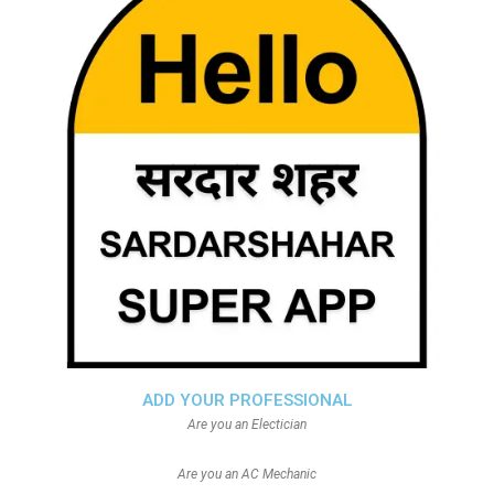
ADD YOUR PROFESSIONAL
Are you an Electician
Are you an AC Mechanic