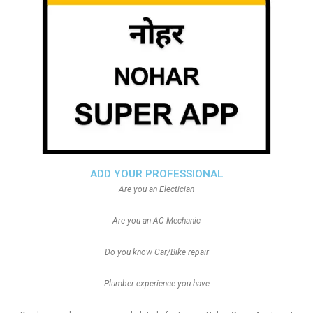
ADD YOUR PROFESSIONAL
Are you an Electician
Are you an AC Mechanic
Do you know Car/Bike repair
Plumber experience you have