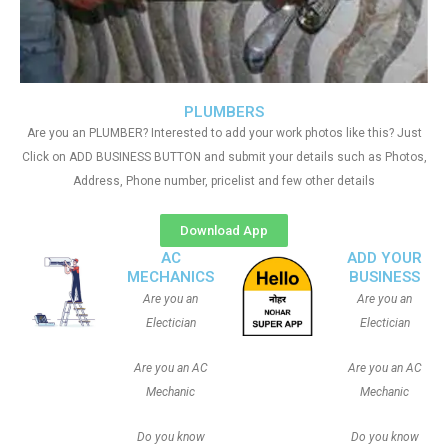
PLUMBERS
Are you an PLUMBER? Interested to add your work photos like this? Just
Click on ADD BUSINESS BUTTON and submit your details such as Photos,
Address, Phone number, pricelist and few other details
Download App
AC
ADD YOUR
MECHANICS
BUSINESS
Are you an
Are you an
Electician
Electician
Are you an AC
Are you an AC
Mechanic
Mechanic
Do you know
Do you know