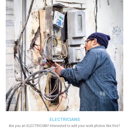
ELECTRICIANS
Are you an ELECTRICIAN? Interested to add your work photos like this?.