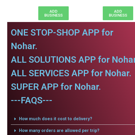
ADD
ADD
BUSINESS
BUSINESS
ONE STOP-SHOP APP for
Nohar.
ALL SOLUTIONS APP for Nohar
ALL SERVICES APP for Nohar.
SUPER APP for Nohar.
---FAQS---
How much does it cost to delivery?
How many orders are allowed per trip?