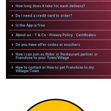
How long does it take for each delivery?
Do I need a credit card to order?
Is the App is free
About us - T & Cs - Privacy Policy - Certificates
Do you have offer codes or vouchers
How i can join as Rider or Restaurant partner or
Franchise to your Town/Village
How to contact or How to get Franchise to my
Villlage/Town