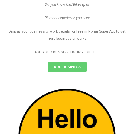
Do you know Car/Bike repair
Plumber experience you have
Display your business or work details for Free in Nohar Super App to get
more business or works.
ADD YOUR BUSINESS LISTING FOR FREE
ADD BUSINESS