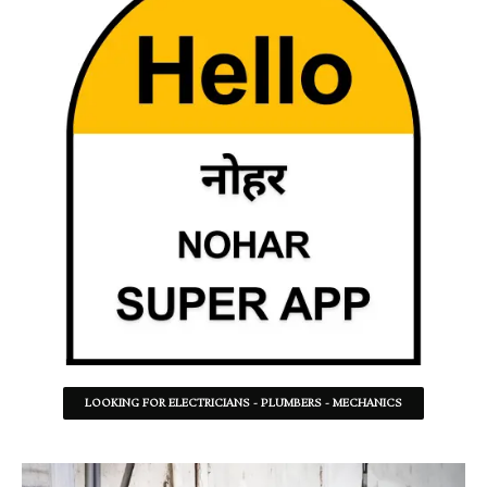
LOOKING FOR ELECTRICIANS - PLUMBERS - MECHANICS