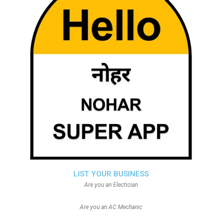
LIST YOUR BUSINESS
Are you an Electician
Are you an AC Mechanic