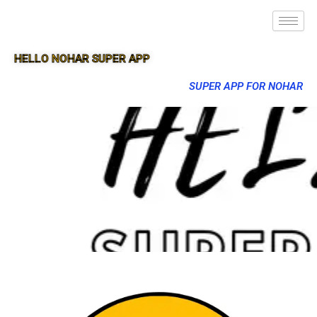
HELLO NOHAR SUPER APP
SUPER APP FOR NOHAR