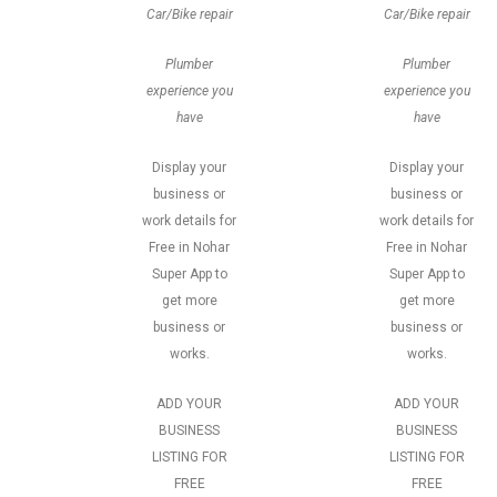
Car/Bike repair
Car/Bike repair
Plumber
Plumber
experience you
experience you
have
have
Display your
Display your
business or
business or
work details for
work details for
Free in Nohar
Free in Nohar
Super App to
Super App to
get more
get more
business or
business or
works.
works.
ADD YOUR
ADD YOUR
BUSINESS
BUSINESS
LISTING FOR
LISTING FOR
FREE
FREE