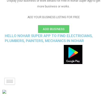
Display your business or work details for Free in Nohar Super App to get
more business or works.
ADD YOUR BUSINESS LISTING FOR FREE
ADD BUSINESS
HELLO NOHAR SUPER APP TO FIND ELECTRICIANS,
PLUMBERS, PAINTERS, MECHANICS IN NOHAR