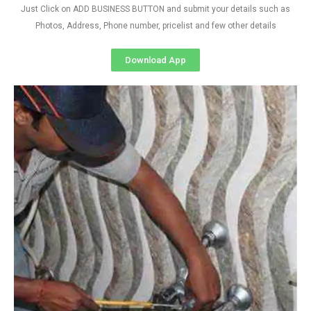
Just Click on ADD BUSINESS BUTTON and submit your details such as
Photos, Address, Phone number, pricelist and few other details
Download App