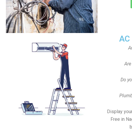
AC
A
Are
Do yo
Plumb
Display your
Free in N
b