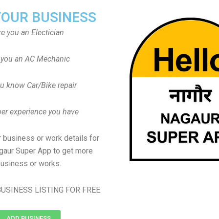
YOUR BUSINESS
re you an Electician
 you an AC Mechanic
u know Car/Bike repair
er experience you have
 business or work details for
agaur Super App to get more
usiness or works.
USINESS LISTING FOR FREE
ADD BUSINESS