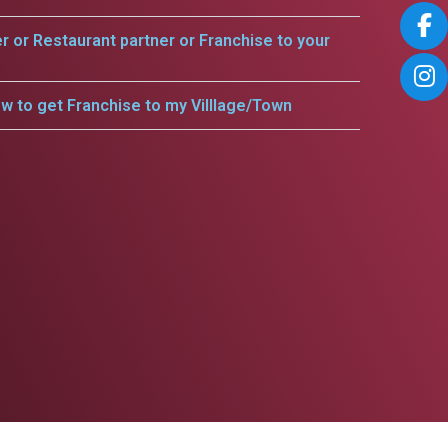
er or Restaurant partner or Franchise to your
w to get Franchise to my Villlage/Town