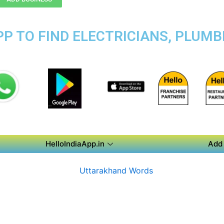
P TO FIND ELECTRICIANS, PLUMB
HelloIndiaApp.in
Add 