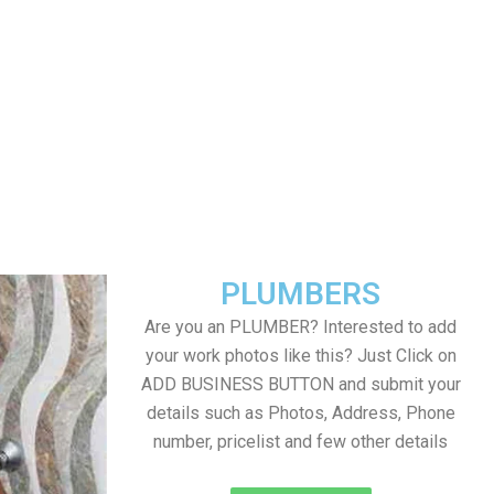
PLUMBERS
Are you an PLUMBER? Interested to add
your work photos like this? Just Click on
ADD BUSINESS BUTTON and submit your
details such as Photos, Address, Phone
number, pricelist and few other details