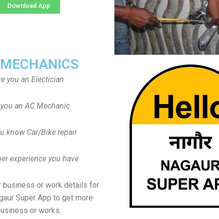
Download App
 MECHANICS
re you an Electician
 you an AC Mechanic
u know Car/Bike repair
er experience you have
 business or work details for
agaur Super App to get more
usiness or works.