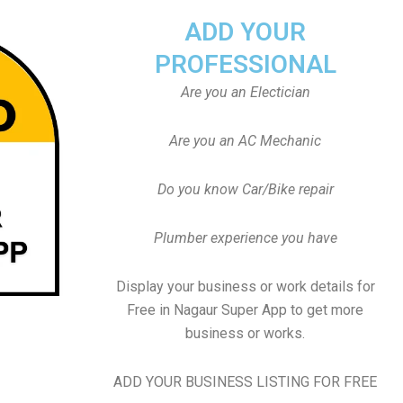
ADD YOUR
PROFESSIONAL
Are you an Electician
Are you an AC Mechanic
Do you know Car/Bike repair
Plumber experience you have
Display your business or work details for
Free in Nagaur Super App to get more
business or works.
ADD YOUR BUSINESS LISTING FOR FREE