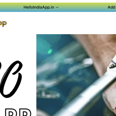
HelloIndiaApp.in
Add 
PP