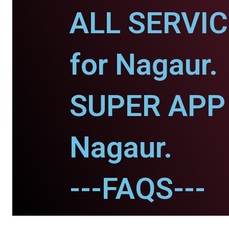
ALL SERVI
for Nagaur.
SUPER APP 
Nagaur.
---FAQS---