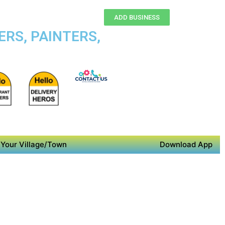
ADD BUSINESS
ERS, PAINTERS,
Your Village/Town
Download App