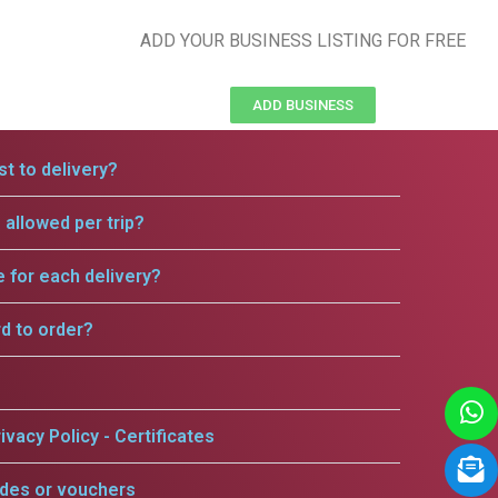
ADD YOUR BUSINESS LISTING FOR FREE
ADD BUSINESS
t to delivery?
allowed per trip?
e for each delivery?
rd to order?
ivacy Policy - Certificates
odes or vouchers