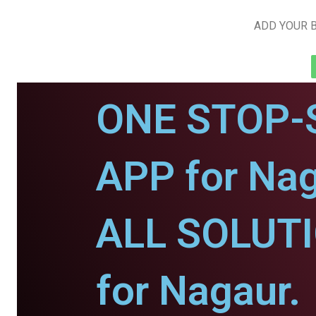
ADD YOUR B
ONE STOP-
APP for Nag
ALL SOLUT
for Nagaur.