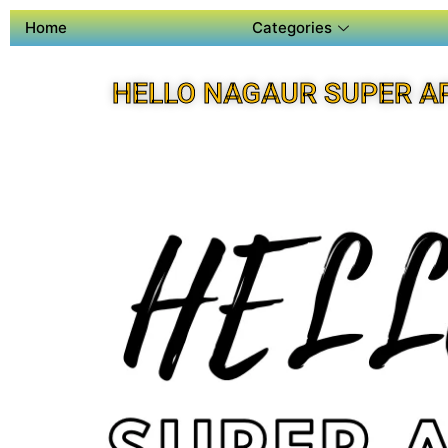
Home
Categories
HELLO NAGAUR SUPER A