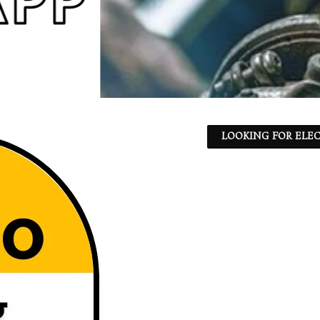
LOOKING FOR ELEC