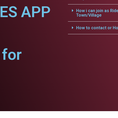
CES APP
How i can join as Rid
Town/Village
How to contact or Ho
for