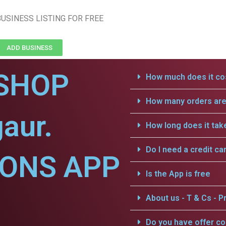
USINESS LISTING FOR FREE
ADD BUSINESS
SHOP
How much does it cos
How many orders are 
aur.
How long does it tak
Do I need a credit ca
IONS APP
Is the App is free
About us - T & Cs - Pr
Do you have offer c