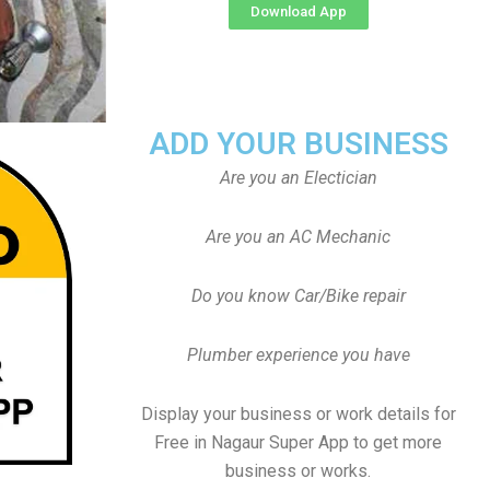
Download App
ADD YOUR BUSINESS
Are you an Electician
Are you an AC Mechanic
Do you know Car/Bike repair
Plumber experience you have
Display your business or work details for
Free in Nagaur Super App to get more
business or works.