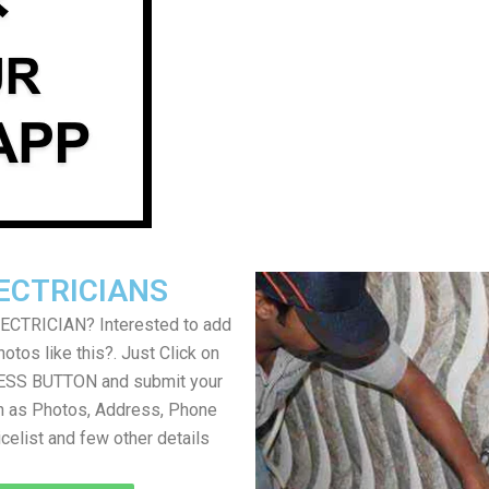
ECTRICIANS
LECTRICIAN? Interested to add
otos like this?. Just Click on
SS BUTTON and submit your
h as Photos, Address, Phone
icelist and few other details