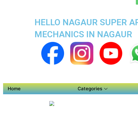
HELLO NAGAUR SUPER AP
MECHANICS IN NAGAUR
Home
Categories