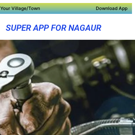
Your Village/Town
Download App
SUPER APP FOR NAGAUR