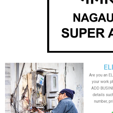
EL
Are you an E
your work ph
ADD BUSINE
details suc
number, pr