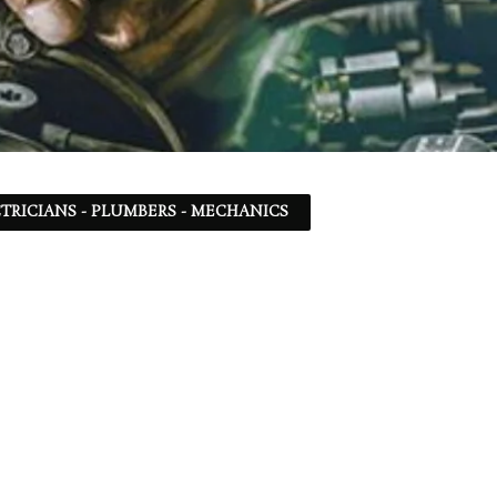
TRICIANS - PLUMBERS - MECHANICS