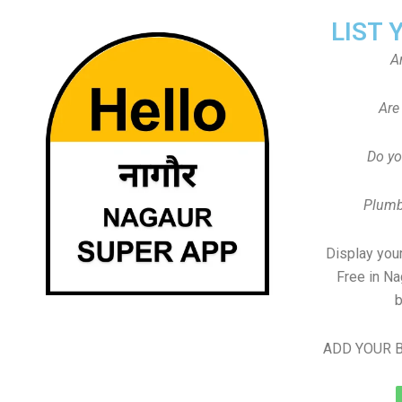
LIST 
A
Are
Do yo
Plumb
Display your
Free in N
b
ADD YOUR B