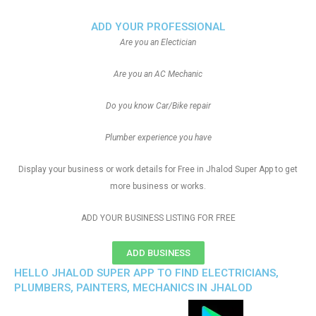
ADD YOUR PROFESSIONAL
Are you an Electician
Are you an AC Mechanic
Do you know Car/Bike repair
Plumber experience you have
Display your business or work details for Free in Jhalod Super App to get
more business or works.
ADD YOUR BUSINESS LISTING FOR FREE
ADD BUSINESS
HELLO JHALOD SUPER APP TO FIND ELECTRICIANS,
PLUMBERS, PAINTERS, MECHANICS IN JHALOD