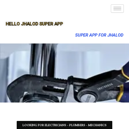
HELLO JHALOD SUPER APP
SUPER APP FOR JHALOD
LOOKING FOR ELECTRICIANS - PLUMBERS - MECHANICS