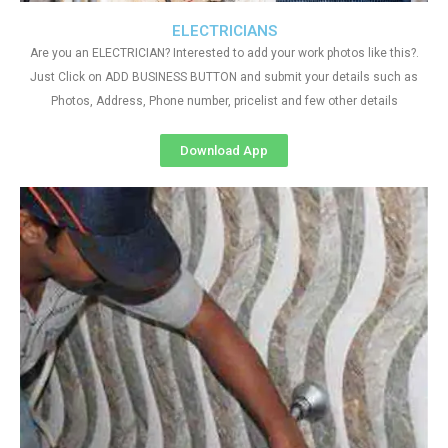
ELECTRICIANS
Are you an ELECTRICIAN? Interested to add your work photos like this?.
Just Click on ADD BUSINESS BUTTON and submit your details such as
Photos, Address, Phone number, pricelist and few other details
Download App