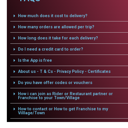
How much does it cost to delivery?
How many orders are allowed per trip?
How long does it take for each delivery?
Do I need a credit card to order?
Is the App is free
About us - T & Cs - Privacy Policy - Certificates
Do you have offer codes or vouchers
How i can join as Rider or Restaurant partner or
Franchise to your Town/Village
How to contact or How to get Franchise to my
Villlage/Town