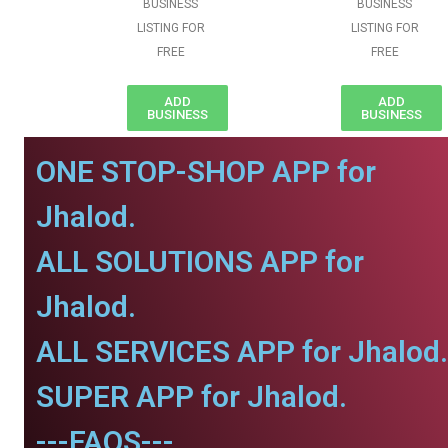
BUSINESS
BUSINESS
LISTING FOR
LISTING FOR
FREE
FREE
ADD
ADD
BUSINESS
BUSINESS
ONE STOP-SHOP APP for
Jhalod.
ALL SOLUTIONS APP for
Jhalod.
ALL SERVICES APP for Jhalod.
SUPER APP for Jhalod.
---FAQS---