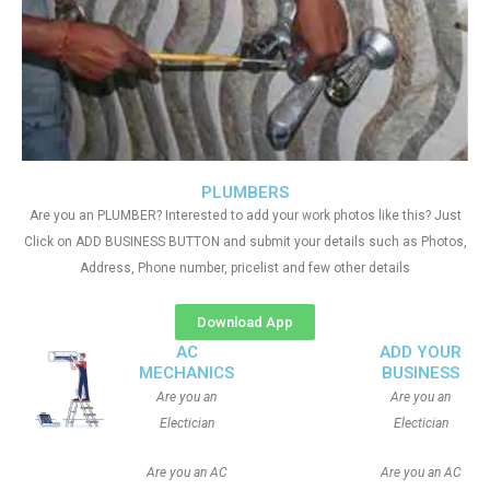
PLUMBERS
Are you an PLUMBER? Interested to add your work photos like this? Just
Click on ADD BUSINESS BUTTON and submit your details such as Photos,
Address, Phone number, pricelist and few other details
Download App
AC
ADD YOUR
MECHANICS
BUSINESS
Are you an
Are you an
Electician
Electician
Are you an AC
Are you an AC