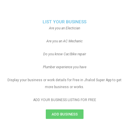
LIST YOUR BUSINESS
Are you an Electician
Are you an AC Mechanic
Do you know Car/Bike repair
Plumber experience you have
Display your business or work details for Free in Jhalod Super App to get
more business or works.
ADD YOUR BUSINESS LISTING FOR FREE
ADD BUSINESS