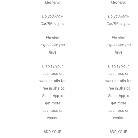
Mechanic
Mechanic
Do you know
Do you know
Car/Bike repair
Car/Bike repair
Plumber
Plumber
experience you
experience you
have
have
Display your
Display your
business or
business or
work details for
work details for
Free in Jhalod
Free in Jhalod
Super App to
Super App to
get more
get more
business or
business or
works.
works.
ADD YOUR
ADD YOUR