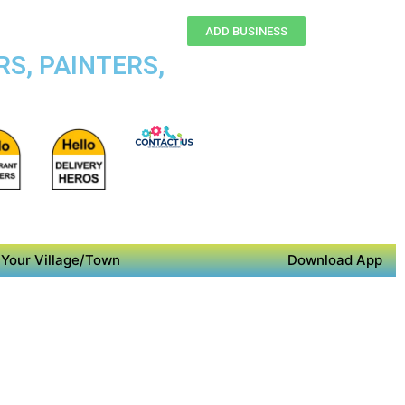
ADD BUSINESS
S, PAINTERS,
Your Village/Town
Download App