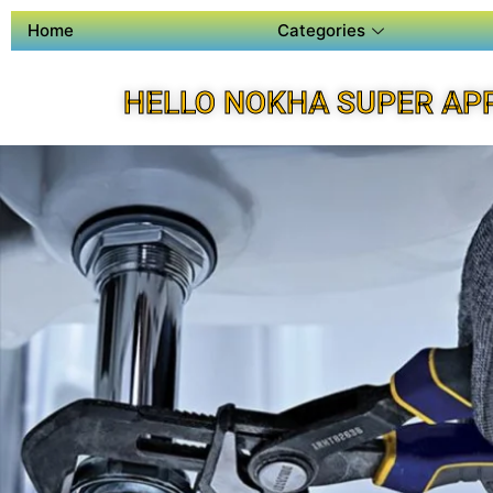
Home
Categories
HELLO NOKHA SUPER AP