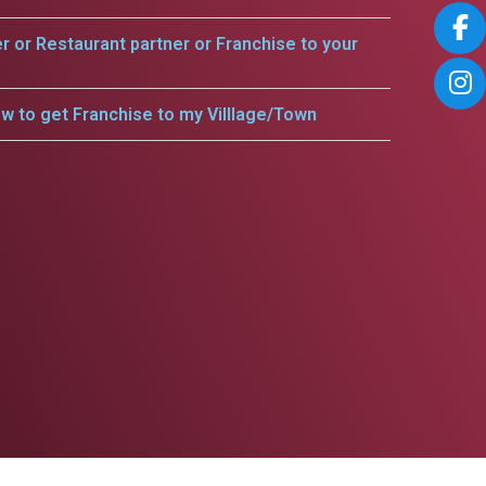
er or Restaurant partner or Franchise to your
w to get Franchise to my Villlage/Town