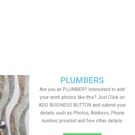
PLUMBERS
Are you an PLUMBER? Interested to add
your work photos like this? Just Click on
ADD BUSINESS BUTTON and submit your
details such as Photos, Address, Phone
number, pricelist and few other details