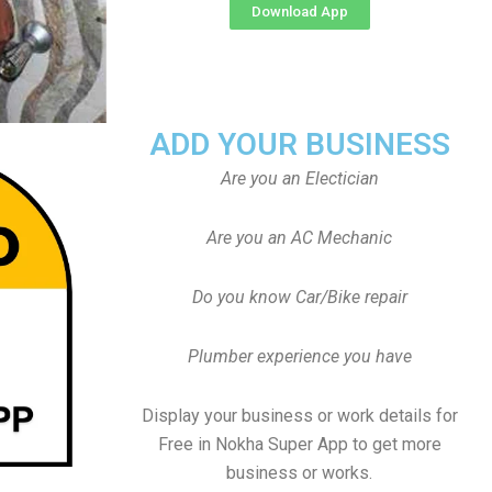
Download App
ADD YOUR BUSINESS
Are you an Electician
Are you an AC Mechanic
Do you know Car/Bike repair
Plumber experience you have
Display your business or work details for
Free in Nokha Super App to get more
business or works.