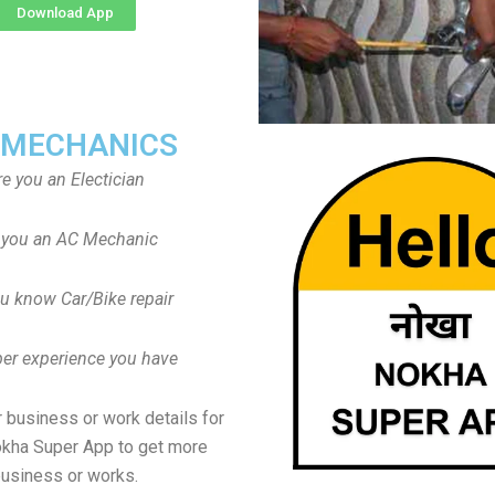
Download App
 MECHANICS
re you an Electician
 you an AC Mechanic
u know Car/Bike repair
er experience you have
 business or work details for
okha Super App to get more
usiness or works.