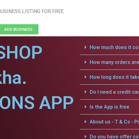
USINESS LISTING FOR FREE
ADD BUSINESS
SHOP
How much does it cos
How many orders are 
kha.
How long does it tak
Do I need a credit ca
IONS APP
Is the App is free
About us - T & Cs - Pr
Do you have offer c