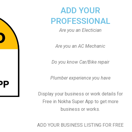
ADD YOUR
PROFESSIONAL
Are you an Electician
Are you an AC Mechanic
Do you know Car/Bike repair
Plumber experience you have
Display your business or work details for
Free in Nokha Super App to get more
business or works.
ADD YOUR BUSINESS LISTING FOR FREE