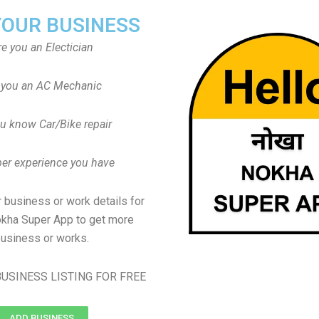
YOUR BUSINESS
re you an Electician
 you an AC Mechanic
u know Car/Bike repair
er experience you have
 business or work details for
okha Super App to get more
usiness or works.
USINESS LISTING FOR FREE
ADD BUSINESS