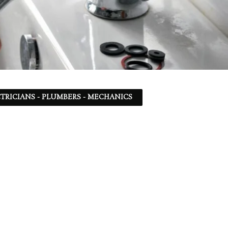
TRICIANS - PLUMBERS - MECHANICS