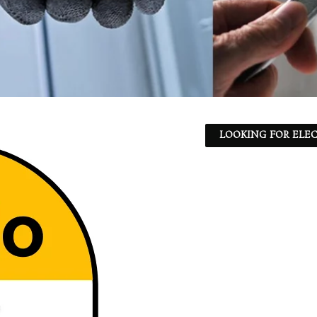
LOOKING FOR ELEC