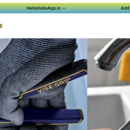
HelloIndiaApp.in
Add 
P