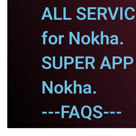
ALL SERVI
for Nokha.
SUPER APP 
Nokha.
---FAQS---