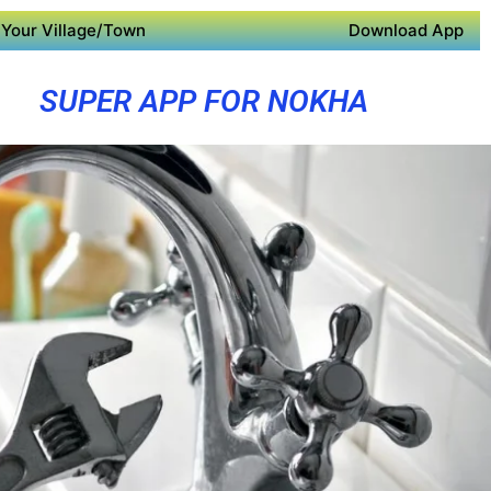
Your Village/Town
Download App
SUPER APP FOR NOKHA