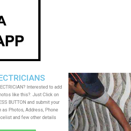
ECTRICIANS
LECTRICIAN? Interested to add
otos like this?. Just Click on
SS BUTTON and submit your
h as Photos, Address, Phone
icelist and few other details