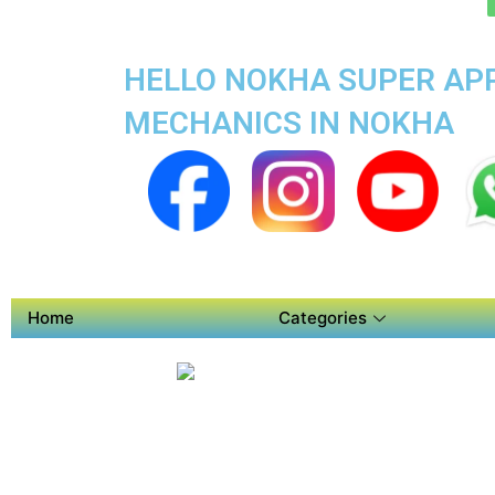
HELLO NOKHA SUPER APP
MECHANICS IN NOKHA
Home
Categories