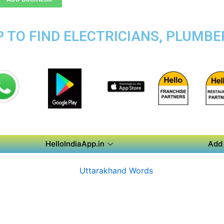
 TO FIND ELECTRICIANS, PLUMBER
HelloIndiaApp.in
Add 