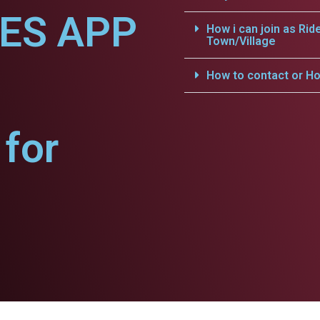
CES APP
How i can join as Rid
Town/Village
How to contact or Ho
for