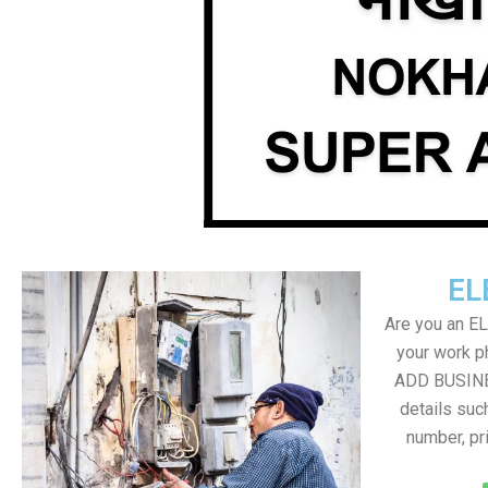
EL
Are you an E
your work ph
ADD BUSINE
details suc
number, pr