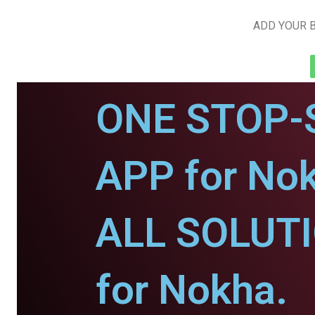
ADD YOUR B
ONE STOP-
APP for No
ALL SOLUT
for Nokha.