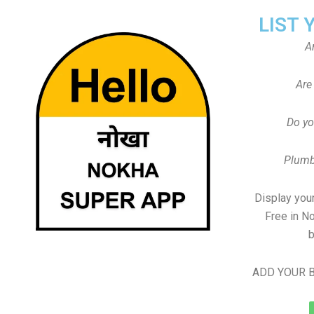
LIST 
A
Are
Do yo
Plumb
Display your
Free in N
b
ADD YOUR B