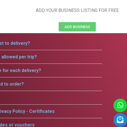
ADD YOUR BUSINESS LISTING FOR FREE
ADD BUSINESS
t to delivery?
allowed per trip?
e for each delivery?
rd to order?
ivacy Policy - Certificates
odes or vouchers