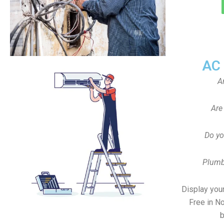
AC
A
Are
Do yo
Plumb
Display your
Free in N
b