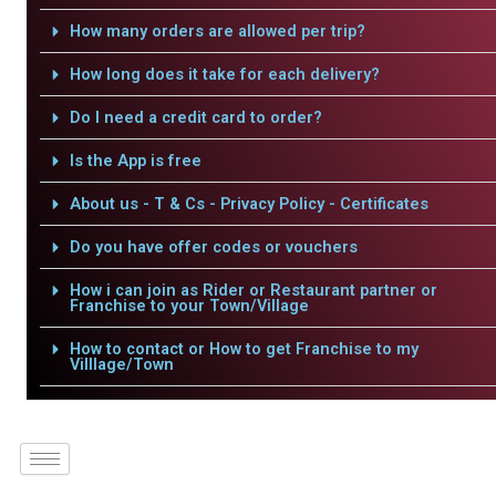
How many orders are allowed per trip?
How long does it take for each delivery?
Do I need a credit card to order?
Is the App is free
About us - T & Cs - Privacy Policy - Certificates
Do you have offer codes or vouchers
How i can join as Rider or Restaurant partner or
Franchise to your Town/Village
How to contact or How to get Franchise to my
Villlage/Town