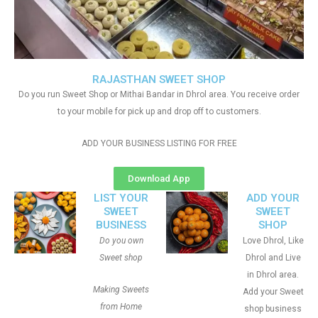
RAJASTHAN SWEET SHOP
Do you run Sweet Shop or Mithai Bandar in Dhrol area. You receive order
to your mobile for pick up and drop off to customers.
ADD YOUR BUSINESS LISTING FOR FREE
Download App
LIST YOUR
ADD YOUR
SWEET
SWEET
BUSINESS
SHOP
Do you own
Love Dhrol, Like
Sweet shop
Dhrol and Live
in Dhrol area.
Making Sweets
Add your Sweet
from Home
shop business