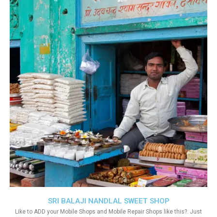
SRI BALAJI NANDLAL SWEET SHOP
Like to ADD your Mobile Shops and Mobile Repair Shops like this?. Just