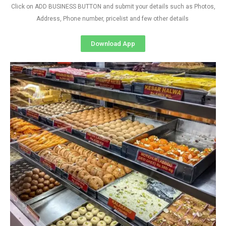
Click on ADD BUSINESS BUTTON and submit your details such as Photos,
Address, Phone number, pricelist and few other details
Download App