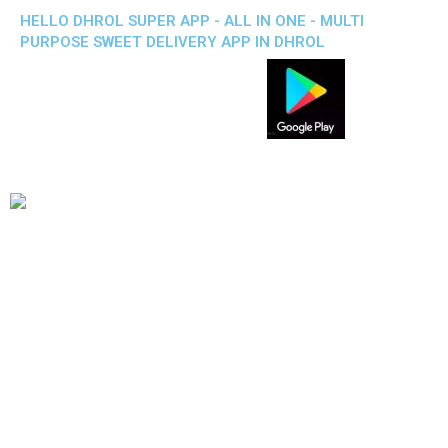
HELLO DHROL SUPER APP - ALL IN ONE - MULTI
PURPOSE SWEET DELIVERY APP IN DHROL