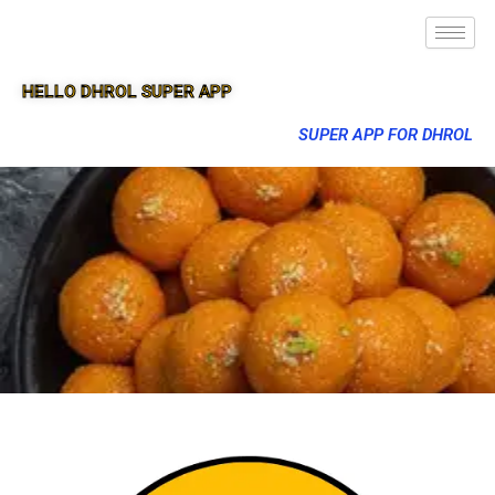
HELLO DHROL SUPER APP
SUPER APP FOR DHROL