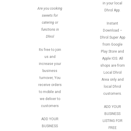
in your local
Are you cooking
Dhrol App.
sweets for
catering or
Instant
functions in
Download –
Dhrol
Dhrol Super App
from Google
Its free to join
Play Store and
us and
Apple IOS. All
increase your
shops are from
business
Local Dhrol
turnover, You
Area only and
receive orders
local Dhrol
to mobile and
customers.
we deliver to
customers
ADD YOUR
BUSINESS
ADD YOUR
LISTING FOR
BUSINESS
FREE