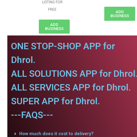
LISTING FOR
FREE
ADD
BUSINESS
ADD
BUSINESS
ONE STOP-SHOP APP for
Dhrol.
ALL SOLUTIONS APP for Dhrol
ALL SERVICES APP for Dhrol.
SUPER APP for Dhrol.
---FAQS---
How much does it cost to delivery?