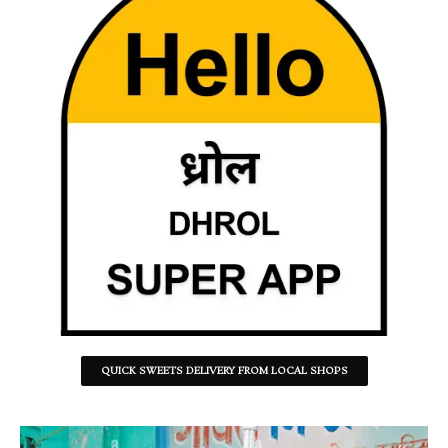
QUICK SWEETS DELIVERY FROM LOCAL SHOPS