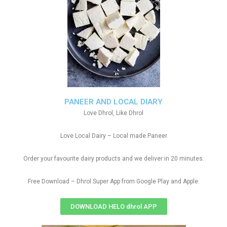
PANEER AND LOCAL DIARY
Love Dhrol, Like Dhrol
Love Local Dairy – Local made Paneer
Order your favourite dairy products and we deliver in 20 minutes.
Free Download – Dhrol Super App from Google Play and Apple.
DOWNLOAD HELO dhrol APP