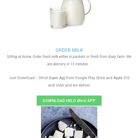
ORDER MILK
Sitting at home, Order fresh milk either in packets or fresh from diary farm. We
are delivery in 15 minutes.
Just Download – Dhrol Super App from Google Play Store and Apple IOS
and order and we deliver
DOWNLOAD HELO dhrol APP