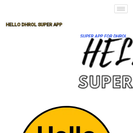
HELLO DHROL SUPER APP
SUPER APP FOR DHROL