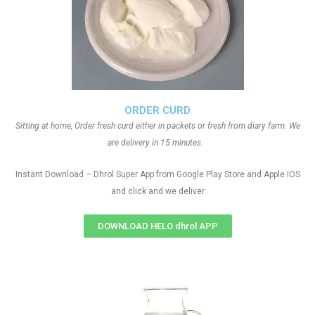
ORDER CURD
Sitting at home, Order fresh curd either in packets or fresh from diary farm. We
are delivery in 15 minutes.
Instant Download – Dhrol Super App from Google Play Store and Apple IOS
and click and we deliver
DOWNLOAD HELO dhrol APP