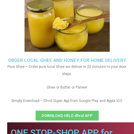
ORDER LOCAL GHEE AND HONEY FOR HOME DELIVERY
Pure Ghee – Order pure local Ghee we deliver in 20 minutes to your door
steps.
Ghee or Butter or Paneer
Simply Download – Dhrol Super App from Google Play and Apple IOS
DOWNLOAD HELO dhrol APP
ONE STOP-SHOP APP for