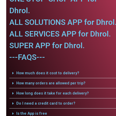
Dhrol.
ALL SOLUTIONS APP for Dhrol
ALL SERVICES APP for Dhrol.
SUPER APP for Dhrol.
---FAQS---
How much does it cost to delivery?
How many orders are allowed per trip?
How long does it take for each delivery?
Do I need a credit card to order?
Is the App is free