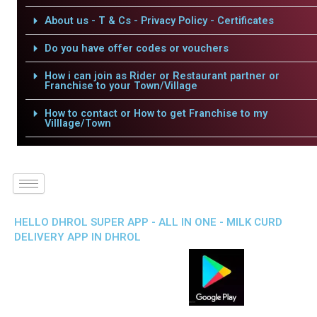
About us - T & Cs - Privacy Policy - Certificates
Do you have offer codes or vouchers
How i can join as Rider or Restaurant partner or
Franchise to your Town/Village
How to contact or How to get Franchise to my
Villlage/Town
HELLO DHROL SUPER APP - ALL IN ONE - MILK CURD
DELIVERY APP IN DHROL