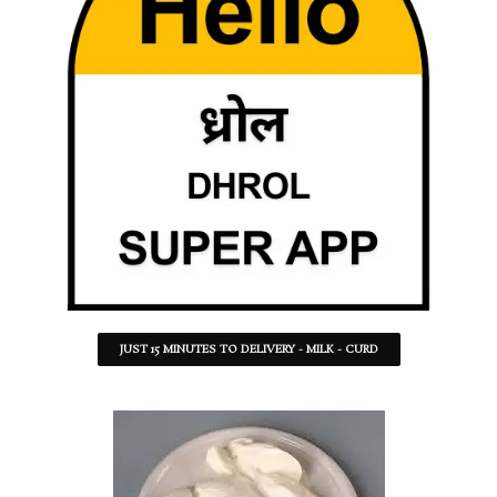
JUST 15 MINUTES TO DELIVERY - MILK - CURD